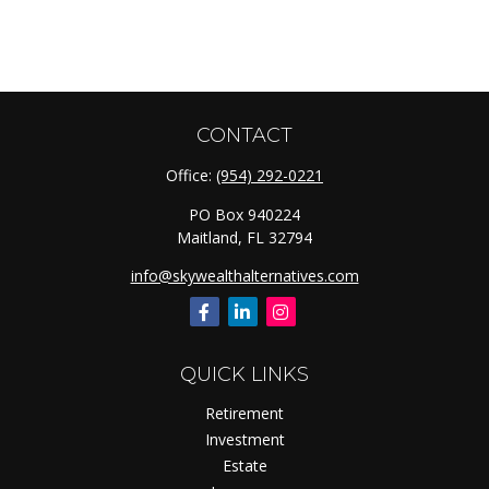
CONTACT
Office:
(954) 292-0221
PO Box 940224
Maitland,
FL
32794
info@skywealthalternatives.com
QUICK LINKS
Retirement
Investment
Estate