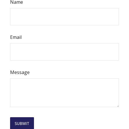
Name
Email
Message