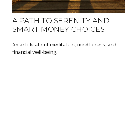
A PATH TO SERENITY AND
SMART MONEY CHOICES
An article about meditation, mindfulness, and
financial well-being.