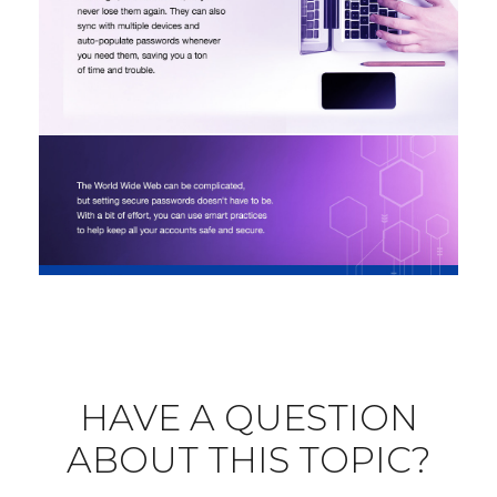
HAVE A QUESTION
ABOUT THIS TOPIC?