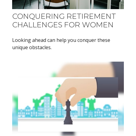
CONQUERING RETIREMENT
CHALLENGES FOR WOMEN
Looking ahead can help you conquer these
unique obstacles.