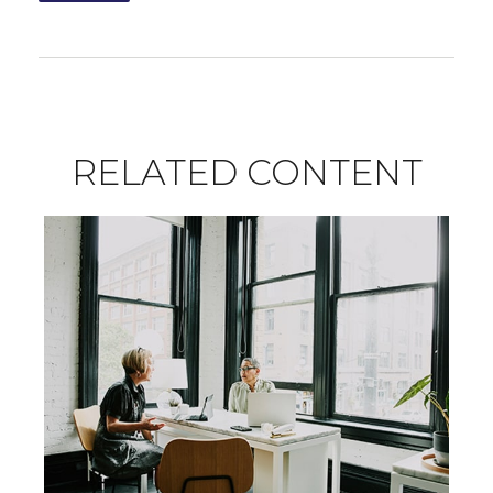
RELATED CONTENT