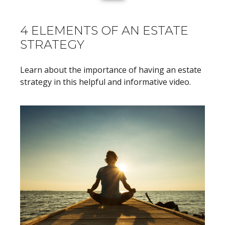
4 ELEMENTS OF AN ESTATE
STRATEGY
Learn about the importance of having an estate
strategy in this helpful and informative video.