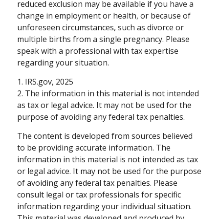
reduced exclusion may be available if you have a
change in employment or health, or because of
unforeseen circumstances, such as divorce or
multiple births from a single pregnancy. Please
speak with a professional with tax expertise
regarding your situation.
1. IRS.gov, 2025
2. The information in this material is not intended
as tax or legal advice. It may not be used for the
purpose of avoiding any federal tax penalties.
The content is developed from sources believed
to be providing accurate information. The
information in this material is not intended as tax
or legal advice. It may not be used for the purpose
of avoiding any federal tax penalties. Please
consult legal or tax professionals for specific
information regarding your individual situation.
This material was developed and produced by