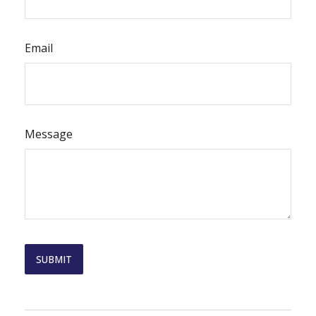
Email
Message