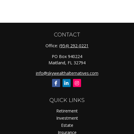
CONTACT
Office:
(954) 292-0221
PO Box 940224
Maitland,
FL
32794
info@skywealthalternatives.com
QUICK LINKS
Retirement
Investment
Estate
Insurance