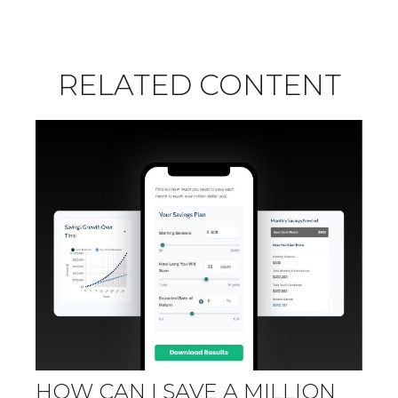
RELATED CONTENT
HOW CAN I SAVE A MILLION