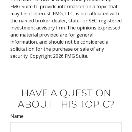
FMG Suite to provide information on a topic that
may be of interest. FMG, LLC, is not affiliated with
the named broker-dealer, state- or SEC-registered
investment advisory firm. The opinions expressed
and material provided are for general
information, and should not be considered a
solicitation for the purchase or sale of any
security. Copyright
2026 FMG Suite.
HAVE A QUESTION
ABOUT THIS TOPIC?
Name