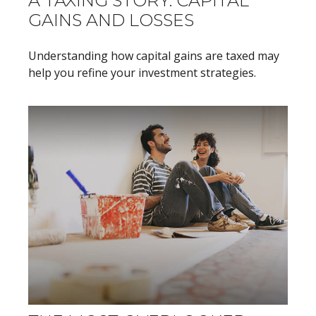
A TAXING STORY: CAPITAL
GAINS AND LOSSES
Understanding how capital gains are taxed may
help you refine your investment strategies.