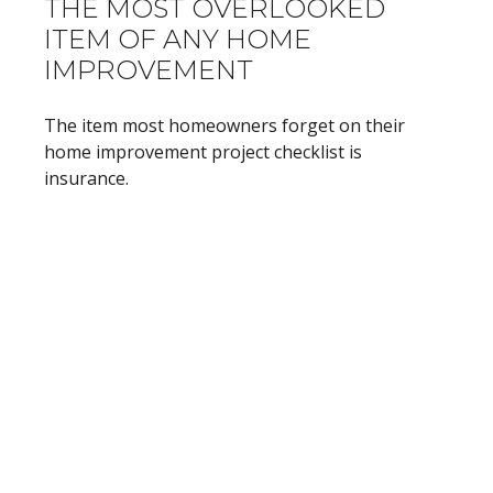
THE MOST OVERLOOKED
ITEM OF ANY HOME
IMPROVEMENT
The item most homeowners forget on their
home improvement project checklist is
insurance.