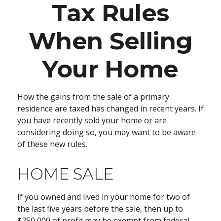
Tax Rules
When Selling
Your Home
How the gains from the sale of a primary
residence are taxed has changed in recent years. If
you have recently sold your home or are
considering doing so, you may want to be aware
of these new rules.
HOME SALE
If you owned and lived in your home for two of
the last five years before the sale, then up to
$250,000 of profit may be exempt from federal