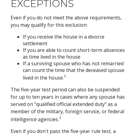
EXCEPTIONS
Even if you do not meet the above requirements,
you may qualify for this exclusion:
If you receive the house in a divorce
settlement
If you are able to count short-term absences
as time lived in the house
If a surviving spouse who has not remarried
can count the time that the deceased spouse
1
lived in the house.
The five-year test period can also be suspended
for up to ten years in cases where any spouse has
served on "qualified official extended duty" as a
member of the military, foreign service, or federal
1
intelligence agencies.
Even if you don't pass the five-year rule test, a