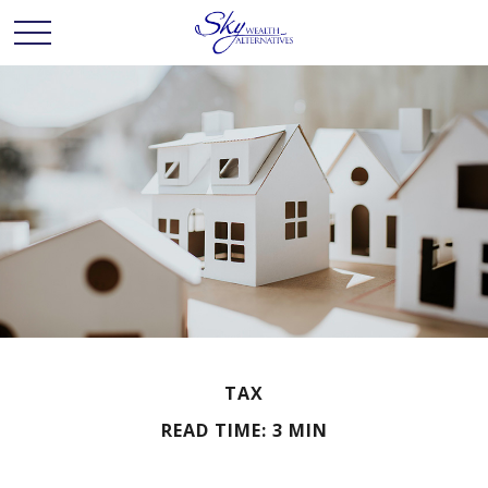
TAX
READ TIME: 3 MIN