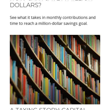
DOLLARS?
See what it takes in monthly contributions and
time to reach a million-dollar savings goal.