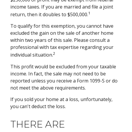
income taxes. If you are married and file a joint
1
return, then it doubles to $500,000.
To qualify for this exemption, you cannot have
excluded the gain on the sale of another home
within two years of this sale. Please consult a
professional with tax expertise regarding your
2
individual situation.
This profit would be excluded from your taxable
income. In fact, the sale may not need to be
reported unless you receive a Form 1099-S or do
not meet the above requirements.
If you sold your home at a loss, unfortunately,
you can't deduct the loss.
THERE ARE