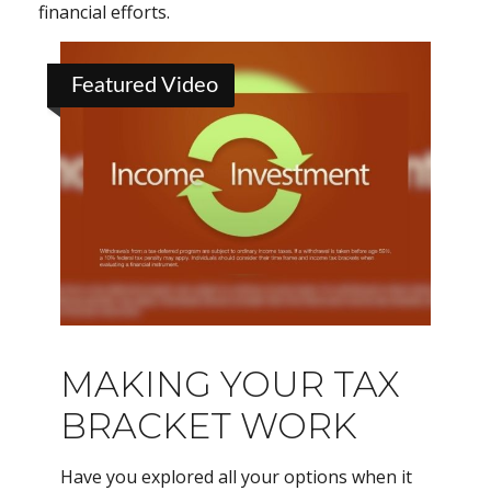
financial efforts.
Featured Video
MAKING YOUR TAX
BRACKET WORK
Have you explored all your options when it