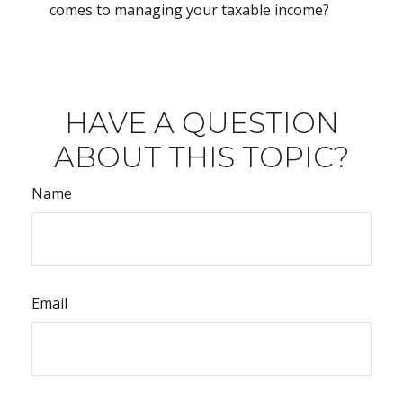
comes to managing your taxable income?
HAVE A QUESTION
ABOUT THIS TOPIC?
Name
Email