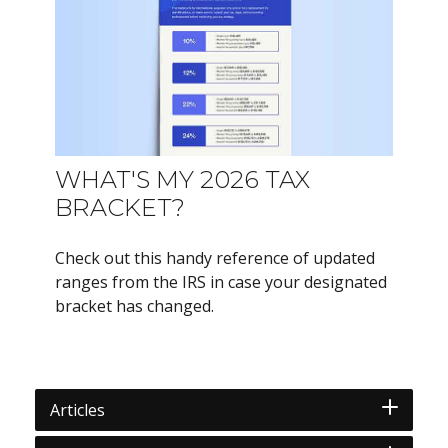
WHAT'S MY 2026 TAX
BRACKET?
Check out this handy reference of updated
ranges from the IRS in case your designated
bracket has changed.
Articles