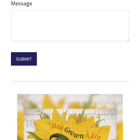
Message