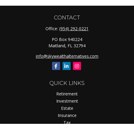
CONTACT
Office:
(954) 292-0221
PO Box 940224
Maitland,
FL
32794
info@skywealthalternatives.com
QUICK LINKS
Retirement
Investment
Estate
Insurance
Tax
Money