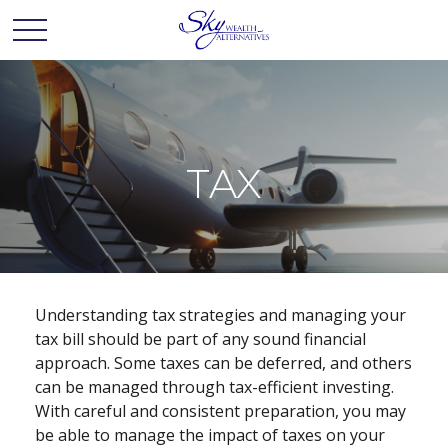
TAX
Understanding tax strategies and managing your
tax bill should be part of any sound financial
approach. Some taxes can be deferred, and others
can be managed through tax-efficient investing.
With careful and consistent preparation, you may
be able to manage the impact of taxes on your