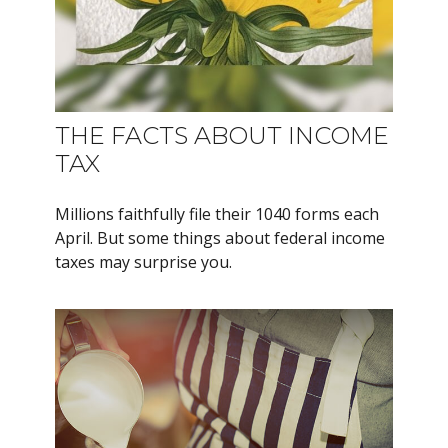
THE FACTS ABOUT INCOME
TAX
Millions faithfully file their 1040 forms each
April. But some things about federal income
taxes may surprise you.