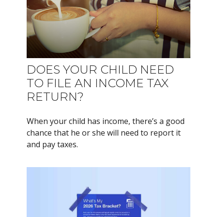
DOES YOUR CHILD NEED
TO FILE AN INCOME TAX
RETURN?
When your child has income, there’s a good
chance that he or she will need to report it
and pay taxes.