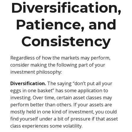
Diversification,
Patience, and
Consistency
Regardless of how the markets may perform,
consider making the following part of your
investment philosophy:
Diversification.
The saying “don’t put all your
eggs in one basket” has some application to
investing. Over time, certain asset classes may
perform better than others. If your assets are
mostly held in one kind of investment, you could
find yourself under a bit of pressure if that asset
class experiences some volatility.