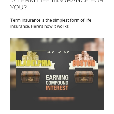
IS TERM LIFE INSURANCE FOR
YOU?
Term insurance is the simplest form of life
insurance. Here's how it works.