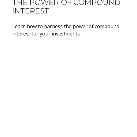
THE POWER OF COMPOUND
INTEREST
Learn how to harness the power of compound
interest for your investments.