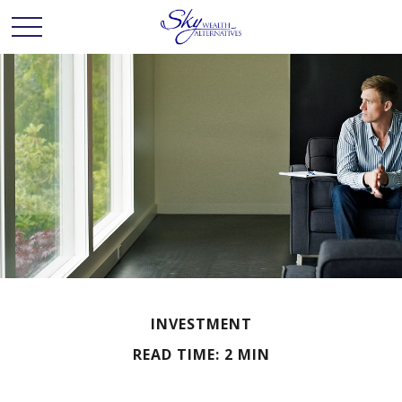
INVESTMENT
READ TIME: 2 MIN