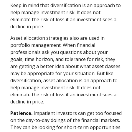
Keep in mind that diversification is an approach to
help manage investment risk. It does not
eliminate the risk of loss if an investment sees a
decline in price.
Asset allocation strategies also are used in
portfolio management. When financial
professionals ask you questions about your
goals, time horizon, and tolerance for risk, they
are getting a better idea about what asset classes
may be appropriate for your situation. But like
diversification, asset allocation is an approach to
help manage investment risk. It does not
eliminate the risk of loss if an investment sees a
decline in price.
Patience.
Impatient investors can get too focused
on the day-to-day doings of the financial markets.
They can be looking for short-term opportunities