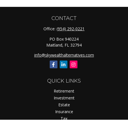
CONTACT
Office:
(954) 292-0221
PO Box 940224
Maitland,
FL
32794
info@skywealthalternatives.com
QUICK LINKS
Retirement
Investment
Estate
Insurance
Tax
Money