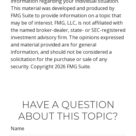
information regarding your individual situation.
This material was developed and produced by
FMG Suite to provide information on a topic that
may be of interest. FMG, LLC, is not affiliated with
the named broker-dealer, state- or SEC-registered
investment advisory firm. The opinions expressed
and material provided are for general
information, and should not be considered a
solicitation for the purchase or sale of any
security. Copyright
2026 FMG Suite.
HAVE A QUESTION
ABOUT THIS TOPIC?
Name