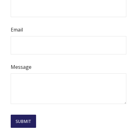
Email
Message