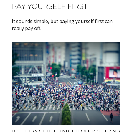
PAY YOURSELF FIRST
It sounds simple, but paying yourself first can
really pay off.