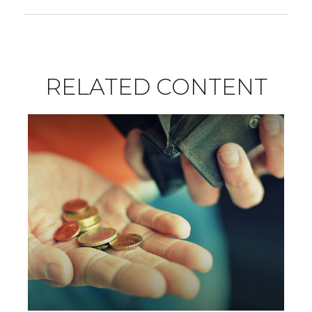
RELATED CONTENT