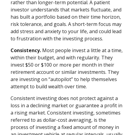
rather than longer-term potential. A patient
investor understands that markets fluctuate, and
has built a portfolio based on their time horizon,
risk tolerance, and goals. A short-term focus may
add stress and anxiety to your life, and could lead
to frustration with the investing process.
Consistency.
Most people invest a little at a time,
within their budget, and with regularity. They
invest $50 or $100 or more per month in their
retirement account or similar investments. They
are investing on “autopilot” to help themselves
attempt to build wealth over time.
Consistent investing does not protect against a
loss in a declining market or guarantee a profit in
a rising market. Consistent investing, sometimes
referred to as dollar-cost averaging, is the
process of investing a fixed amount of money in
an investment vehicle at regular intervals, usually