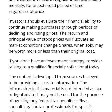
monthly, for an extended period of time
regardless of price.
Investors should evaluate their financial ability to
continue making purchases through periods of
declining and rising prices. The return and
principal value of stock prices will fluctuate as
market conditions change. Shares, when sold, may
be worth more or less than their original cost.
If you don’t have an investment strategy, consider
talking to a qualified financial professional today.
The content is developed from sources believed
to be providing accurate information. The
information in this material is not intended as tax
or legal advice. It may not be used for the purpose
of avoiding any federal tax penalties. Please
consult legal or tax professionals for specific