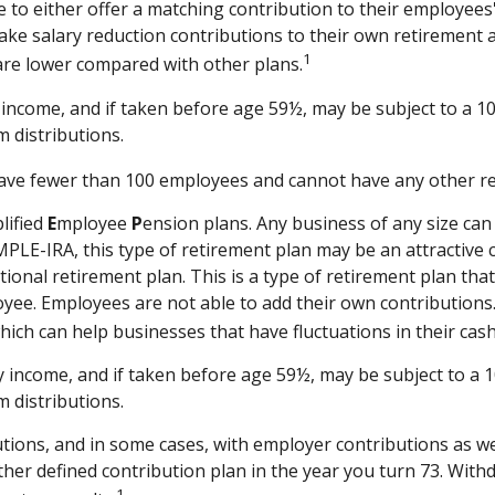
se to either offer a matching contribution to their employee
ake salary reduction contributions to their own retirement
1
are lower compared with other plans.
income, and if taken before age 59½, may be subject to a 10
 distributions.
 have fewer than 100 employees and cannot have any other re
lified
E
mployee
P
ension plans. Any business of any size can
MPLE-IRA, this type of retirement plan may be an attractive
ional retirement plan. This is a type of retirement plan th
yee. Employees are not able to add their own contributions.
hich can help businesses that have fluctuations in their cash
 income, and if taken before age 59½, may be subject to a 1
 distributions.
ions, and in some cases, with employer contributions as we
her defined contribution plan in the year you turn 73. Withd
1