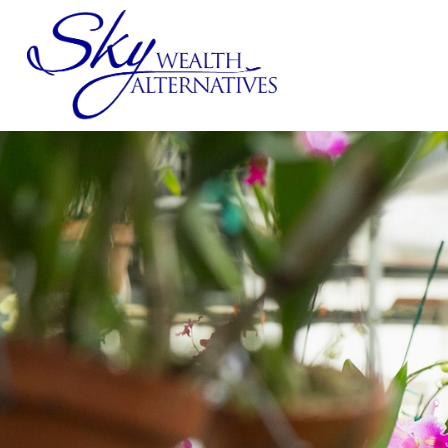
SERVICES