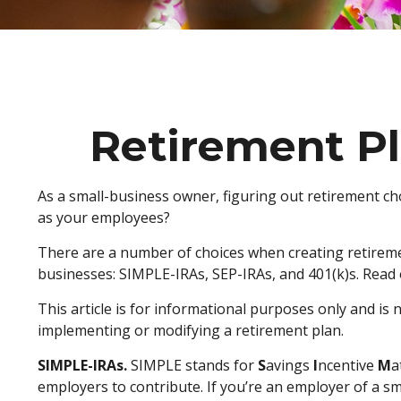
Retirement Pl
As a small-business owner, figuring out retirement cho
as your employees?
There are a number of choices when creating retiremen
businesses: SIMPLE-IRAs, SEP-IRAs, and 401(k)s. Read 
This article is for informational purposes only and is 
implementing or modifying a retirement plan.
SIMPLE-IRAs.
SIMPLE stands for
S
avings
I
ncentive
M
a
employers to contribute. If you’re an employer of a s