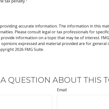
e tax penalty.
roviding accurate information. The information in this materi
alties. Please consult legal or tax professionals for specifi
rovide information on a topic that may be of interest. FMG, 
e opinions expressed and material provided are for general 
Copyright
2026 FMG Suite.
 A QUESTION ABOUT THIS T
Email