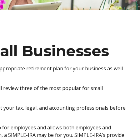
all Businesses
appropriate retirement plan for your business as well
l review three of the most popular for small
lt your tax, legal, and accounting professionals before
t up for employees and allows both employees and
an, a SIMPLE-IRA may be for you. SIMPLE-IRA’s provide