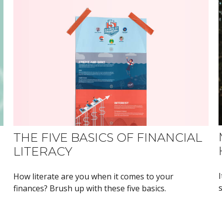
THE FIVE BASICS OF FINANCIAL
LITERACY
How literate are you when it comes to your
finances? Brush up with these five basics.