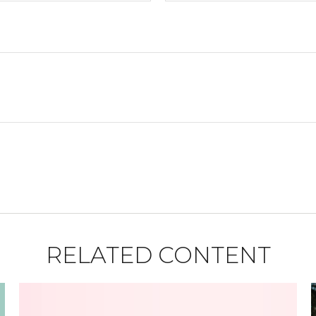
RELATED CONTENT