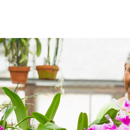
ABOUT
DIGITAL ASSETS
PUBLICATIONS