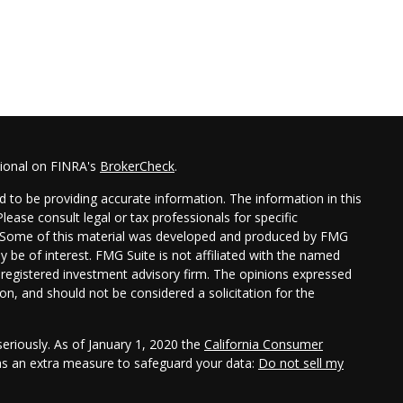
sional on FINRA's
BrokerCheck
.
 to be providing accurate information. The information in this
Please consult legal or tax professionals for specific
on. Some of this material was developed and produced by FMG
y be of interest. FMG Suite is not affiliated with the named
 - registered investment advisory firm. The opinions expressed
on, and should not be considered a solicitation for the
eriously. As of January 1, 2020 the
California Consumer
 as an extra measure to safeguard your data:
Do not sell my