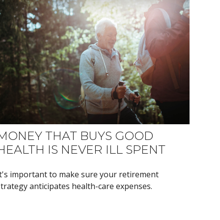
MONEY THAT BUYS GOOD
HEALTH IS NEVER ILL SPENT
It's important to make sure your retirement
strategy anticipates health-care expenses.