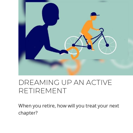
DREAMING UP AN ACTIVE
RETIREMENT
When you retire, how will you treat your next
chapter?