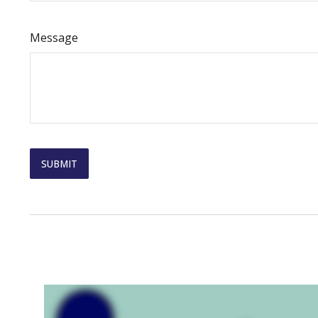
Message