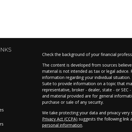
INKS
Check the background of your financial profes
The content is developed from sources believed
material is not intended as tax or legal advice. 
information regarding your individual situati
Suite to provide information on a topic that ma
representative, broker - dealer, state - or SEC
and material provided are for general informati
purchase or sale of any security.
les
We take protecting your data and privacy very s
Privacy Act (CCPA)
suggests the following link
rs
personal information
.