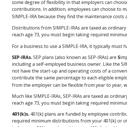
some degree of flexibility in that employers can choo
contributions. In addition, employees can choose to m
SIMPLE-IRA because they find the maintenance costs 
Distributions from SIMPLE-IRAs are taxed as ordinary 
reach age 73, you must begin taking required minimum
For a business to use a SIMPLE-IRA, it typically must
SEP-IRAs.
SEP plans (also known as SEP-IRAs) are
S
imp
including a self-employed business owner. Like the SI
not have the start-up and operating costs of a convent
contribute the same percentage to each eligible emplo
from the employer can be flexible from year to year, w
Much like SIMPLE-IRAs, SEP-IRAs are taxed as ordinary
reach age 73, you must begin taking required minimum
401(k)s.
401(k) plans are funded by employee contribut
required minimum distributions from your 401(k) or ot