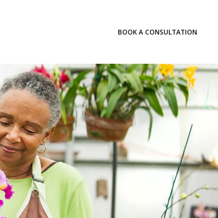
LOGIN
BOOK A CONSULTATION
INSIGHTS