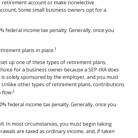
s' retirement account or make nonelective
 account. Some small business owners opt for a
% federal income tax penalty. Generally, once you
1
tirement plans in place.
 set up one of these types of retirement plans,
 choice for a business owner because a SEP-IRA does
at is solely sponsored by the employer, and you must
 Unlike other types of retirement plans, contributions
2
 flow.
0% federal income tax penalty. Generally, once you
ll. In most circumstances, you must begin taking
rawals are taxed as ordinary income, and, if taken