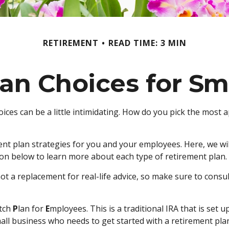
RETIREMENT
READ TIME: 3 MIN
an Choices for Sm
ices can be a little intimidating. How do you pick the most 
t plan strategies for you and your employees. Here, we wil
on below to learn more about each type of retirement plan.
not a replacement for real-life advice, so make sure to consu
tch
P
lan for
E
mployees. This is a traditional IRA that is se
mall business who needs to get started with a retirement pl