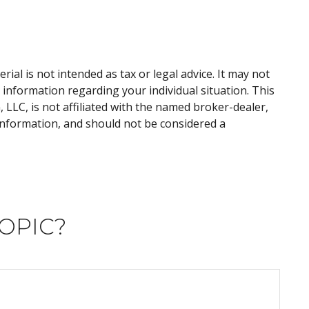
al is not intended as tax or legal advice. It may not
c information regarding your individual situation. This
LLC, is not affiliated with the named broker-dealer,
information, and should not be considered a
OPIC?