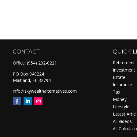
CONTACT
QUICK L
Retirement
Office:
(954) 292-0221
Investment
PO Box 940224
Estate
Maitland,
FL
32794
Insurance
info@skywealthalternatives.com
Tax
Money
Lifestyle
Latest Artic
All Videos
All Calculato