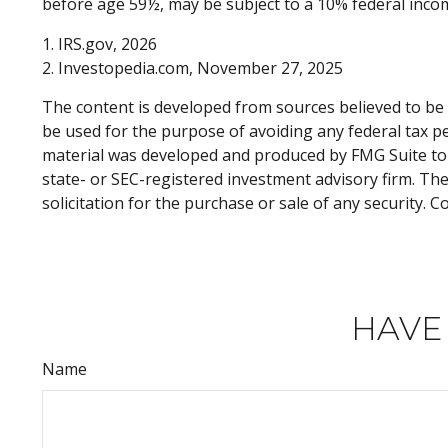
before age 59½, may be subject to a 10% federal incom
1. IRS.gov, 2026
2. Investopedia.com, November 27, 2025
The content is developed from sources believed to be p
be used for the purpose of avoiding any federal tax pen
material was developed and produced by FMG Suite to p
state- or SEC-registered investment advisory firm. Th
solicitation for the purchase or sale of any security. 
HAVE
Name