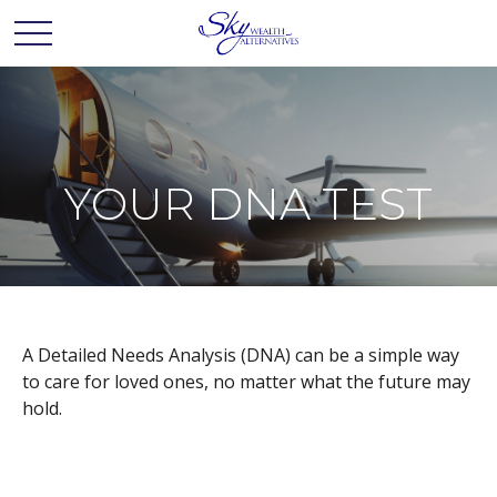
YOUR DNA TEST
A Detailed Needs Analysis (DNA) can be a simple way
to care for loved ones, no matter what the future may
hold.