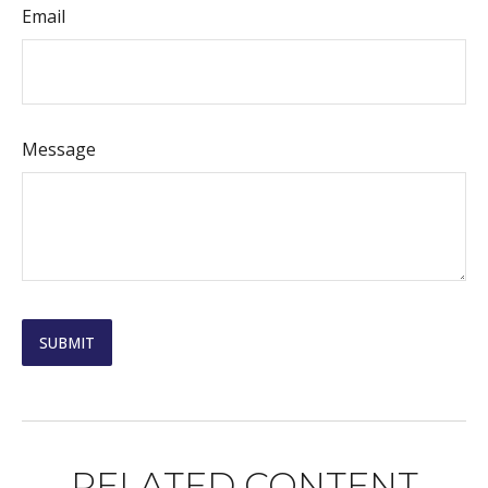
Email
Message
RELATED CONTENT