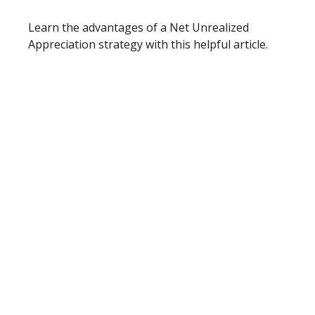
Learn the advantages of a Net Unrealized
Appreciation strategy with this helpful article.