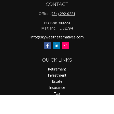
CONTACT
Office:
(954) 292-0221
PO Box 940224
Maitland,
FL
32794
info@skywealthalternatives.com
QUICK LINKS
Retirement
Investment
Estate
Insurance
Tax
Money
Lifestyle
Latest Articles