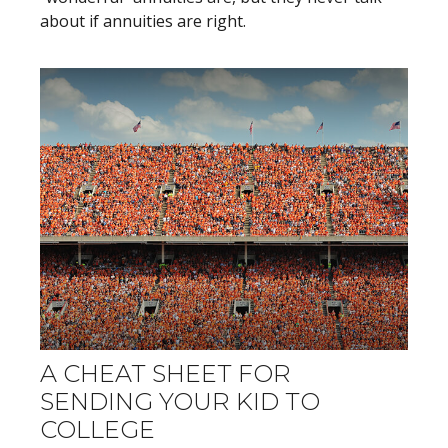
about if annuities are right.
A CHEAT SHEET FOR
SENDING YOUR KID TO
COLLEGE