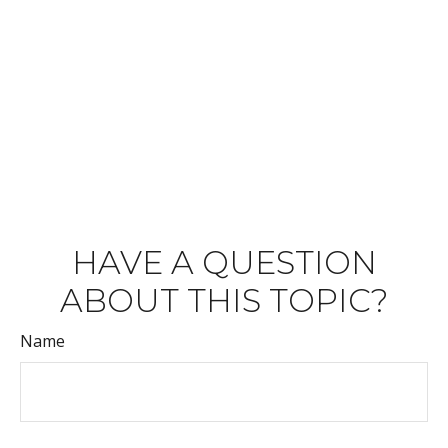
HAVE A QUESTION
ABOUT THIS TOPIC?
Name