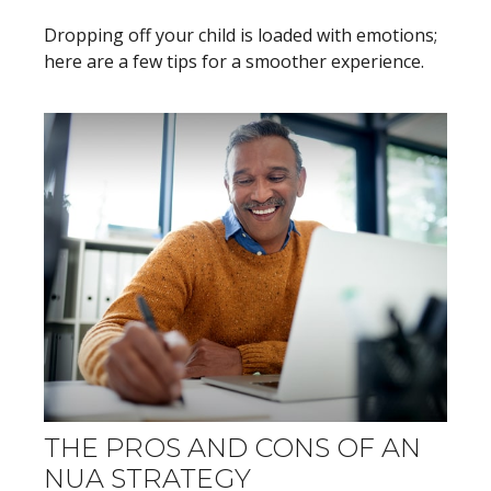
Dropping off your child is loaded with emotions;
here are a few tips for a smoother experience.
THE PROS AND CONS OF AN
NUA STRATEGY