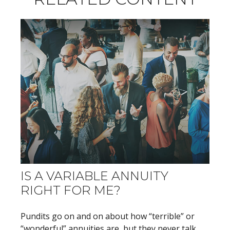
IS A VARIABLE ANNUITY
RIGHT FOR ME?
Pundits go on and on about how “terrible” or
“wonderful” annuities are, but they never talk