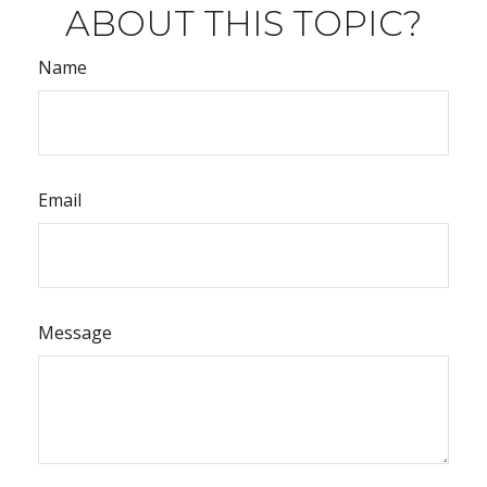
ABOUT THIS TOPIC?
Name
Email
Message