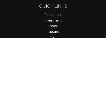
QUICK LINKS
Retirement
Investment
Estate
Insurance
Tax
Money
Lifestyle
Latest Articles
All Videos
All Calculators
Check the background of your financial professional on
FINRA's
BrokerCheck
.
The content is developed from sources believed to be
providing accurate information. The information in this
material is not intended as tax or legal advice. Please consult
legal or tax professionals for specific information regarding