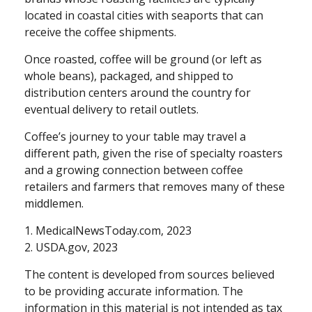
located in coastal cities with seaports that can
receive the coffee shipments.
Once roasted, coffee will be ground (or left as
whole beans), packaged, and shipped to
distribution centers around the country for
eventual delivery to retail outlets.
Coffee’s journey to your table may travel a
different path, given the rise of specialty roasters
and a growing connection between coffee
retailers and farmers that removes many of these
middlemen.
1. MedicalNewsToday.com, 2023
2. USDA.gov, 2023
The content is developed from sources believed
to be providing accurate information. The
information in this material is not intended as tax