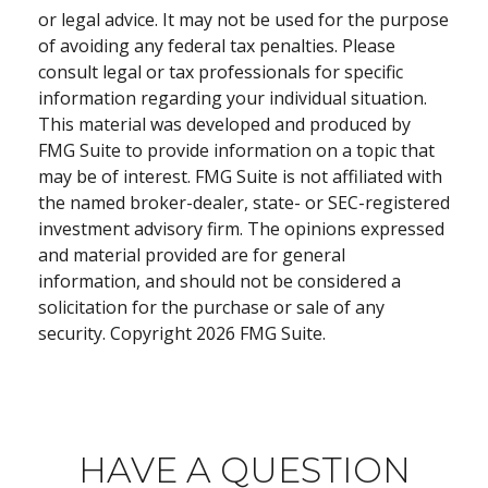
or legal advice. It may not be used for the purpose
of avoiding any federal tax penalties. Please
consult legal or tax professionals for specific
information regarding your individual situation.
This material was developed and produced by
FMG Suite to provide information on a topic that
may be of interest. FMG Suite is not affiliated with
the named broker-dealer, state- or SEC-registered
investment advisory firm. The opinions expressed
and material provided are for general
information, and should not be considered a
solicitation for the purchase or sale of any
security. Copyright
2026 FMG Suite.
HAVE A QUESTION