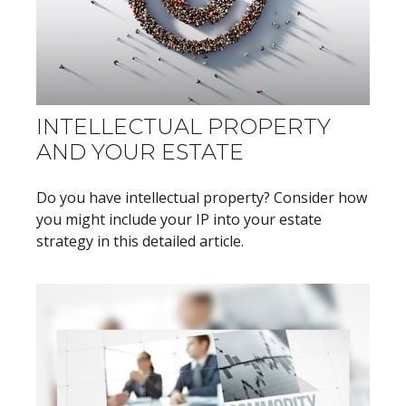
INTELLECTUAL PROPERTY
AND YOUR ESTATE
Do you have intellectual property? Consider how
you might include your IP into your estate
strategy in this detailed article.