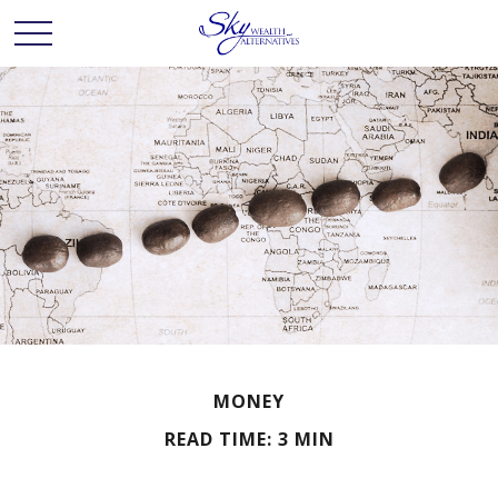
MONEY
READ TIME: 3 MIN