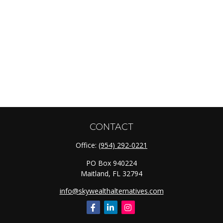
CONTACT
Office:
(954) 292-0221
PO Box 940224
Maitland,
FL
32794
info@skywealthalternatives.com