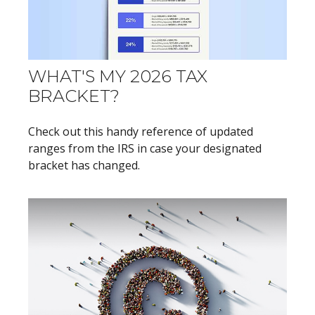
WHAT'S MY 2026 TAX
BRACKET?
Check out this handy reference of updated
ranges from the IRS in case your designated
bracket has changed.