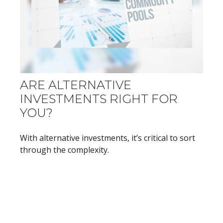
ARE ALTERNATIVE
INVESTMENTS RIGHT FOR
YOU?
With alternative investments, it’s critical to sort
through the complexity.