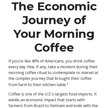
The Economic
Journey of
Your Morning
Coffee
If you’re like 49% of Americans, you drink coffee
every day. Few, if any, take a moment during their
morning coffee ritual to contemplate or marvel at
the complex journey that brought their coffee
1
from farm to their kitchen table.
Coffee is one of the U.S.’s largest food imports. It
wields an economic impact that starts with
farmers from Brazil to Vietnam and ends with the