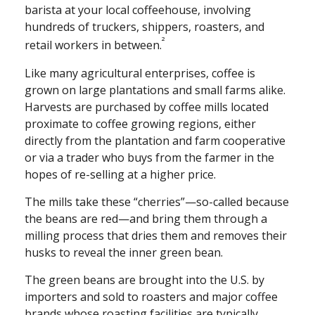
barista at your local coffeehouse, involving
hundreds of truckers, shippers, roasters, and
²
retail workers in between.
Like many agricultural enterprises, coffee is
grown on large plantations and small farms alike.
Harvests are purchased by coffee mills located
proximate to coffee growing regions, either
directly from the plantation and farm cooperative
or via a trader who buys from the farmer in the
hopes of re-selling at a higher price.
The mills take these “cherries”—so-called because
the beans are red—and bring them through a
milling process that dries them and removes their
husks to reveal the inner green bean.
The green beans are brought into the U.S. by
importers and sold to roasters and major coffee
brands whose roasting facilities are typically