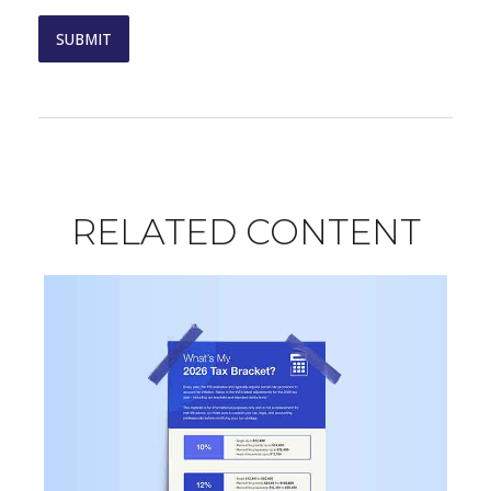
RELATED CONTENT