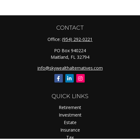
CONTACT
Office:
(954) 292-0221
PO Box 940224
Maitland,
FL
32794
info@skywealthalternatives.com
QUICK LINKS
Retirement
Investment
Estate
Insurance
Tax