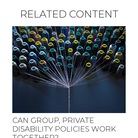
RELATED CONTENT
CAN GROUP, PRIVATE
DISABILITY POLICIES WORK
TOGETHER?