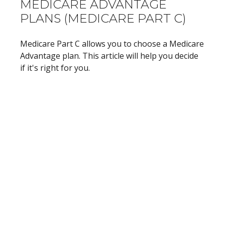
MEDICARE ADVANTAGE
PLANS (MEDICARE PART C)
Medicare Part C allows you to choose a Medicare
Advantage plan. This article will help you decide
if it's right for you.