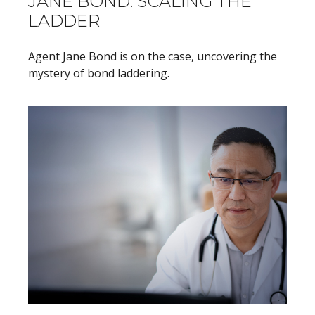
JANE BOND: SCALING THE
LADDER
Agent Jane Bond is on the case, uncovering the
mystery of bond laddering.