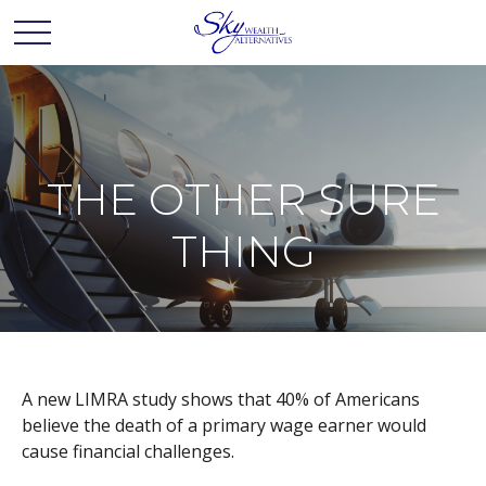
THE OTHER SURE
THING
A new LIMRA study shows that 40% of Americans
believe the death of a primary wage earner would
cause financial challenges.