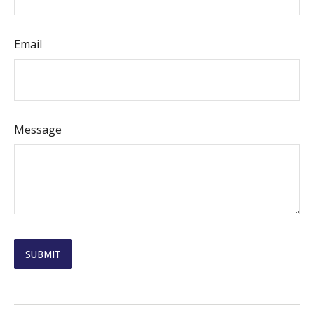
Email
Message