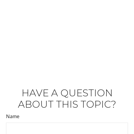
HAVE A QUESTION
ABOUT THIS TOPIC?
Name