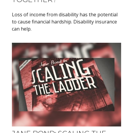
Loss of income from disability has the potential
to cause financial hardship. Disability insurance
can help.