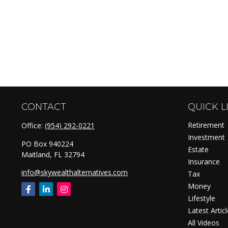
CONTACT
QUICK L
Retirement
Office:
(954) 292-0221
Investment
PO Box 940224
Estate
Maitland,
FL
32794
Insurance
info@skywealthalternatives.com
Tax
Money
Lifestyle
Latest Artic
All Videos