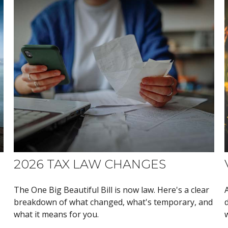
2026 TAX LAW CHANGES
The One Big Beautiful Bill is now law. Here's a clear
breakdown of what changed, what's temporary, and
what it means for you.