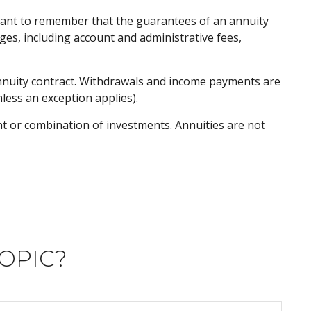
rtant to remember that the guarantees of an annuity
ges, including account and administrative fees,
 annuity contract. Withdrawals and income payments are
less an exception applies).
ent or combination of investments. Annuities are not
OPIC?