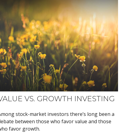
VALUE VS. GROWTH INVESTING
Among stock-market investors there’s long been a
debate between those who favor value and those
who favor growth.