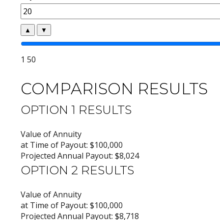
▲
▼
1
50
COMPARISON RESULTS
OPTION 1 RESULTS
Value of Annuity
at Time of Payout:
$100,000
Projected Annual Payout:
$8,024
OPTION 2 RESULTS
Value of Annuity
at Time of Payout:
$100,000
Projected Annual Payout:
$8,718