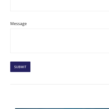
Message