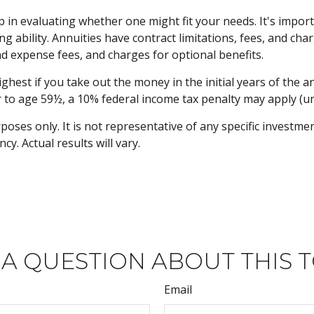
p in evaluating whether one might fit your needs. It's impo
 ability. Annuities have contract limitations, fees, and char
 expense fees, and charges for optional benefits.
ighest if you take out the money in the initial years of the
r to age 59½, a 10% federal income tax penalty may apply (un
rposes only. It is not representative of any specific investm
. Actual results will vary.
 A QUESTION ABOUT THIS T
Email