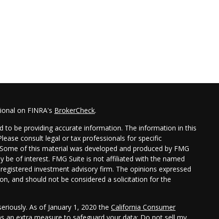
sional on FINRA's
BrokerCheck
.
 to be providing accurate information. The information in this
Please consult legal or tax professionals for specific
on. Some of this material was developed and produced by FMG
y be of interest. FMG Suite is not affiliated with the named
 - registered investment advisory firm. The opinions expressed
on, and should not be considered a solicitation for the
eriously. As of January 1, 2020 the
California Consumer
 as an extra measure to safeguard your data:
Do not sell my