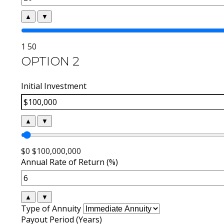
▲
▼
1
50
OPTION 2
Initial Investment
▲
▼
$0
$100,000,000
Annual Rate of Return (%)
▲
▼
Type of Annuity
Payout Period (Years)