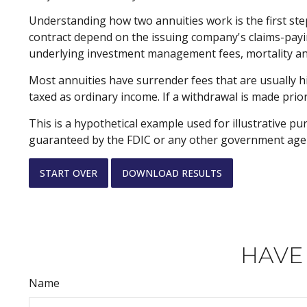
Understanding how two annuities work is the first ste
contract depend on the issuing company's claims-paying
underlying investment management fees, mortality and
Most annuities have surrender fees that are usually h
taxed as ordinary income. If a withdrawal is made prio
This is a hypothetical example used for illustrative pu
guaranteed by the FDIC or any other government agency
START OVER
DOWNLOAD RESULTS
HAVE
Name