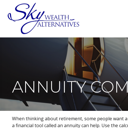
SERVICES
ANNUITY CO
When thinking about retirement, some people want a hi
a financial tool called an annuity can help. Use the ca