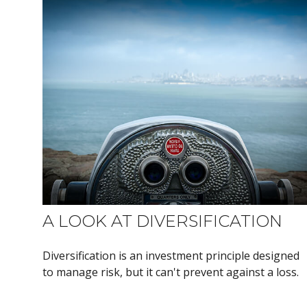
A LOOK AT DIVERSIFICATION
Diversification is an investment principle designed
to manage risk, but it can't prevent against a loss.