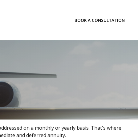
LOGIN
BOOK A CONSULTATION
INSIGHTS
addressed on a monthly or yearly basis. That's where
mmediate and deferred annuity.