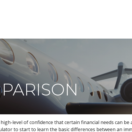
ABOUT
DIGITAL ASSETS
PUBLICATIONS
MPARISON
gh-level of confidence that certain financial needs can be 
lculator to start to learn the basic differences between an i