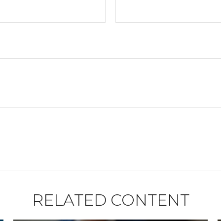
RELATED CONTENT