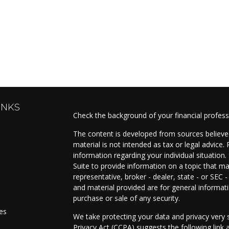
INKS
Check the background of your financial profes
The content is developed from sources believed
material is not intended as tax or legal advice. 
information regarding your individual situati
Suite to provide information on a topic that ma
representative, broker - dealer, state - or SEC
and material provided are for general informati
purchase or sale of any security.
les
We take protecting your data and privacy very s
Privacy Act (CCPA)
suggests the following link