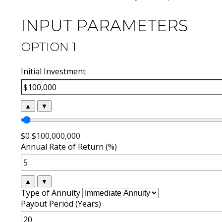
INPUT PARAMETERS
OPTION 1
Initial Investment
▲
▼
$0
$100,000,000
Annual Rate of Return (%)
▲
▼
Type of Annuity
Payout Period (Years)