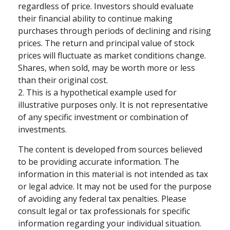
regardless of price. Investors should evaluate
their financial ability to continue making
purchases through periods of declining and rising
prices. The return and principal value of stock
prices will fluctuate as market conditions change.
Shares, when sold, may be worth more or less
than their original cost.
2. This is a hypothetical example used for
illustrative purposes only. It is not representative
of any specific investment or combination of
investments.
The content is developed from sources believed
to be providing accurate information. The
information in this material is not intended as tax
or legal advice. It may not be used for the purpose
of avoiding any federal tax penalties. Please
consult legal or tax professionals for specific
information regarding your individual situation.