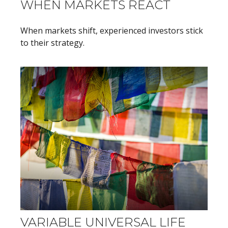
WHEN MARKETS REACT
When markets shift, experienced investors stick
to their strategy.
VARIABLE UNIVERSAL LIFE