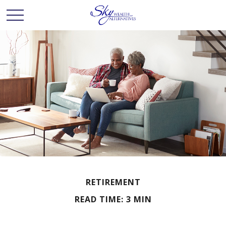
RETIREMENT
READ TIME: 3 MIN