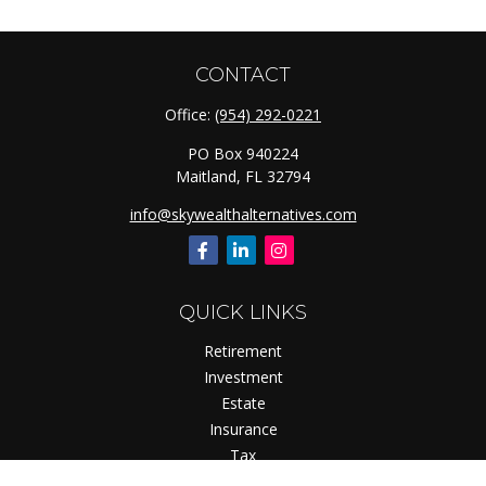
CONTACT
Office:
(954) 292-0221
PO Box 940224
Maitland,
FL
32794
info@skywealthalternatives.com
QUICK LINKS
Retirement
Investment
Estate
Insurance
Tax
Money