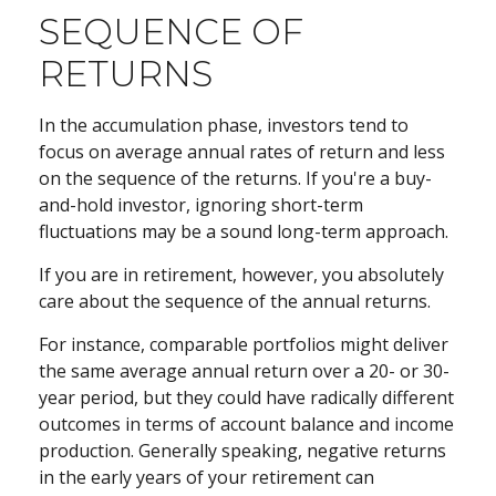
SEQUENCE OF
RETURNS
In the accumulation phase, investors tend to
focus on average annual rates of return and less
on the sequence of the returns. If you're a buy-
and-hold investor, ignoring short-term
fluctuations may be a sound long-term approach.
If you are in retirement, however, you absolutely
care about the sequence of the annual returns.
For instance, comparable portfolios might deliver
the same average annual return over a 20- or 30-
year period, but they could have radically different
outcomes in terms of account balance and income
production. Generally speaking, negative returns
in the early years of your retirement can