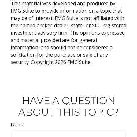
This material was developed and produced by
FMG Suite to provide information on a topic that
may be of interest. FMG Suite is not affiliated with
the named broker-dealer, state- or SEC-registered
investment advisory firm. The opinions expressed
and material provided are for general
information, and should not be considered a
solicitation for the purchase or sale of any
security. Copyright
2026 FMG Suite.
HAVE A QUESTION
ABOUT THIS TOPIC?
Name