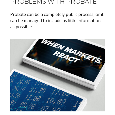
PROBLEMS WITH PROBATE
Probate can be a completely public process, or it
can be managed to include as little information
as possible.