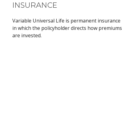
INSURANCE
Variable Universal Life is permanent insurance
in which the policyholder directs how premiums
are invested.