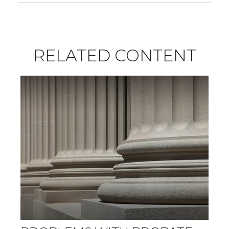
RELATED CONTENT