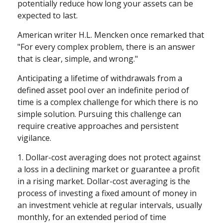
potentially reduce how long your assets can be
expected to last.
American writer H.L. Mencken once remarked that
"For every complex problem, there is an answer
that is clear, simple, and wrong."
Anticipating a lifetime of withdrawals from a
defined asset pool over an indefinite period of
time is a complex challenge for which there is no
simple solution. Pursuing this challenge can
require creative approaches and persistent
vigilance.
1. Dollar-cost averaging does not protect against
a loss in a declining market or guarantee a profit
in a rising market. Dollar-cost averaging is the
process of investing a fixed amount of money in
an investment vehicle at regular intervals, usually
monthly, for an extended period of time