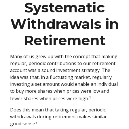
Systematic
Withdrawals in
Retirement
Many of us grew up with the concept that making
regular, periodic contributions to our retirement
account was a sound investment strategy. The
idea was that, in a fluctuating market, regularly
investing a set amount would enable an individual
to buy more shares when prices were low and
1
fewer shares when prices were high.
Does this mean that taking regular, periodic
withdrawals during retirement makes similar
good sense?