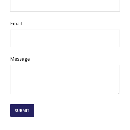
Email
Message