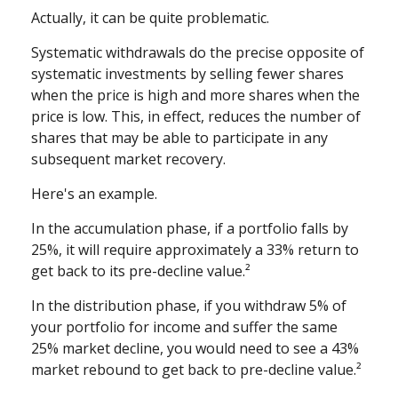
Actually, it can be quite problematic.
Systematic withdrawals do the precise opposite of
systematic investments by selling fewer shares
when the price is high and more shares when the
price is low. This, in effect, reduces the number of
shares that may be able to participate in any
subsequent market recovery.
Here's an example.
In the accumulation phase, if a portfolio falls by
25%, it will require approximately a 33% return to
get back to its pre-decline value.²
In the distribution phase, if you withdraw 5% of
your portfolio for income and suffer the same
25% market decline, you would need to see a 43%
market rebound to get back to pre-decline value.²