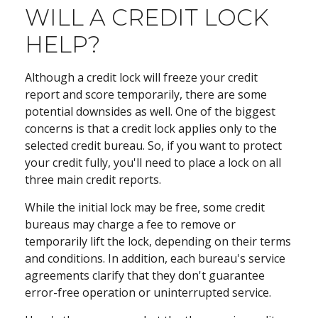
WILL A CREDIT LOCK
HELP?
Although a credit lock will freeze your credit
report and score temporarily, there are some
potential downsides as well. One of the biggest
concerns is that a credit lock applies only to the
selected credit bureau. So, if you want to protect
your credit fully, you'll need to place a lock on all
three main credit reports.
While the initial lock may be free, some credit
bureaus may charge a fee to remove or
temporarily lift the lock, depending on their terms
and conditions. In addition, each bureau's service
agreements clarify that they don't guarantee
error-free operation or uninterrupted service.