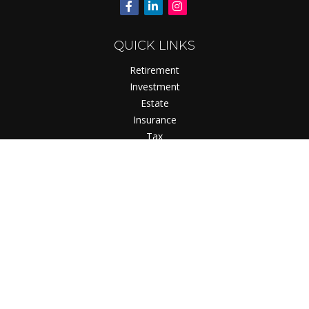
QUICK LINKS
Retirement
Investment
Estate
Insurance
Tax
Money
Lifestyle
Latest Articles
All Videos
All Calculators
Check the background of your financial professional on
FINRA's
BrokerCheck
.
The content is developed from sources believed to be
providing accurate information. The information in this