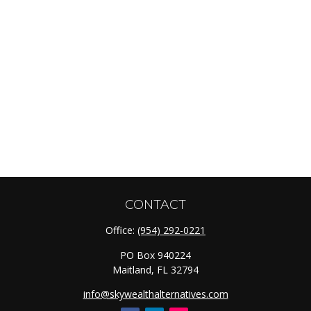
CONTACT
Office:
(954) 292-0221
PO Box 940224
Maitland,
FL
32794
info@skywealthalternatives.com