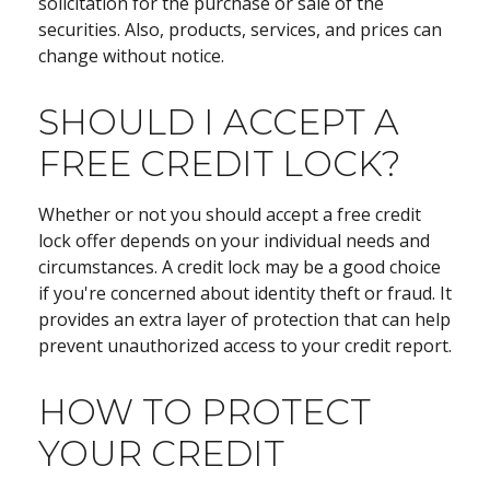
solicitation for the purchase or sale of the
securities. Also, products, services, and prices can
change without notice.
SHOULD I ACCEPT A
FREE CREDIT LOCK?
Whether or not you should accept a free credit
lock offer depends on your individual needs and
circumstances. A credit lock may be a good choice
if you're concerned about identity theft or fraud. It
provides an extra layer of protection that can help
prevent unauthorized access to your credit report.
HOW TO PROTECT
YOUR CREDIT