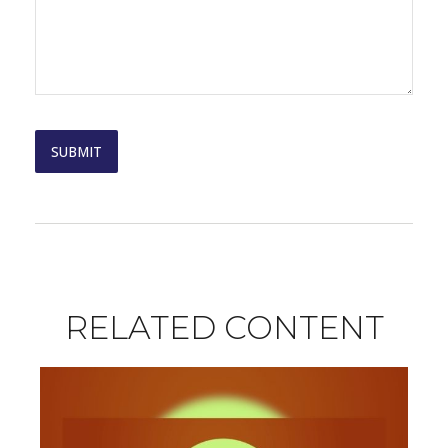
RELATED CONTENT