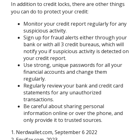
In addition to credit locks, there are other things
you can do to protect your credit:
Monitor your credit report regularly for any
suspicious activity.
Sign up for fraud alerts either through your
bank or with all 3 credit bureaus, which will
notify you if suspicious activity is detected on
your credit report.
Use strong, unique passwords for all your
financial accounts and change them
regularly.
Regularly review your bank and credit card
statements for any unauthorized
transactions.
Be careful about sharing personal
information online or over the phone, and
only provide it to trusted sources.
1. Nerdwallet.com, September 6 2022
2. Equifax.com, 2023