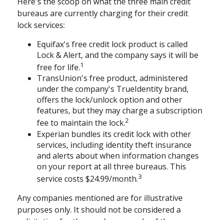
Here's the scoop on what the three main credit
bureaus are currently charging for their credit
lock services:
Equifax's free credit lock product is called
Lock & Alert, and the company says it will be
1
free for life.
TransUnion's free product, administered
under the company's TrueIdentity brand,
offers the lock/unlock option and other
features, but they may charge a subscription
2
fee to maintain the lock.
Experian bundles its credit lock with other
services, including identity theft insurance
and alerts about when information changes
on your report at all three bureaus. This
3
service costs $24.99/month.
Any companies mentioned are for illustrative
purposes only. It should not be considered a