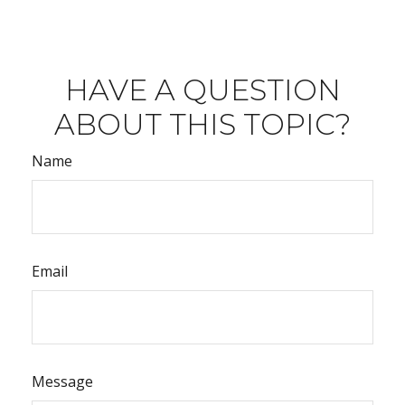
HAVE A QUESTION
ABOUT THIS TOPIC?
Name
Email
Message