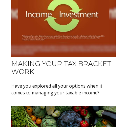
MAKING YOUR TAX BRACKET
WORK
Have you explored all your options when it
comes to managing your taxable income?