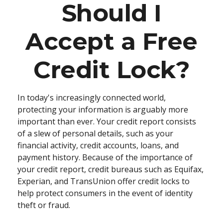
Should I
Accept a Free
Credit Lock?
In today's increasingly connected world,
protecting your information is arguably more
important than ever. Your credit report consists
of a slew of personal details, such as your
financial activity, credit accounts, loans, and
payment history. Because of the importance of
your credit report, credit bureaus such as Equifax,
Experian, and TransUnion offer credit locks to
help protect consumers in the event of identity
theft or fraud.