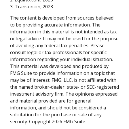
3. Transunion, 2023
The content is developed from sources believed
to be providing accurate information. The
information in this material is not intended as tax
or legal advice. It may not be used for the purpose
of avoiding any federal tax penalties. Please
consult legal or tax professionals for specific
information regarding your individual situation.
This material was developed and produced by
FMG Suite to provide information on a topic that
may be of interest. FMG, LLC, is not affiliated with
the named broker-dealer, state- or SEC-registered
investment advisory firm. The opinions expressed
and material provided are for general
information, and should not be considered a
solicitation for the purchase or sale of any
security. Copyright
2026 FMG Suite.