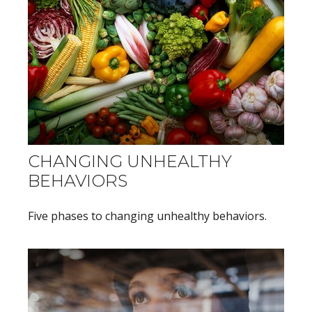
CHANGING UNHEALTHY
BEHAVIORS
Five phases to changing unhealthy behaviors.