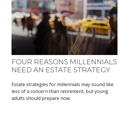
FOUR REASONS MILLENNIALS
NEED AN ESTATE STRATEGY
Estate strategies for millennials may sound like
less of a concern than retirement, but young
adults should prepare now.