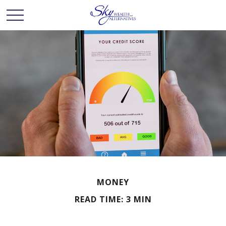
MONEY
READ TIME: 3 MIN