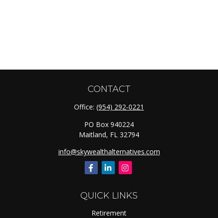
CONTACT
Office:
(954) 292-0221
PO Box 940224
Maitland,
FL
32794
info@skywealthalternatives.com
QUICK LINKS
Retirement