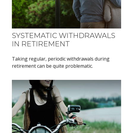
SYSTEMATIC WITHDRAWALS
IN RETIREMENT
Taking regular, periodic withdrawals during
retirement can be quite problematic.