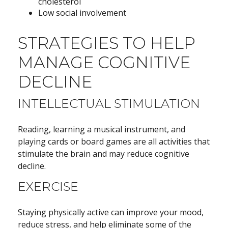
cholesterol
Low social involvement
STRATEGIES TO HELP
MANAGE COGNITIVE
DECLINE
INTELLECTUAL STIMULATION
Reading, learning a musical instrument, and
playing cards or board games are all activities that
stimulate the brain and may reduce cognitive
decline.
EXERCISE
Staying physically active can improve your mood,
reduce stress, and help eliminate some of the