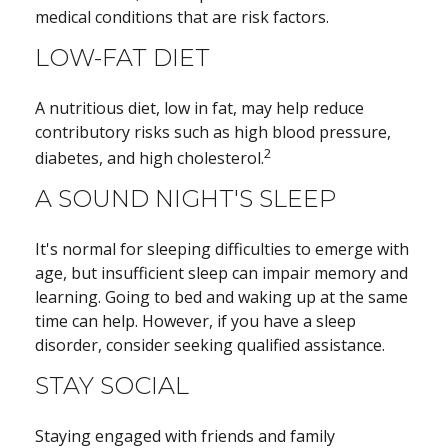
medical conditions that are risk factors.
LOW-FAT DIET
A nutritious diet, low in fat, may help reduce
contributory risks such as high blood pressure,
2
diabetes, and high cholesterol.
A SOUND NIGHT'S SLEEP
It's normal for sleeping difficulties to emerge with
age, but insufficient sleep can impair memory and
learning. Going to bed and waking up at the same
time can help. However, if you have a sleep
disorder, consider seeking qualified assistance.
STAY SOCIAL
Staying engaged with friends and family