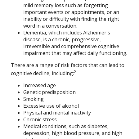
mild memory loss such as forgetting
important events or appointments, or an
inability or difficulty with finding the right
word in a conversation.
Dementia, which includes Alzheimer's
disease, is a chronic, progressive,
irreversible and comprehensive cognitive
impairment that may affect daily functioning.
There are a range of risk factors that can lead to
2
cognitive decline, including:
Increased age
Genetic predisposition
Smoking
Excessive use of alcohol
Physical and mental inactivity
Chronic stress
Medical conditions, such as diabetes,
depression, high blood pressure, and high