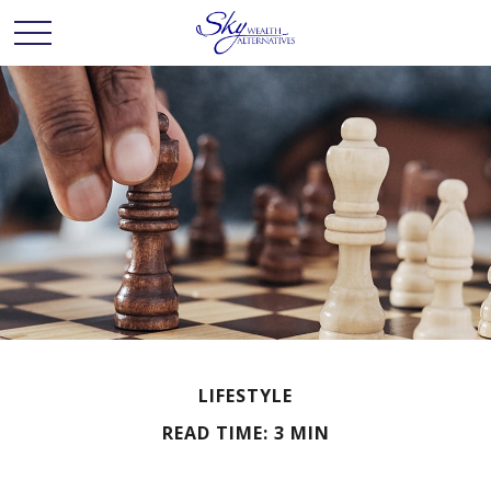
LIFESTYLE
READ TIME: 3 MIN