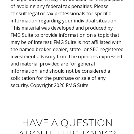
of avoiding any federal tax penalties. Please
consult legal or tax professionals for specific
information regarding your individual situation.
This material was developed and produced by
FMG Suite to provide information on a topic that
may be of interest. FMG Suite is not affiliated with
the named broker-dealer, state- or SEC-registered
investment advisory firm. The opinions expressed
and material provided are for general
information, and should not be considered a
solicitation for the purchase or sale of any
security. Copyright
2026 FMG Suite.
HAVE A QUESTION