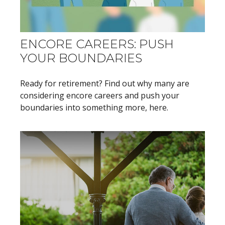
ENCORE CAREERS: PUSH
YOUR BOUNDARIES
Ready for retirement? Find out why many are
considering encore careers and push your
boundaries into something more, here.