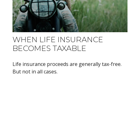
WHEN LIFE INSURANCE
BECOMES TAXABLE
Life insurance proceeds are generally tax-free.
But not in all cases.