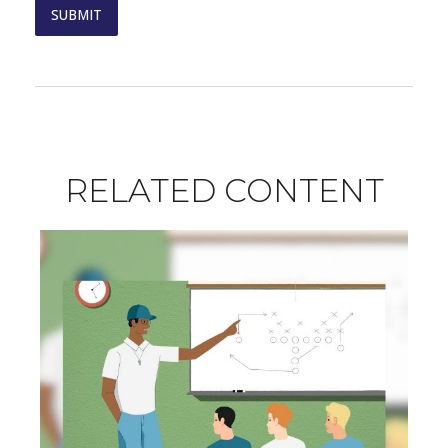
RELATED CONTENT