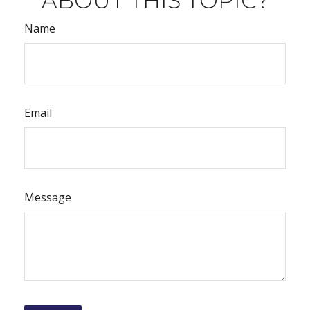
ABOUT THIS TOPIC?
Name
Email
Message