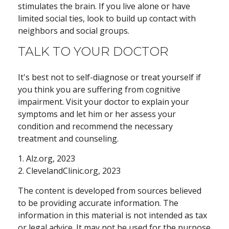
stimulates the brain. If you live alone or have
limited social ties, look to build up contact with
neighbors and social groups.
TALK TO YOUR DOCTOR
It's best not to self-diagnose or treat yourself if
you think you are suffering from cognitive
impairment. Visit your doctor to explain your
symptoms and let him or her assess your
condition and recommend the necessary
treatment and counseling.
1. Alz.org, 2023
2. ClevelandClinic.org, 2023
The content is developed from sources believed
to be providing accurate information. The
information in this material is not intended as tax
or legal advice. It may not be used for the purpose