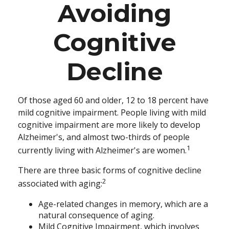
Avoiding
Cognitive
Decline
Of those aged 60 and older, 12 to 18 percent have
mild cognitive impairment. People living with mild
cognitive impairment are more likely to develop
Alzheimer's, and almost two-thirds of people
1
currently living with Alzheimer's are women.
There are three basic forms of cognitive decline
2
associated with aging:
Age-related changes in memory, which are a
natural consequence of aging.
Mild Cognitive Impairment, which involves