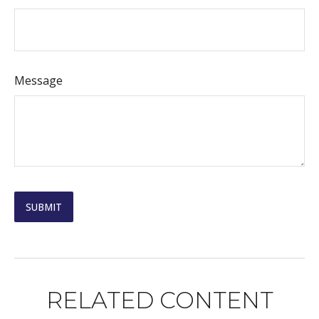
Message
RELATED CONTENT