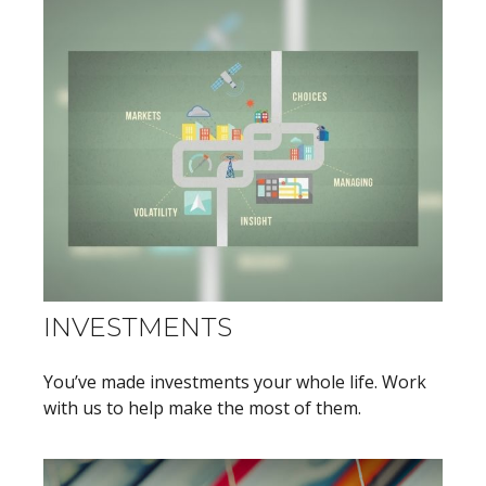
INVESTMENTS
You’ve made investments your whole life. Work
with us to help make the most of them.