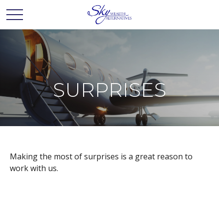
SURPRISES
Making the most of surprises is a great reason to
work with us.