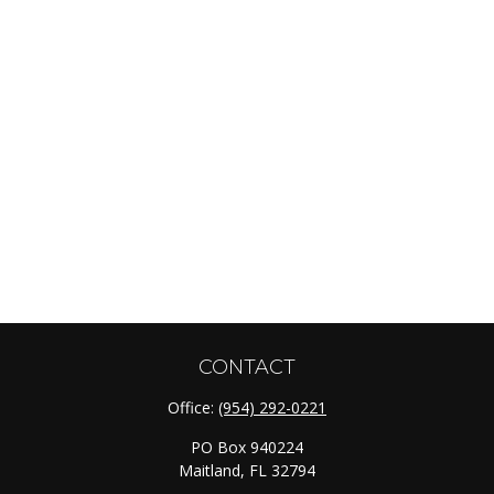
CONTACT
Office:
(954) 292-0221
PO Box 940224
Maitland,
FL
32794