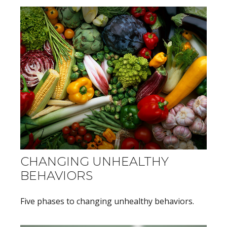
CHANGING UNHEALTHY
BEHAVIORS
Five phases to changing unhealthy behaviors.