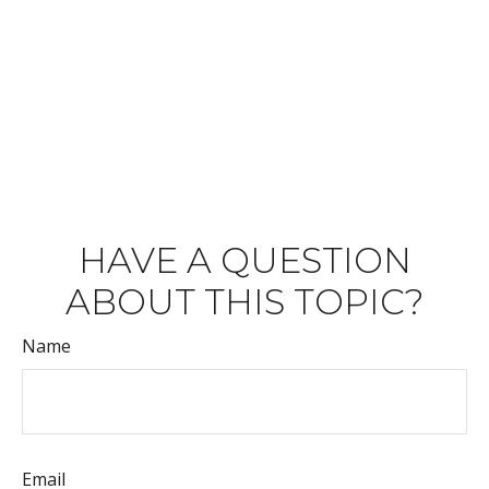
HAVE A QUESTION
ABOUT THIS TOPIC?
Name
Email