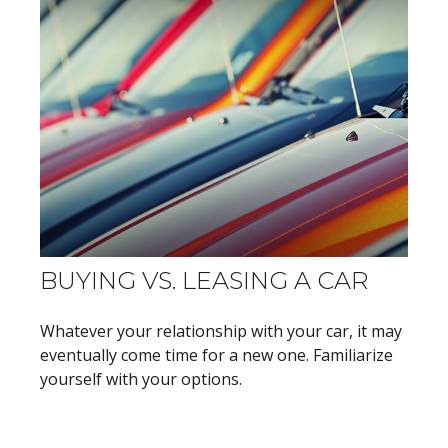
BUYING VS. LEASING A CAR
Whatever your relationship with your car, it may
eventually come time for a new one. Familiarize
yourself with your options.