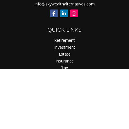
info@skywealthalternatives.com
QUICK LINKS
Retirement
Investment
Estate
Insurance
Tax
Money
Lifestyle
Latest Articles
All Videos
All Calculators
Check the background of your financial professional on
FINRA's
BrokerCheck
.