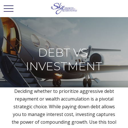
DEBT VS.
INVESTMENT
Deciding whether to prioritize aggressive debt
repayment or wealth accumulation is a pivotal
strategic choice. While paying down debt allows
you to manage interest cost, investing captures
the power of compounding growth. Use this tool