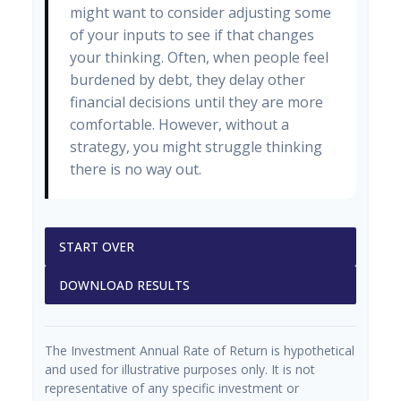
might want to consider adjusting some
of your inputs to see if that changes
your thinking. Often, when people feel
burdened by debt, they delay other
financial decisions until they are more
comfortable. However, without a
strategy, you might struggle thinking
there is no way out.
START OVER
DOWNLOAD RESULTS
The Investment Annual Rate of Return is hypothetical
and used for illustrative purposes only. It is not
representative of any specific investment or