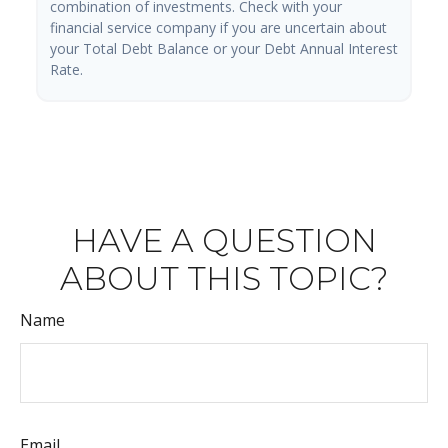
combination of investments. Check with your
financial service company if you are uncertain about
your Total Debt Balance or your Debt Annual Interest
Rate.
HAVE A QUESTION
ABOUT THIS TOPIC?
Name
Email