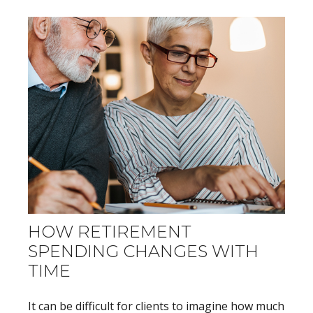
HOW RETIREMENT
SPENDING CHANGES WITH
TIME
It can be difficult for clients to imagine how much