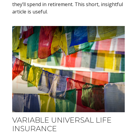
they’ll spend in retirement. This short, insightful
article is useful.
VARIABLE UNIVERSAL LIFE
INSURANCE