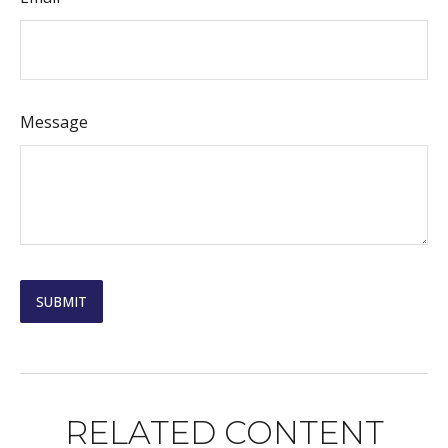
Message
RELATED CONTENT