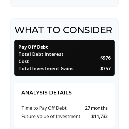
WHAT TO CONSIDER
Pay Off Debt
Total Debt Interest
$976
Cost
Total Investment Gains
$757
ANALYSIS DETAILS
Time to Pay Off Debt
27 months
Future Value of Investment
$11,733