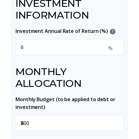
INVESTMENT
INFORMATION
Investment Annual Rate of Return (%)
?
%
MONTHLY
ALLOCATION
Monthly Budget (to be applied to debt or
investment)
$