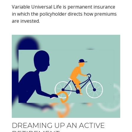
Variable Universal Life is permanent insurance
in which the policyholder directs how premiums
are invested.
DREAMING UP AN ACTIVE