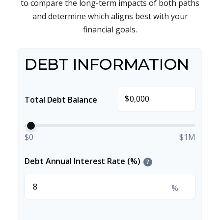
to compare the long-term impacts of both paths
and determine which aligns best with your
financial goals.
DEBT INFORMATION
$
Total Debt Balance
$0
$1M
Debt Annual Interest Rate (%)
?
%