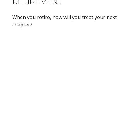
RETIREMENT
When you retire, how will you treat your next
chapter?