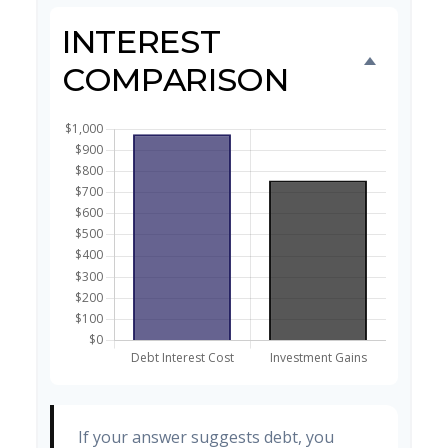
INTEREST
COMPARISON
If your answer suggests debt, you