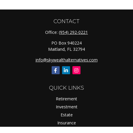
CONTACT
Office:
(954) 292-0221
PO Box 940224
Maitland,
FL
32794
info@skywealthalternatives.com
QUICK LINKS
Retirement
Investment
Estate
Insurance
Tax