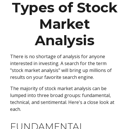
Types of Stock
Market
Analysis
There is no shortage of analysis for anyone
interested in investing. A search for the term
"stock market analysis" will bring up millions of
results on your favorite search engine.
The majority of stock market analysis can be
lumped into three broad groups: fundamental,
technical, and sentimental. Here's a close look at
each.
FUNDAMENTAL