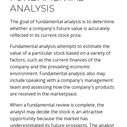
ANALYSIS
The goal of fundamental analysis is to determine
whether a company's future value is accurately
reflected in its current stock price.
Fundamental analysis attempts to estimate the
value of a particular stock based on a variety of
factors, such as the current finances of the
company and the prevailing economic
environment. Fundamental analysis also may
include speaking with a company's management
team and assessing how the company's products
are received in the marketplace.
When a fundamental review is complete, the
analyst may decide the stock is an attractive
opportunity because the market has
underestimated its future prospects. The analyst