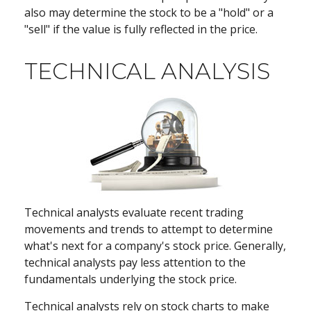
also may determine the stock to be a "hold" or a
"sell" if the value is fully reflected in the price.
TECHNICAL ANALYSIS
Technical analysts evaluate recent trading
movements and trends to attempt to determine
what's next for a company's stock price. Generally,
technical analysts pay less attention to the
fundamentals underlying the stock price.
Technical analysts rely on stock charts to make