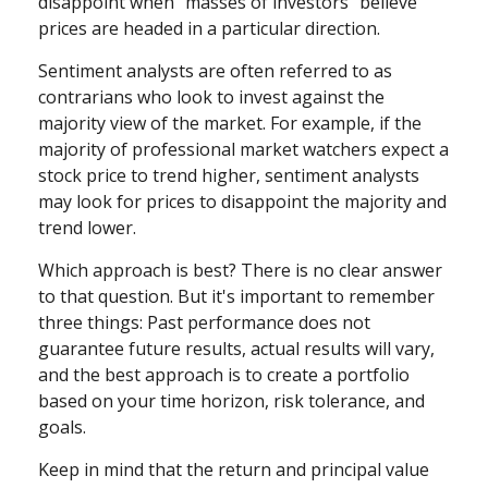
disappoint when "masses of investors" believe
prices are headed in a particular direction.
Sentiment analysts are often referred to as
contrarians who look to invest against the
majority view of the market. For example, if the
majority of professional market watchers expect a
stock price to trend higher, sentiment analysts
may look for prices to disappoint the majority and
trend lower.
Which approach is best? There is no clear answer
to that question. But it's important to remember
three things: Past performance does not
guarantee future results, actual results will vary,
and the best approach is to create a portfolio
based on your time horizon, risk tolerance, and
goals.
Keep in mind that the return and principal value