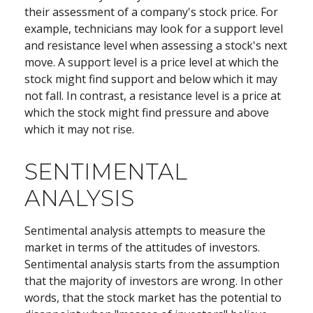
their assessment of a company's stock price. For
example, technicians may look for a support level
and resistance level when assessing a stock's next
move. A support level is a price level at which the
stock might find support and below which it may
not fall. In contrast, a resistance level is a price at
which the stock might find pressure and above
which it may not rise.
SENTIMENTAL
ANALYSIS
Sentimental analysis attempts to measure the
market in terms of the attitudes of investors.
Sentimental analysis starts from the assumption
that the majority of investors are wrong. In other
words, that the stock market has the potential to