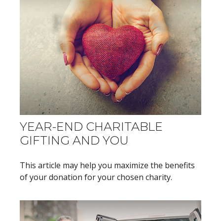
YEAR-END CHARITABLE
GIFTING AND YOU
This article may help you maximize the benefits
of your donation for your chosen charity.