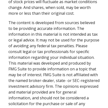
of stock prices will fluctuate as market conditions
change. And shares, when sold, may be worth
more or less than their original cost.
The content is developed from sources believed
to be providing accurate information. The
information in this material is not intended as tax
or legal advice. It may not be used for the purpose
of avoiding any federal tax penalties. Please
consult legal or tax professionals for specific
information regarding your individual situation.
This material was developed and produced by
FMG Suite to provide information on a topic that
may be of interest. FMG Suite is not affiliated with
the named broker-dealer, state- or SEC-registered
investment advisory firm. The opinions expressed
and material provided are for general
information, and should not be considered a
solicitation for the purchase or sale of any