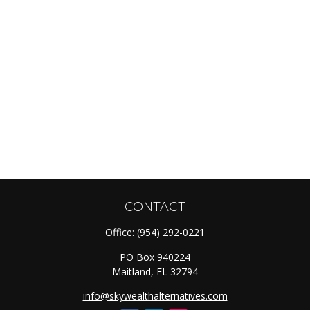
CONTACT
Office:
(954) 292-0221
PO Box 940224
Maitland,
FL
32794
info@skywealthalternatives.com