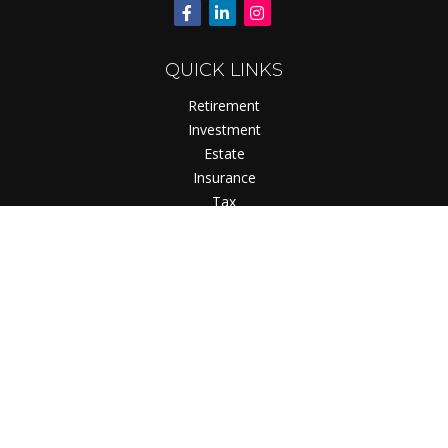
QUICK LINKS
Retirement
Investment
Estate
Insurance
Tax
Money
Lifestyle
Latest Articles
All Videos
All Calculators
Check the background of your financial professional on
FINRA's
BrokerCheck
.
The content is developed from sources believed to be
providing accurate information. The information in this