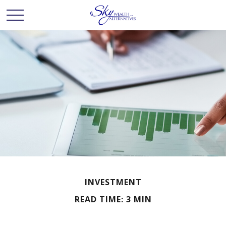
INVESTMENT
READ TIME: 3 MIN