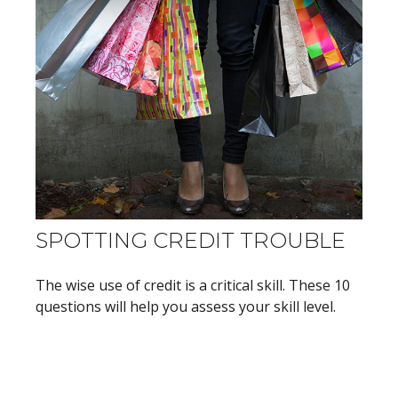
SPOTTING CREDIT TROUBLE
The wise use of credit is a critical skill. These 10
questions will help you assess your skill level.