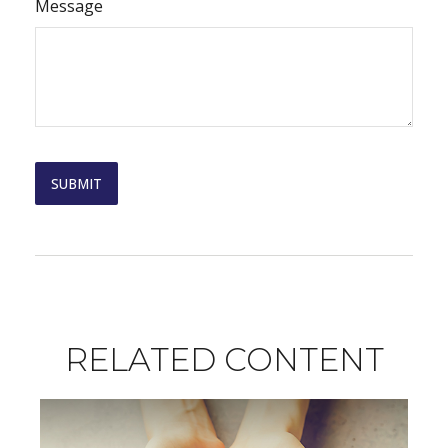
Message
RELATED CONTENT