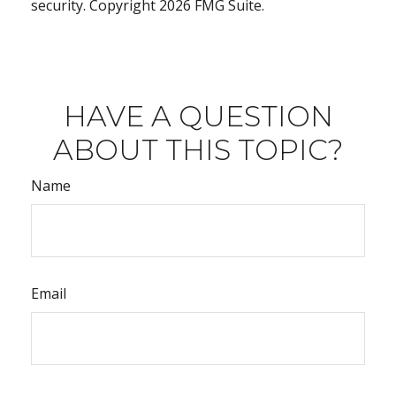
security. Copyright
2026 FMG Suite.
HAVE A QUESTION
ABOUT THIS TOPIC?
Name
Email