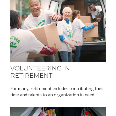
VOLUNTEERING IN
RETIREMENT
For many, retirement includes contributing their
time and talents to an organization in need.