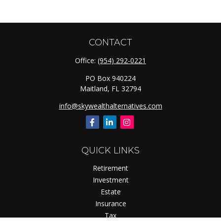
CONTACT
Office:
(954) 292-0221
PO Box 940224
Maitland,
FL
32794
info@skywealthalternatives.com
QUICK LINKS
Retirement
Investment
Estate
Insurance
Tax