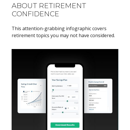
ABOUT RETIREMENT
CONFIDENCE
This attention-grabbing infographic covers
retirement topics you may not have considered.