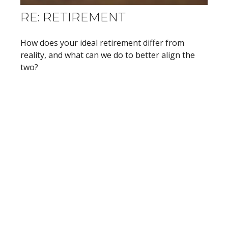
RE: RETIREMENT
How does your ideal retirement differ from
reality, and what can we do to better align the
two?