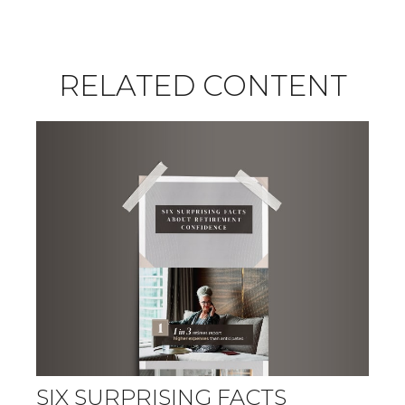
RELATED CONTENT
SIX SURPRISING FACTS