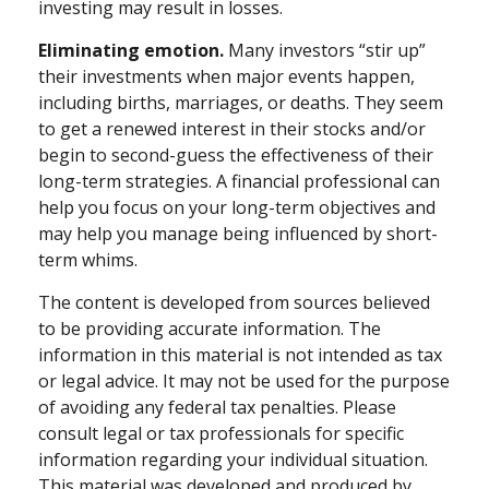
investing may result in losses.
Eliminating emotion.
Many investors “stir up”
their investments when major events happen,
including births, marriages, or deaths. They seem
to get a renewed interest in their stocks and/or
begin to second-guess the effectiveness of their
long-term strategies. A financial professional can
help you focus on your long-term objectives and
may help you manage being influenced by short-
term whims.
The content is developed from sources believed
to be providing accurate information. The
information in this material is not intended as tax
or legal advice. It may not be used for the purpose
of avoiding any federal tax penalties. Please
consult legal or tax professionals for specific
information regarding your individual situation.
This material was developed and produced by