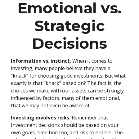
Emotional vs.
Strategic
Decisions
Information vs. instinct.
When it comes to
investing, many people believe they have a
“knack” for choosing good investments. But what
exactly is that “knack” based on? The fact is, the
choices we make with our assets can be strongly
influenced by factors, many of them emotional,
that we may not even be aware of.
Investing involves risks.
Remember that
Investment decisions should be based on your
own goals, time horizon, and risk tolerance. The