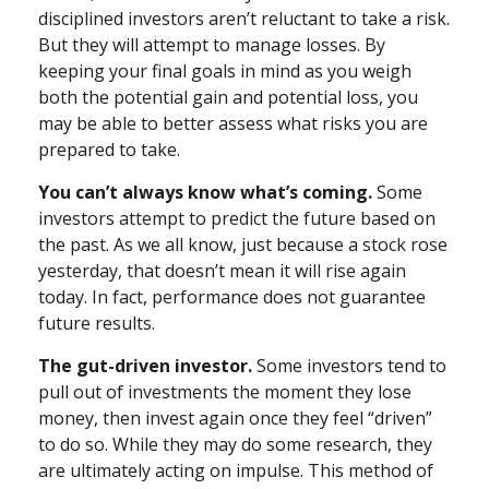
disciplined investors aren’t reluctant to take a risk.
But they will attempt to manage losses. By
keeping your final goals in mind as you weigh
both the potential gain and potential loss, you
may be able to better assess what risks you are
prepared to take.
You can’t always know what’s coming.
Some
investors attempt to predict the future based on
the past. As we all know, just because a stock rose
yesterday, that doesn’t mean it will rise again
today. In fact, performance does not guarantee
future results.
The gut-driven investor.
Some investors tend to
pull out of investments the moment they lose
money, then invest again once they feel “driven”
to do so. While they may do some research, they
are ultimately acting on impulse. This method of