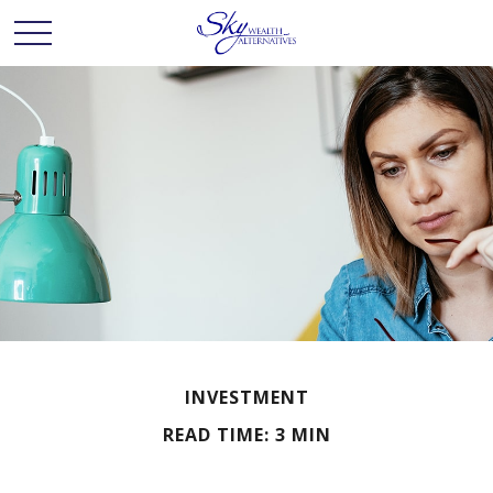
INVESTMENT
READ TIME: 3 MIN