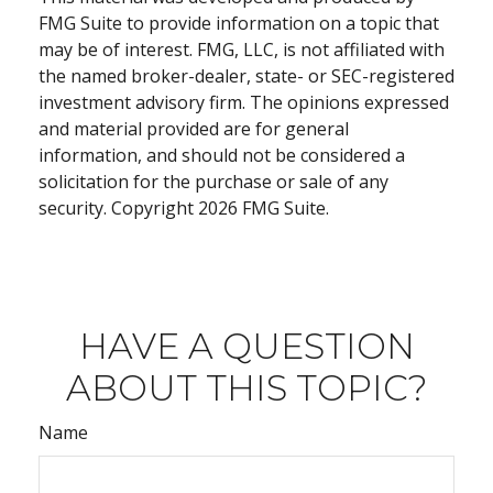
FMG Suite to provide information on a topic that
may be of interest. FMG, LLC, is not affiliated with
the named broker-dealer, state- or SEC-registered
investment advisory firm. The opinions expressed
and material provided are for general
information, and should not be considered a
solicitation for the purchase or sale of any
security. Copyright
2026 FMG Suite.
HAVE A QUESTION
ABOUT THIS TOPIC?
Name