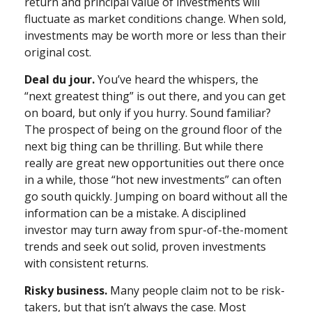
return and principal value of investments will
fluctuate as market conditions change. When sold,
investments may be worth more or less than their
original cost.
Deal du jour.
You’ve heard the whispers, the
“next greatest thing” is out there, and you can get
on board, but only if you hurry. Sound familiar?
The prospect of being on the ground floor of the
next big thing can be thrilling. But while there
really are great new opportunities out there once
in a while, those “hot new investments” can often
go south quickly. Jumping on board without all the
information can be a mistake. A disciplined
investor may turn away from spur-of-the-moment
trends and seek out solid, proven investments
with consistent returns.
Risky business.
Many people claim not to be risk-
takers, but that isn’t always the case. Most