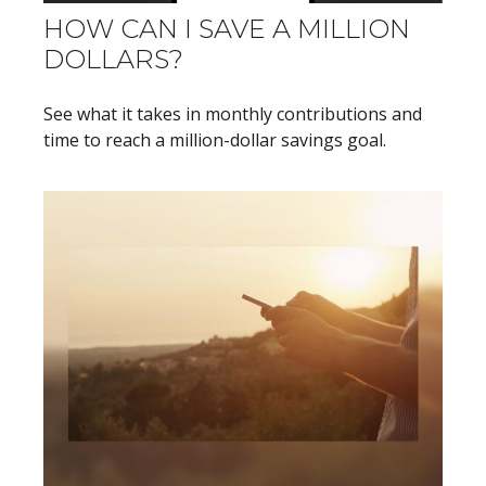
HOW CAN I SAVE A MILLION
DOLLARS?
See what it takes in monthly contributions and
time to reach a million-dollar savings goal.