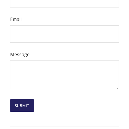
Email
Message