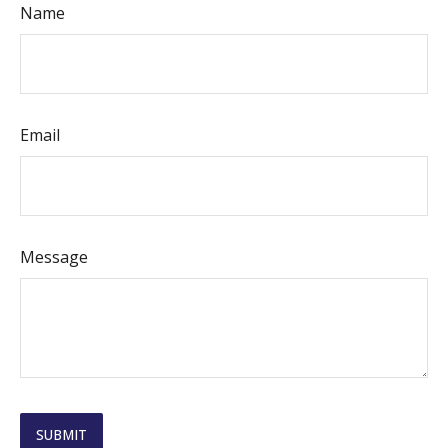
Name
Email
Message