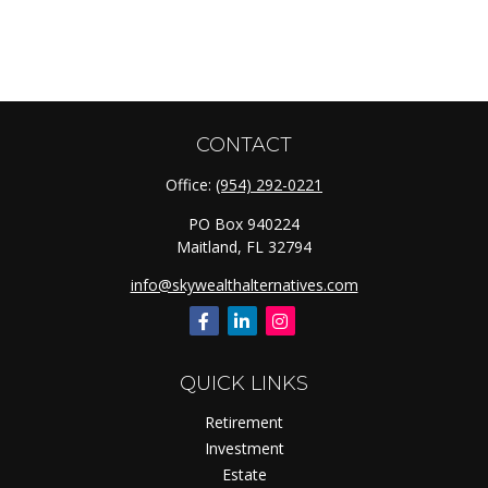
CONTACT
Office:
(954) 292-0221
PO Box 940224
Maitland,
FL
32794
info@skywealthalternatives.com
QUICK LINKS
Retirement
Investment
Estate