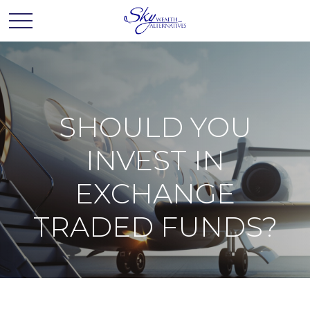
SHOULD YOU
INVEST IN
EXCHANGE
TRADED FUNDS?