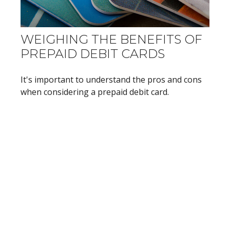
WEIGHING THE BENEFITS OF
PREPAID DEBIT CARDS
It's important to understand the pros and cons
when considering a prepaid debit card.