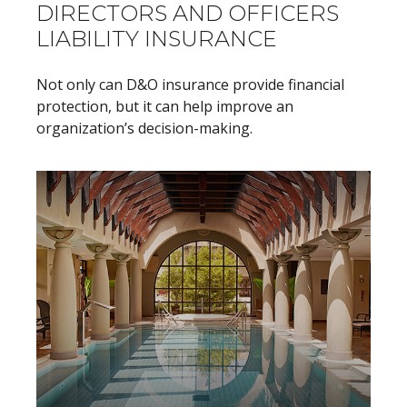
DIRECTORS AND OFFICERS
LIABILITY INSURANCE
Not only can D&O insurance provide financial
protection, but it can help improve an
organization’s decision-making.