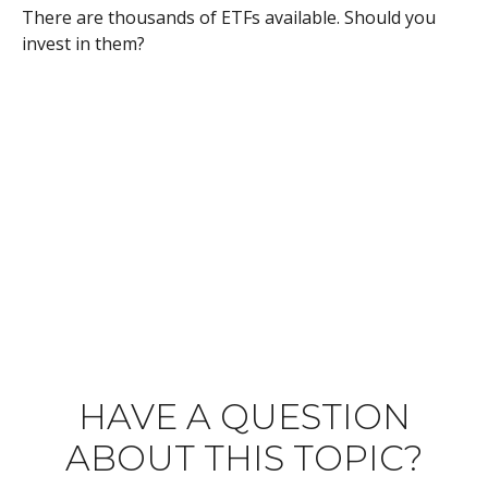
There are thousands of ETFs available. Should you
invest in them?
HAVE A QUESTION
ABOUT THIS TOPIC?