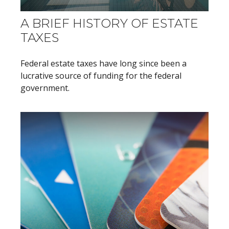
A BRIEF HISTORY OF ESTATE
TAXES
Federal estate taxes have long since been a
lucrative source of funding for the federal
government.