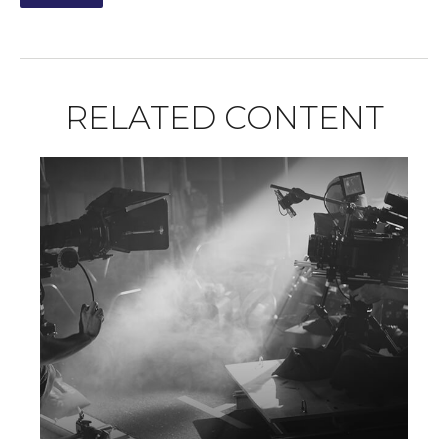
RELATED CONTENT