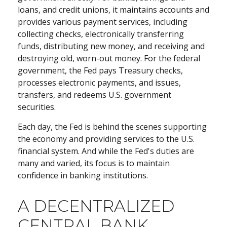
loans, and credit unions, it maintains accounts and
provides various payment services, including
collecting checks, electronically transferring
funds, distributing new money, and receiving and
destroying old, worn-out money. For the federal
government, the Fed pays Treasury checks,
processes electronic payments, and issues,
transfers, and redeems U.S. government
securities.
Each day, the Fed is behind the scenes supporting
the economy and providing services to the U.S.
financial system. And while the Fed's duties are
many and varied, its focus is to maintain
confidence in banking institutions.
A DECENTRALIZED
CENTRAL BANK