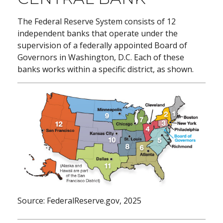
The Federal Reserve System consists of 12
independent banks that operate under the
supervision of a federally appointed Board of
Governors in Washington, D.C. Each of these
banks works within a specific district, as shown.
Source: FederalReserve.gov, 2025