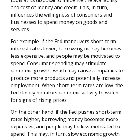
and cost of money and credit. This, in turn,
influences the willingness of consumers and
businesses to spend money on goods and
services.
For example, if the Fed maneuvers short-term
interest rates lower, borrowing money becomes
less expensive, and people may be motivated to
spend. Consumer spending may stimulate
economic growth, which may cause companies to
produce more products and potentially increase
employment. When short-term rates are low, the
Fed closely monitors economic activity to watch
for signs of rising prices.
On the other hand, if the Fed pushes short-term
rates higher, borrowing money becomes more
expensive, and people may be less motivated to
spend. This may, in turn, slow economic growth