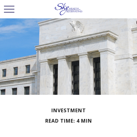
INVESTMENT
READ TIME: 4 MIN