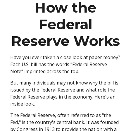
How the
Federal
Reserve Works
Have you ever taken a close look at paper money?
Each U.S. bill has the words "Federal Reserve
Note" imprinted across the top.
But many individuals may not know why the bill is
issued by the Federal Reserve and what role the
Federal Reserve plays in the economy. Here's an
inside look.
The Federal Reserve, often referred to as "the
Fed," is the country's central bank. It was founded
by Congress in 1913 to provide the nation with a