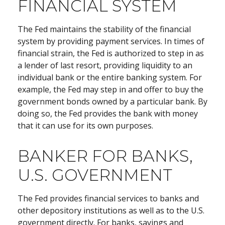
FINANCIAL SYSTEM
The Fed maintains the stability of the financial
system by providing payment services. In times of
financial strain, the Fed is authorized to step in as
a lender of last resort, providing liquidity to an
individual bank or the entire banking system. For
example, the Fed may step in and offer to buy the
government bonds owned by a particular bank. By
doing so, the Fed provides the bank with money
that it can use for its own purposes.
BANKER FOR BANKS,
U.S. GOVERNMENT
The Fed provides financial services to banks and
other depository institutions as well as to the U.S.
government directly. For banks, savings and