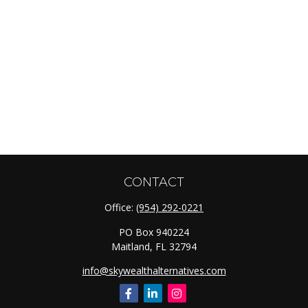
CONTACT
Office:
(954) 292-0221
PO Box 940224
Maitland,
FL
32794
info@skywealthalternatives.com