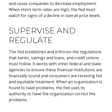
and cause companies to decrease employment.
When short-term rates are high, the Fed must
watch for signs of a decline in overall price levels.
SUPERVISE AND
REGULATE
The Fed establishes and enforces the regulations
that banks, savings and loans, and credit unions
must follow. It works with other federal and state
agencies to ensure these financial institutions are
financially sound and consumers are receiving fair
and equitable treatment. When an organization is
found to have problems, the Fed uses its
authority to have the organization correct the
problems.