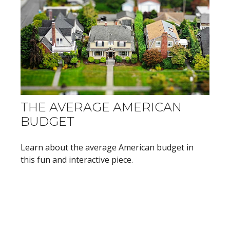
THE AVERAGE AMERICAN
BUDGET
Learn about the average American budget in
this fun and interactive piece.