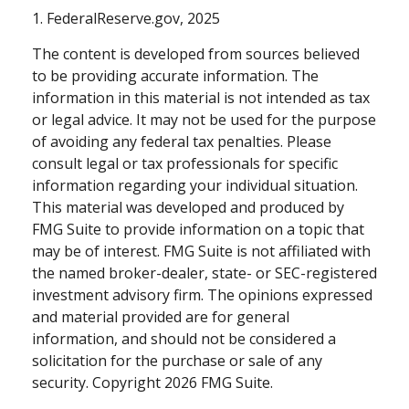
1. FederalReserve.gov, 2025
The content is developed from sources believed
to be providing accurate information. The
information in this material is not intended as tax
or legal advice. It may not be used for the purpose
of avoiding any federal tax penalties. Please
consult legal or tax professionals for specific
information regarding your individual situation.
This material was developed and produced by
FMG Suite to provide information on a topic that
may be of interest. FMG Suite is not affiliated with
the named broker-dealer, state- or SEC-registered
investment advisory firm. The opinions expressed
and material provided are for general
information, and should not be considered a
solicitation for the purchase or sale of any
security. Copyright
2026 FMG Suite.