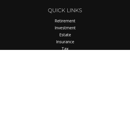
QUICK LINKS
Retirement
Investment
Estate
Insurance
Tax
Money
Lifestyle
Latest Articles
All Videos
All Calculators
Check the background of your financial professional on
FINRA's
BrokerCheck
.
The content is developed from sources believed to be
providing accurate information. The information in this
material is not intended as tax or legal advice. Please consult
legal or tax professionals for specific information regarding