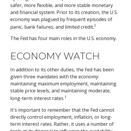
safer, more flexible, and more stable monetary
and financial system. Prior to its creation, the U.S.
economy was plagued by frequent episodes of
1
panic, bank failures, and limited credit.
The Fed has four main roles in the U.S. economy.
ECONOMY WATCH
In addition to its other duties, the Fed has been
given three mandates with the economy:
maintaining maximum employment, maintaining
stable price levels, and maintaining moderate,
1
long-term interest rates.
It's important to remember that the Fed cannot
directly control employment, inflation, or long-
term interest rates. Rather, it uses a number of
tools at its disposal to influence the availability