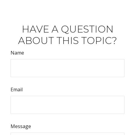
HAVE A QUESTION
ABOUT THIS TOPIC?
Name
Email
Message