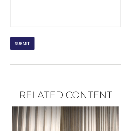
RELATED CONTENT