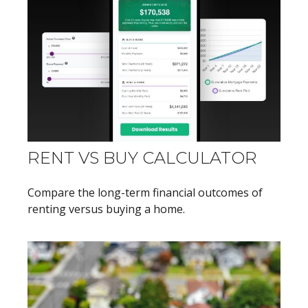
RENT VS BUY CALCULATOR
Compare the long-term financial outcomes of
renting versus buying a home.