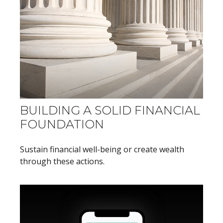
BUILDING A SOLID FINANCIAL
FOUNDATION
Sustain financial well-being or create wealth
through these actions.