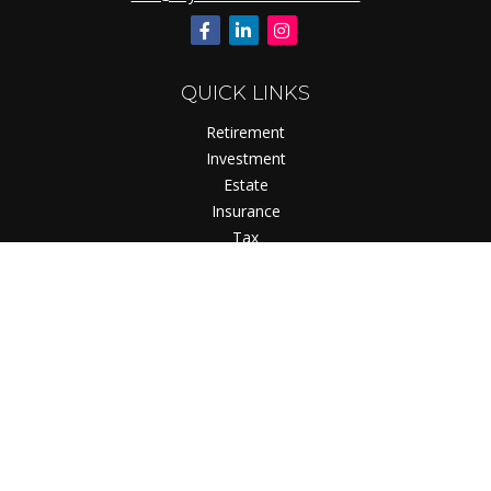
QUICK LINKS
Retirement
Investment
Estate
Insurance
Tax
Money
Lifestyle
Latest Articles
All Videos
All Calculators
Check the background of your financial professional on
FINRA's
BrokerCheck
.
The content is developed from sources believed to be