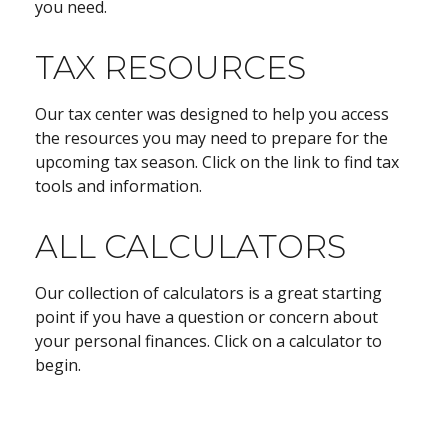
you need.
TAX RESOURCES
Our tax center was designed to help you access
the resources you may need to prepare for the
upcoming tax season. Click on the link to find tax
tools and information.
ALL CALCULATORS
Our collection of calculators is a great starting
point if you have a question or concern about
your personal finances. Click on a calculator to
begin.