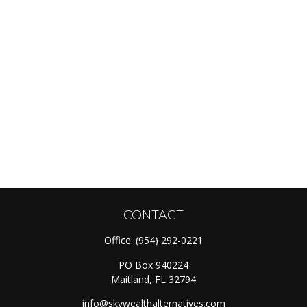
CONTACT
Office:
(954) 292-0221
PO Box 940224
Maitland,
FL
32794
info@skywealthalternatives.com