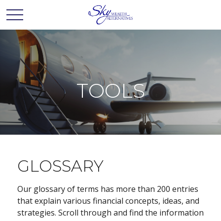
TOOLS
GLOSSARY
Our glossary of terms has more than 200 entries
that explain various financial concepts, ideas, and
strategies. Scroll through and find the information