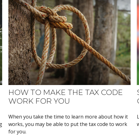
HOW TO MAKE THE TAX CODE
WORK FOR YOU
When you take the time to learn more about how it
g
works, you may be able to put the tax code to work
for you.