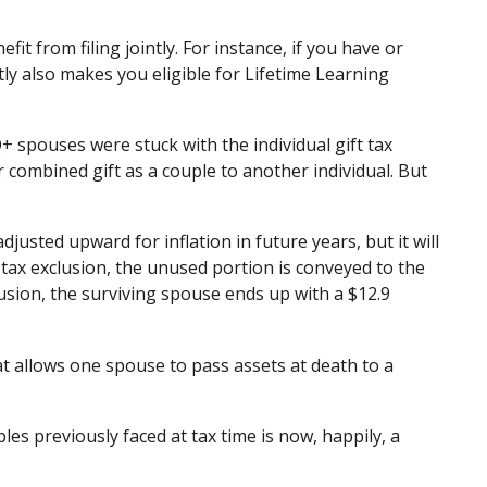
t from filing jointly. For instance, if you have or
ntly also makes you eligible for Lifetime Learning
spouses were stuck with the individual gift tax
 combined gift as a couple to another individual. But
djusted upward for inflation in future years, but it will
t tax exclusion, the unused portion is conveyed to the
xclusion, the surviving spouse ends up with a $12.9
at allows one spouse to pass assets at death to a
 previously faced at tax time is now, happily, a