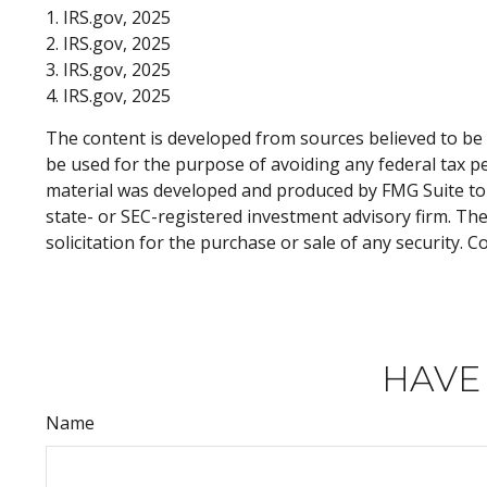
1. IRS.gov, 2025
2. IRS.gov, 2025
3. IRS.gov, 2025
4. IRS.gov, 2025
The content is developed from sources believed to be p
be used for the purpose of avoiding any federal tax pen
material was developed and produced by FMG Suite to p
state- or SEC-registered investment advisory firm. Th
solicitation for the purchase or sale of any security. 
HAVE
Name