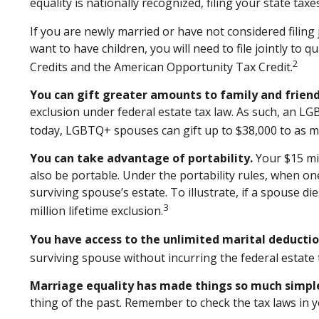
equality is nationally recognized, filing your state taxe
If you are newly married or have not considered filing 
want to have children, you will need to file jointly to 
2
Credits and the American Opportunity Tax Credit.
You can gift greater amounts to family and friend
exclusion under federal estate tax law. As such, an LG
today, LGBTQ+ spouses can gift up to $38,000 to as ma
You can take advantage of portability.
Your $15 mil
also be portable. Under the portability rules, when one
surviving spouse’s estate. To illustrate, if a spouse di
3
million lifetime exclusion.
You have access to the unlimited marital deductio
surviving spouse without incurring the federal estate 
Marriage equality has made things so much simpl
thing of the past. Remember to check the tax laws in yo