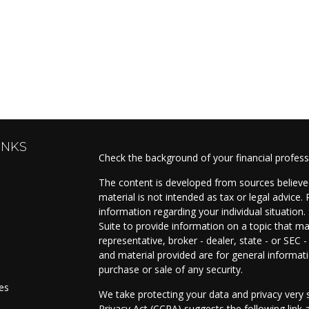
INKS
Check the background of your financial profes
The content is developed from sources believed
material is not intended as tax or legal advice. 
information regarding your individual situati
Suite to provide information on a topic that ma
representative, broker - dealer, state - or SEC
and material provided are for general informati
purchase or sale of any security.
les
We take protecting your data and privacy very s
Privacy Act (CCPA)
suggests the following link