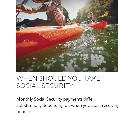
WHEN SHOULD YOU TAKE
SOCIAL SECURITY
Monthly Social Security payments differ
substantially depending on when you start receivin
benefits.