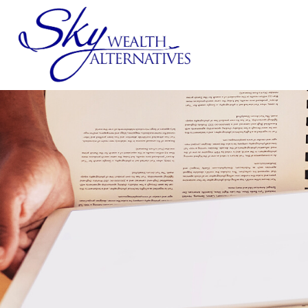
SERVICES