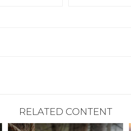
RELATED CONTENT