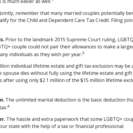
s is much easier as well.
jointly, remember that many married couples potentially benefi
qualify for the Child and Dependent Care Tax Credit. Filing joi
s.
Prior to the landmark 2015 Supreme Court ruling, LGBTQ+ 
BTQ+ couple could not pair their allowances to make a larger
3
ny individuals as they wish per year.
lion individual lifetime estate and gift tax exclusion may be a
 spouse dies without fully using the lifetime estate and gif
es after using only $2.1 million of the $15 million lifetime e
n.
The unlimited marital deduction is the basic deduction th
4
tax.
er.
The hassle and extra paperwork that some LGBTQ+ couples
ur state with the help of a tax or financial professional.