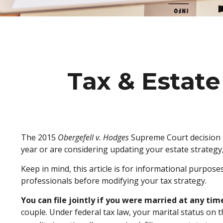
Tax & Estate
The 2015
Obergefell v. Hodges
Supreme Court decision st
year or are considering updating your estate strateg
Keep in mind, this article is for informational purpose
professionals before modifying your tax strategy.
You can file jointly if you were married at any time
couple. Under federal tax law, your marital status on t