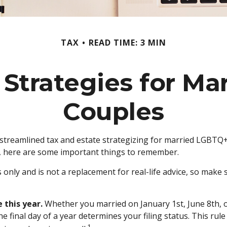
TAX
READ TIME: 3 MIN
 Strategies for M
Couples
reamlined tax and estate strategizing for married LGBTQ+ cou
y, here are some important things to remember.
s only and is not a replacement for real-life advice, so make 
 this year.
Whether you married on January 1st, June 8th, or 
he final day of a year determines your filing status. This ru
1