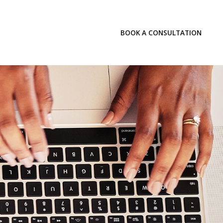
LOGIN
BOOK A CONSULTATION
INSIGHTS