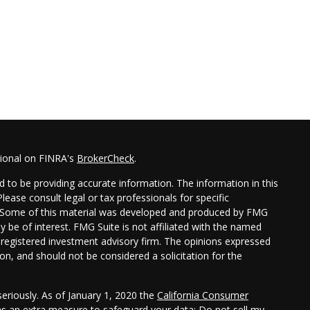
sional on FINRA's
BrokerCheck
.
 to be providing accurate information. The information in this
Please consult legal or tax professionals for specific
on. Some of this material was developed and produced by FMG
y be of interest. FMG Suite is not affiliated with the named
 - registered investment advisory firm. The opinions expressed
on, and should not be considered a solicitation for the
eriously. As of January 1, 2020 the
California Consumer
 as an extra measure to safeguard your data:
Do not sell my