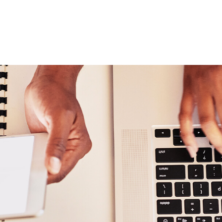
ABOUT
DIGITAL ASSETS
PUBLICATIONS