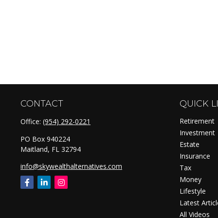
CONTACT
QUICK L
Retirement
Office:
(954) 292-0221
Investment
PO Box 940224
Estate
Maitland,
FL
32794
Insurance
info@skywealthalternatives.com
Tax
Money
Lifestyle
Latest Artic
All Videos