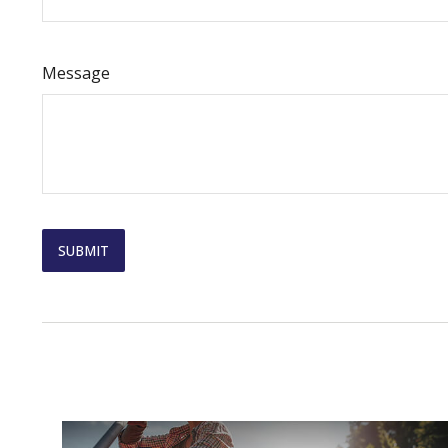
Message