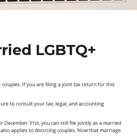
arried LGBTQ+
ples. If you are filing a joint tax return for this
sure to consult your tax, legal, and accounting
December 31st, you can still file jointly as a married
le also applies to divorcing couples. Now that marriage