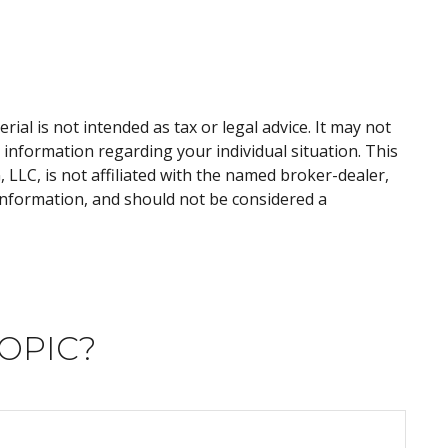
al is not intended as tax or legal advice. It may not
c information regarding your individual situation. This
LLC, is not affiliated with the named broker-dealer,
information, and should not be considered a
OPIC?