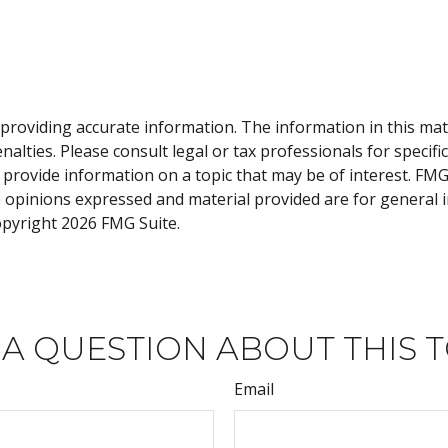
roviding accurate information. The information in this materi
alties. Please consult legal or tax professionals for specifi
rovide information on a topic that may be of interest. FMG, 
e opinions expressed and material provided are for general 
Copyright
2026 FMG Suite.
 A QUESTION ABOUT THIS T
Email