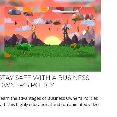
STAY SAFE WITH A BUSINESS
OWNER'S POLICY
Learn the advantages of Business Owner's Policies
with this highly educational and fun animated video.