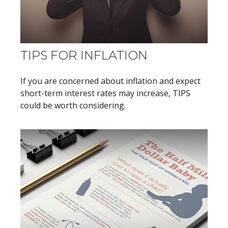
TIPS FOR INFLATION
If you are concerned about inflation and expect
short-term interest rates may increase, TIPS
could be worth considering.