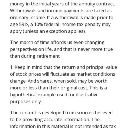
money in the initial years of the annuity contract.
Withdrawals and income payments are taxed as
ordinary income. If a withdrawal is made prior to
age 59½, a 10% federal income tax penalty may
apply (unless an exception applies).
The march of time affords us ever-changing
perspectives on life, and that is never more true
than during retirement.
1. Keep in mind that the return and principal value
of stock prices will fluctuate as market conditions
change. And shares, when sold, may be worth
more or less than their original cost. This is a
hypothetical example used for illustrative
purposes only.
The content is developed from sources believed
to be providing accurate information. The
information in this material is not intended as tax