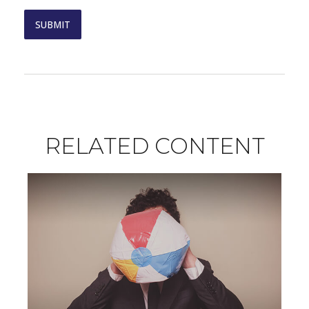
RELATED CONTENT