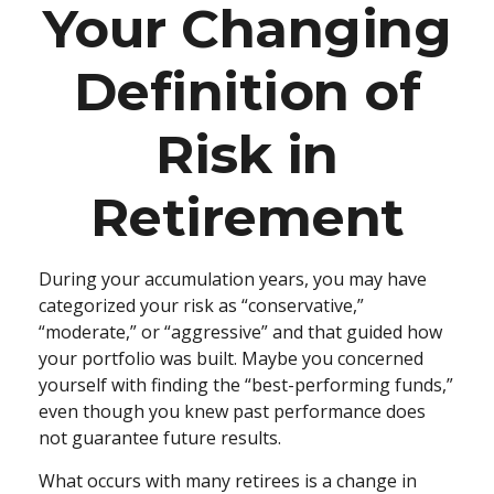
Your Changing
Definition of
Risk in
Retirement
During your accumulation years, you may have
categorized your risk as “conservative,”
“moderate,” or “aggressive” and that guided how
your portfolio was built. Maybe you concerned
yourself with finding the “best-performing funds,”
even though you knew past performance does
not guarantee future results.
What occurs with many retirees is a change in