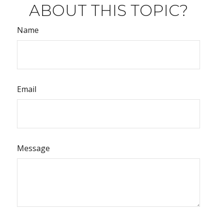
ABOUT THIS TOPIC?
Name
Email
Message