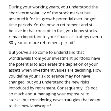
During your working years, you understood the
short-term volatility of the stock market but
accepted it for its growth potential over longer
time periods. You’re now in retirement and still
believe in that concept. In fact, you know stocks
remain important to your financial strategy over a
30-year or more retirement period.¹
But you’ve also come to understand that
withdrawals from your investment portfolio have
the potential to accelerate the depletion of your
assets when investment values are declining. How
you define your risk tolerance may not have
changed, but you understand the new risks
introduced by retirement. Consequently, it’s not
so much about managing your exposure to
stocks, but considering new strategies that adapt
to this new landscape.¹