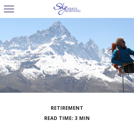
RETIREMENT
READ TIME: 3 MIN