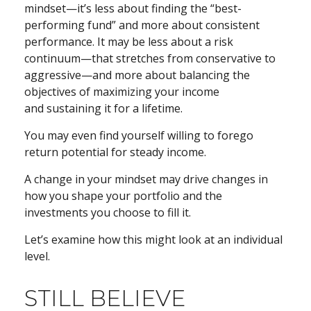
mindset—it’s less about finding the “best-
performing fund” and more about consistent
performance. It may be less about a risk
continuum—that stretches from conservative to
aggressive—and more about balancing the
objectives of maximizing your income
and sustaining it for a lifetime.
You may even find yourself willing to forego
return potential for steady income.
A change in your mindset may drive changes in
how you shape your portfolio and the
investments you choose to fill it.
Let’s examine how this might look at an individual
level.
STILL BELIEVE