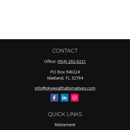
CONTACT
Office:
(954) 292-0221
PO Box 940224
Maitland,
FL
32794
info@skywealthalternatives.com
QUICK LINKS
Retirement