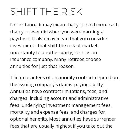
SHIFT THE RISK
For instance, it may mean that you hold more cash
than you ever did when you were earning a
paycheck. It also may mean that you consider
investments that shift the risk of market
uncertainty to another party, such as an
insurance company. Many retirees choose
annuities for just that reason.
The guarantees of an annuity contract depend on
the issuing company’s claims-paying ability.
Annuities have contract limitations, fees, and
charges, including account and administrative
fees, underlying investment management fees,
mortality and expense fees, and charges for
optional benefits. Most annuities have surrender
fees that are usually highest if you take out the