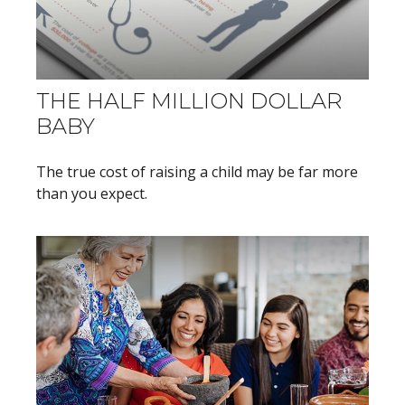
THE HALF MILLION DOLLAR
BABY
The true cost of raising a child may be far more
than you expect.