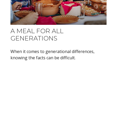
A MEAL FOR ALL
GENERATIONS
When it comes to generational differences,
knowing the facts can be difficult.