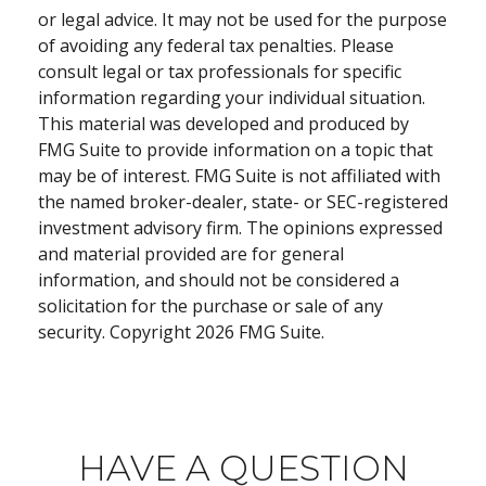
or legal advice. It may not be used for the purpose
of avoiding any federal tax penalties. Please
consult legal or tax professionals for specific
information regarding your individual situation.
This material was developed and produced by
FMG Suite to provide information on a topic that
may be of interest. FMG Suite is not affiliated with
the named broker-dealer, state- or SEC-registered
investment advisory firm. The opinions expressed
and material provided are for general
information, and should not be considered a
solicitation for the purchase or sale of any
security. Copyright
2026 FMG Suite.
HAVE A QUESTION