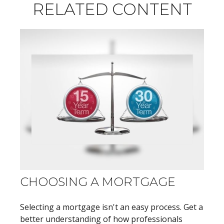
RELATED CONTENT
CHOOSING A MORTGAGE
Selecting a mortgage isn't an easy process. Get a
better understanding of how professionals