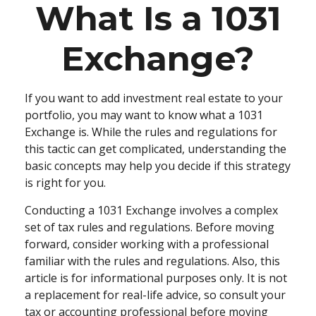
What Is a 1031
Exchange?
If you want to add investment real estate to your
portfolio, you may want to know what a 1031
Exchange is. While the rules and regulations for
this tactic can get complicated, understanding the
basic concepts may help you decide if this strategy
is right for you.
Conducting a 1031 Exchange involves a complex
set of tax rules and regulations. Before moving
forward, consider working with a professional
familiar with the rules and regulations. Also, this
article is for informational purposes only. It is not
a replacement for real-life advice, so consult your
tax or accounting professional before moving