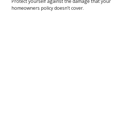
Protect yourself against the damage that your
homeowners policy doesn’t cover.