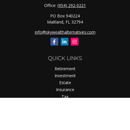
Office:
(954) 292-0221
PO Box 940224
Maitland,
FL
32794
info@skywealthalternatives.com
QUICK LINKS
Retirement
Investment
Estate
Insurance
Tax
Money
Lifestyle
Latest Articles
All Videos