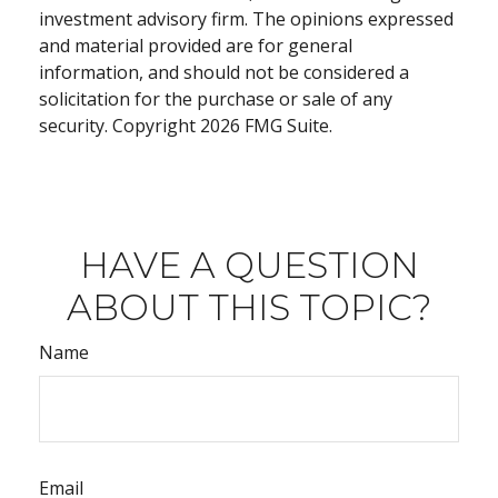
investment advisory firm. The opinions expressed
and material provided are for general
information, and should not be considered a
solicitation for the purchase or sale of any
security. Copyright
2026 FMG Suite.
HAVE A QUESTION
ABOUT THIS TOPIC?
Name
Email