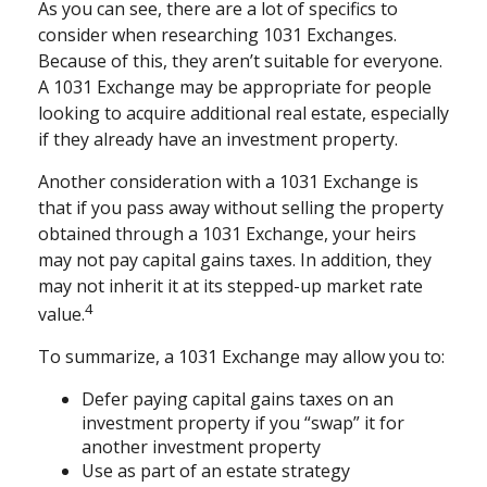
As you can see, there are a lot of specifics to
consider when researching 1031 Exchanges.
Because of this, they aren’t suitable for everyone.
A 1031 Exchange may be appropriate for people
looking to acquire additional real estate, especially
if they already have an investment property.
Another consideration with a 1031 Exchange is
that if you pass away without selling the property
obtained through a 1031 Exchange, your heirs
may not pay capital gains taxes. In addition, they
may not inherit it at its stepped-up market rate
4
value.
To summarize, a 1031 Exchange may allow you to:
Defer paying capital gains taxes on an
investment property if you “swap” it for
another investment property
Use as part of an estate strategy