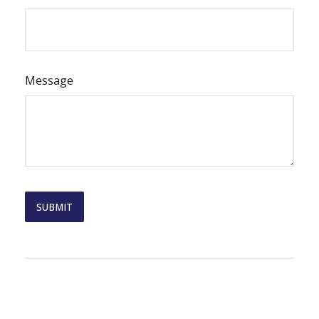
Message