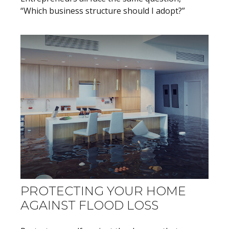
“Which business structure should I adopt?”
PROTECTING YOUR HOME
AGAINST FLOOD LOSS