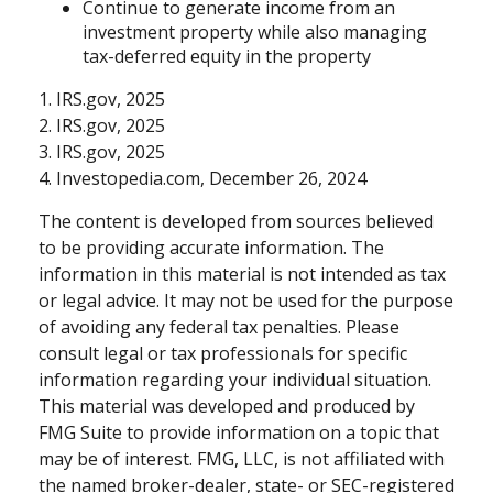
Continue to generate income from an
investment property while also managing
tax-deferred equity in the property
1. IRS.gov, 2025
2. IRS.gov, 2025
3. IRS.gov, 2025
4. Investopedia.com, December 26, 2024
The content is developed from sources believed
to be providing accurate information. The
information in this material is not intended as tax
or legal advice. It may not be used for the purpose
of avoiding any federal tax penalties. Please
consult legal or tax professionals for specific
information regarding your individual situation.
This material was developed and produced by
FMG Suite to provide information on a topic that
may be of interest. FMG, LLC, is not affiliated with
the named broker-dealer, state- or SEC-registered