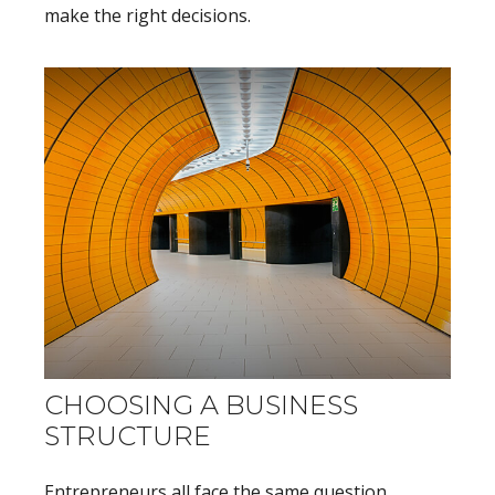
make the right decisions.
CHOOSING A BUSINESS
STRUCTURE
Entrepreneurs all face the same question,