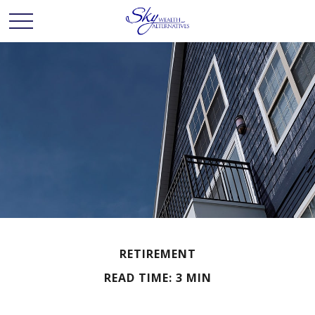
RETIREMENT
READ TIME: 3 MIN