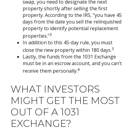
swap, you need to designate the next
property shortly after selling the first
property. According to the IRS, “you have 45
days from the date you sell the relinquished
property to identify potential replacement
3
properties.”
In addition to this 45-day rule, you must
3
close the new property within 180 days.
Lastly, the funds from the 1031 Exchange
must be in an escrow account, and you can’t
4
receive them personally.
WHAT INVESTORS
MIGHT GET THE MOST
OUT OF A 1031
EXCHANGE?