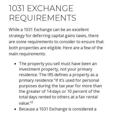
1031 EXCHANGE
REQUIREMENTS
While a 1031 Exchange can be an excellent
strategy for deferring capital gains taxes, there
are some requirements to consider to ensure that
both properties are eligible. Here are a few of the
main requirements:
The property you sell must have been an
investment property, not your primary
residence. The IRS defines a property as a
primary residence “if it’s used for personal
purposes during the tax year for more than
the greater of 14 days or 10 percent of the
total days rented to others at a fair rental
2
value.”
Because a 1031 Exchange is considered a