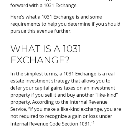
forward with a 1031 Exchange.
Here’s what a 1031 Exchange is and some
requirements to help you determine if you should
pursue this avenue further.
WHAT IS A 1031
EXCHANGE?
In the simplest terms, a 1031 Exchange is a real
estate investment strategy that allows you to
defer your capital gains taxes on an investment
property if you sell it and buy another “like-kind”
property. According to the Internal Revenue
Service, “if you make a like-kind exchange, you are
not required to recognize a gain or loss under
1
Internal Revenue Code Section 1031.”