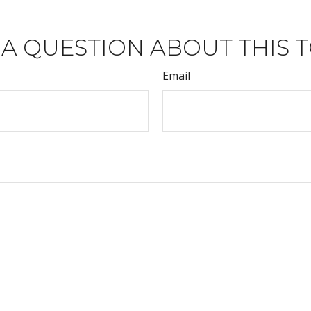
 A QUESTION ABOUT THIS T
Email