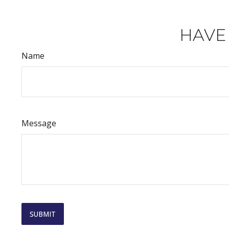
HAVE
Name
Message