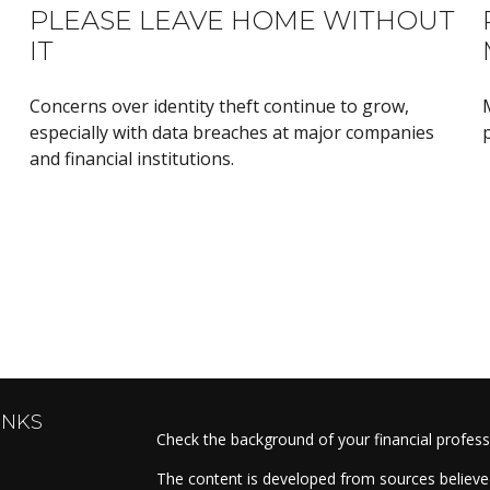
PLEASE LEAVE HOME WITHOUT
IT
Concerns over identity theft continue to grow,
especially with data breaches at major companies
p
and financial institutions.
INKS
Check the background of your financial profes
The content is developed from sources believed