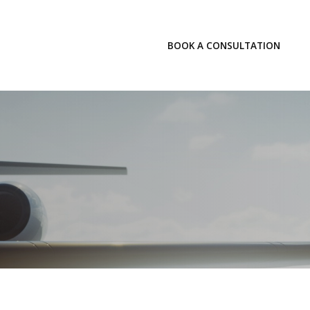
LOGIN
BOOK A CONSULTATION
INSIGHTS