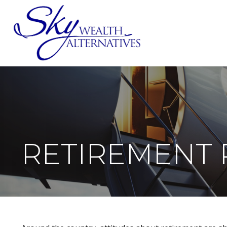
SERVICES
RETIREMENT 