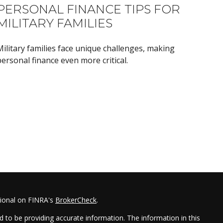
PERSONAL FINANCE TIPS FOR
MILITARY FAMILIES
Military families face unique challenges, making
ersonal finance even more critical.
sional on FINRA's
BrokerCheck
.
 to be providing accurate information. The information in this