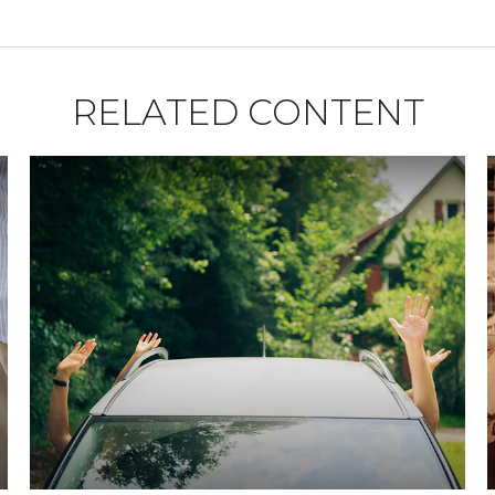
RELATED CONTENT