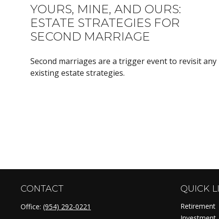
YOURS, MINE, AND OURS:
ESTATE STRATEGIES FOR
SECOND MARRIAGE
Second marriages are a trigger event to revisit any
existing estate strategies.
CONTACT
QUICK L
Retirement
Office:
(954) 292-0221
Investment