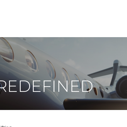
ABOUT
DIGITAL ASSETS
PUBLICATIONS
REDEFINED