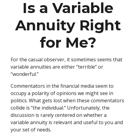
Is a Variable
Annuity Right
for Me?
For the casual observer, it sometimes seems that
variable annuities are either “terrible” or
“wonderful.”
Commentators in the financial media seem to
occupy a polarity of opinions we might see in
politics. What gets lost when these commentators
collide is “the individual.” Unfortunately, the
discussion is rarely centered on whether a
variable annuity is relevant and useful to you and
your set of needs.