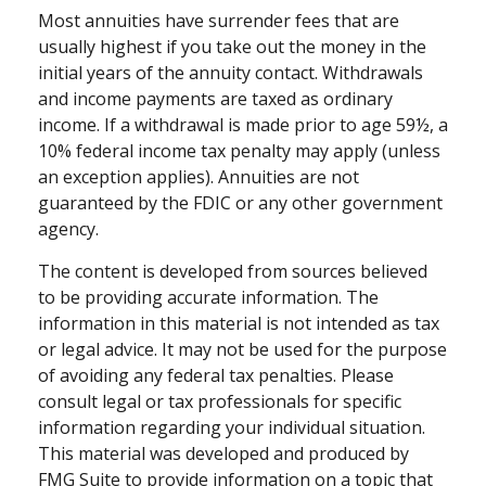
Most annuities have surrender fees that are
usually highest if you take out the money in the
initial years of the annuity contact. Withdrawals
and income payments are taxed as ordinary
income. If a withdrawal is made prior to age 59½, a
10% federal income tax penalty may apply (unless
an exception applies). Annuities are not
guaranteed by the FDIC or any other government
agency.
The content is developed from sources believed
to be providing accurate information. The
information in this material is not intended as tax
or legal advice. It may not be used for the purpose
of avoiding any federal tax penalties. Please
consult legal or tax professionals for specific
information regarding your individual situation.
This material was developed and produced by
FMG Suite to provide information on a topic that