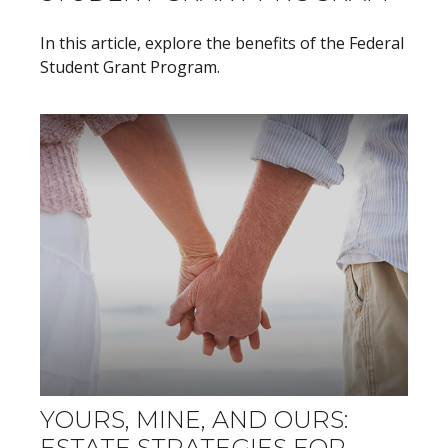
In this article, explore the benefits of the Federal
Student Grant Program.
YOURS, MINE, AND OURS:
ESTATE STRATEGIES FOR