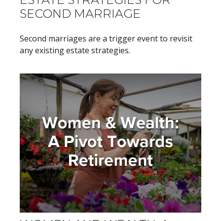
SECOND MARRIAGE
Second marriages are a trigger event to revisit
any existing estate strategies.