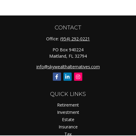
CONTACT
Office:
(954) 292-0221
PO Box 940224
Maitland,
FL
32794
info@skywealthalternatives.com
QUICK LINKS
Retirement
Investment
Estate
Insurance
Tax