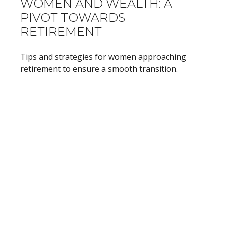
WOMEN AND WEALTH: A
PIVOT TOWARDS
RETIREMENT
Tips and strategies for women approaching
retirement to ensure a smooth transition.