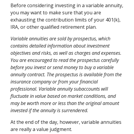
Before considering investing in a variable annuity,
you may want to make sure that you are
exhausting the contribution limits of your 401(k),
IRA, or other qualified retirement plan.
Variable annuities are sold by prospectus, which
contains detailed information about investment
objectives and risks, as well as charges and expenses.
You are encouraged to read the prospectus carefully
before you invest or send money to buy a variable
annuity contract. The prospectus is available from the
insurance company or from your financial
professional. Variable annuity subaccounts will
fluctuate in value based on market conditions, and
may be worth more or less than the original amount
invested if the annuity is surrendered.
At the end of the day, however, variable annuities
are really a value judgment.