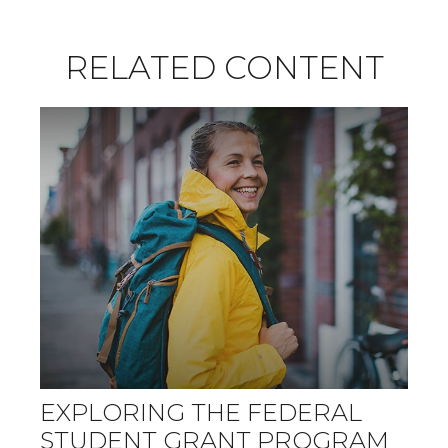
RELATED CONTENT
EXPLORING THE FEDERAL
STUDENT GRANT PROGRAM