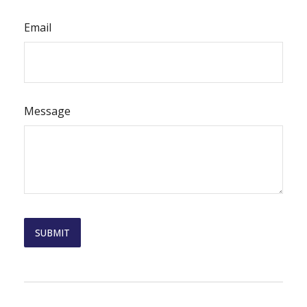
Email
Message