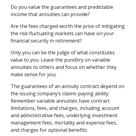
Do you value the guarantees and predictable
income that annuities can provide?
Are the fees charged worth the price of mitigating
the risk fluctuating markets can have on your
financial security in retirement?
Only you can be the judge of what constitutes
value to you. Leave the punditry on variable
annuities to others and focus on whether they
make sense for you.
The guarantees of an annuity contract depend on
the issuing company’s claims-paying ability.
Remember variable annuities have contract
limitations, fees, and charges, including account
and administrative fees, underlying investment
management fees, mortality and expense fees,
and charges for optional benefits.