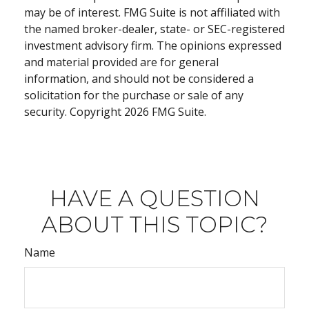
may be of interest. FMG Suite is not affiliated with
the named broker-dealer, state- or SEC-registered
investment advisory firm. The opinions expressed
and material provided are for general
information, and should not be considered a
solicitation for the purchase or sale of any
security. Copyright
2026 FMG Suite.
HAVE A QUESTION
ABOUT THIS TOPIC?
Name