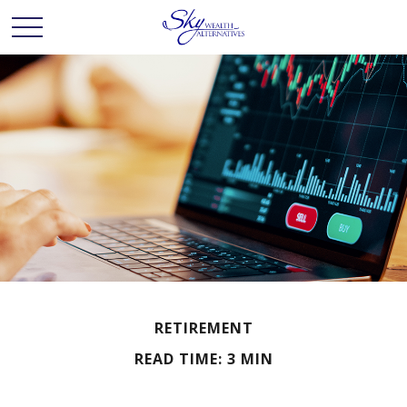
RETIREMENT
READ TIME: 3 MIN