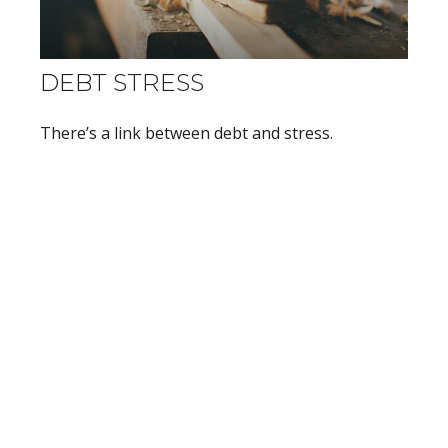
DEBT STRESS
There’s a link between debt and stress.