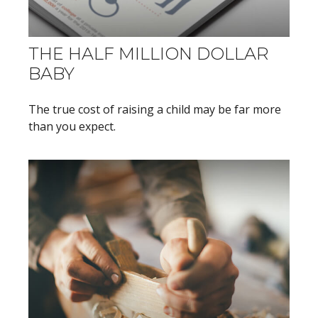
THE HALF MILLION DOLLAR
BABY
The true cost of raising a child may be far more
than you expect.