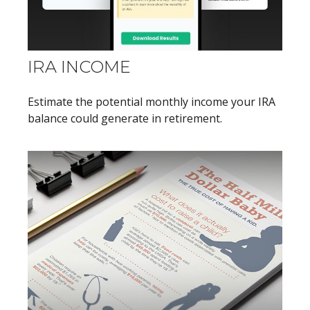
IRA INCOME
Estimate the potential monthly income your IRA
balance could generate in retirement.