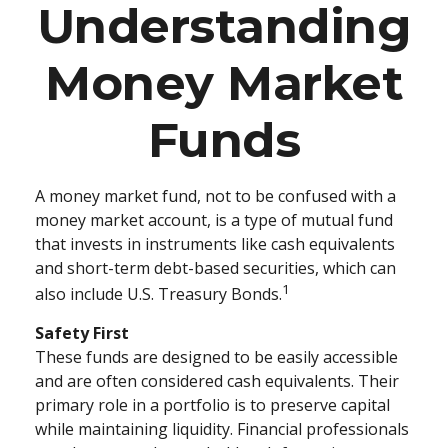
Understanding
Money Market
Funds
A money market fund, not to be confused with a
money market account, is a type of mutual fund
that invests in instruments like cash equivalents
and short-term debt-based securities, which can
1
also include U.S. Treasury Bonds.
Safety First
These funds are designed to be easily accessible
and are often considered cash equivalents. Their
primary role in a portfolio is to preserve capital
while maintaining liquidity. Financial professionals