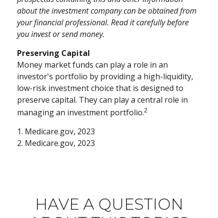
about the investment company can be obtained from
your financial professional. Read it carefully before
you invest or send money.
Preserving Capital
Money market funds can play a role in an
investor's portfolio by providing a high-liquidity,
low-risk investment choice that is designed to
preserve capital. They can play a central role in
2
managing an investment portfolio.
1. Medicare.gov, 2023
2. Medicare.gov, 2023
HAVE A QUESTION