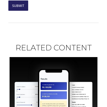
RELATED CONTENT