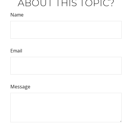
ABOUT THIS TOPIC?
Name
Email
Message