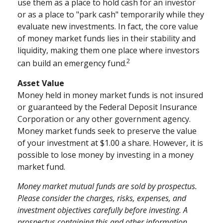
use them as a place to hold cash for an investor
or as a place to "park cash" temporarily while they
evaluate new investments. In fact, the core value
of money market funds lies in their stability and
liquidity, making them one place where investors
2
can build an emergency fund.
Asset Value
Money held in money market funds is not insured
or guaranteed by the Federal Deposit Insurance
Corporation or any other government agency.
Money market funds seek to preserve the value
of your investment at $1.00 a share. However, it is
possible to lose money by investing in a money
market fund.
Money market mutual funds are sold by prospectus.
Please consider the charges, risks, expenses, and
investment objectives carefully before investing. A
prospectus containing this and other information