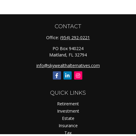
CONTACT
Office:
(954) 292-0221
PO Box 940224
Maitland,
FL
32794
info@skywealthalternatives.com
QUICK LINKS
Retirement
Investment
Estate
Insurance
Tax