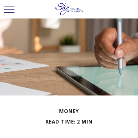
MONEY
READ TIME: 2 MIN