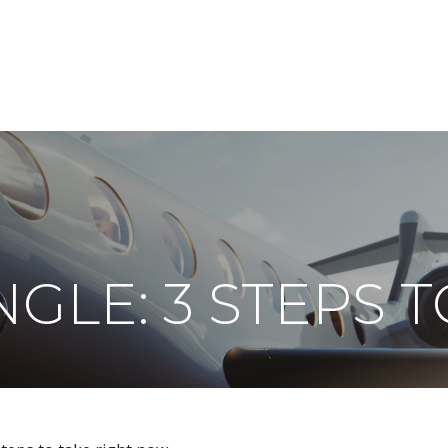
ABOUT
DIGITAL ASSETS
PUBLICATIONS
GLE: 3 STEPS 