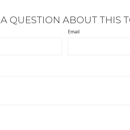
 A QUESTION ABOUT THIS T
Email