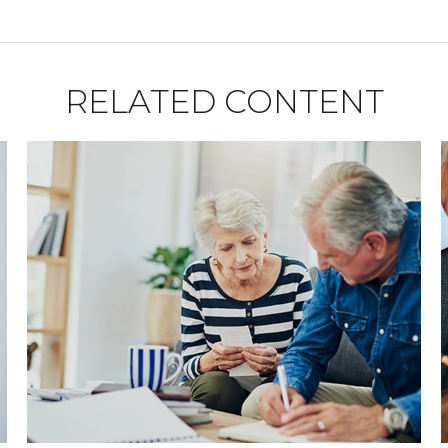
RELATED CONTENT