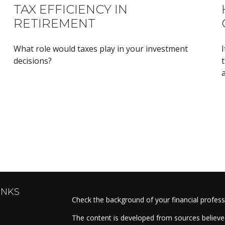
TAX EFFICIENCY IN
RETIREMENT
What role would taxes play in your investment
I
decisions?
t
a
INKS
Check the background of your financial profes
The content is developed from sources believed