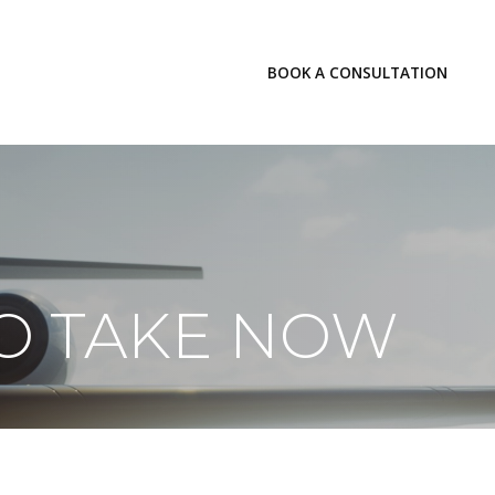
LOGIN
BOOK A CONSULTATION
INSIGHTS
TO TAKE NOW