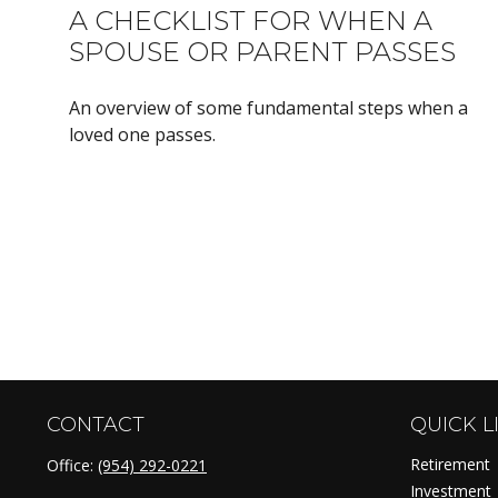
A CHECKLIST FOR WHEN A
SPOUSE OR PARENT PASSES
An overview of some fundamental steps when a
loved one passes.
CONTACT
QUICK L
Retirement
Office:
(954) 292-0221
Investment