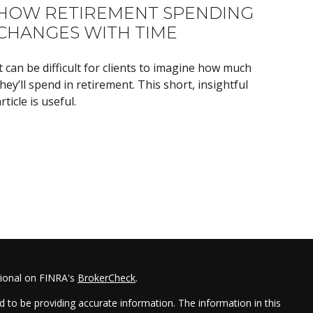
HOW RETIREMENT SPENDING
CHANGES WITH TIME
t can be difficult for clients to imagine how much
hey’ll spend in retirement. This short, insightful
rticle is useful.
sional on FINRA's
BrokerCheck
.
 to be providing accurate information. The information in this