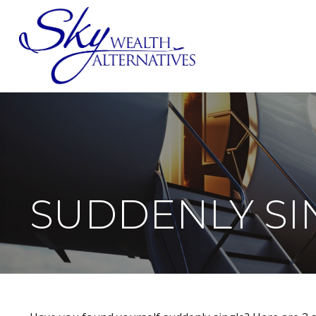
SERVICES
SUDDENLY SIN