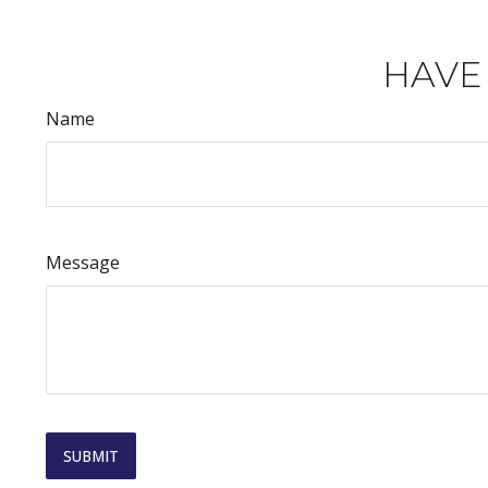
HAVE
Name
Message