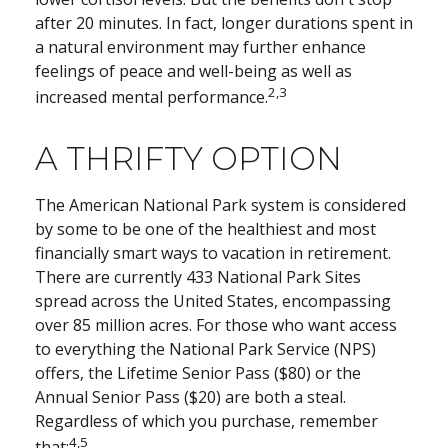
after 20 minutes. In fact, longer durations spent in
a natural environment may further enhance
feelings of peace and well-being as well as
2,3
increased mental performance.
A THRIFTY OPTION
The American National Park system is considered
by some to be one of the healthiest and most
financially smart ways to vacation in retirement.
There are currently 433 National Park Sites
spread across the United States, encompassing
over 85 million acres. For those who want access
to everything the National Park Service (NPS)
offers, the Lifetime Senior Pass ($80) or the
Annual Senior Pass ($20) are both a steal.
Regardless of which you purchase, remember
4,5
that: