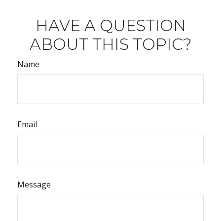
HAVE A QUESTION
ABOUT THIS TOPIC?
Name
Email
Message