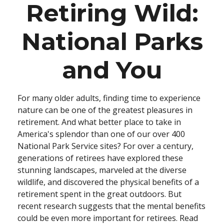
Retiring Wild:
National Parks
and You
For many older adults, finding time to experience
nature can be one of the greatest pleasures in
retirement. And what better place to take in
America's splendor than one of our over 400
National Park Service sites? For over a century,
generations of retirees have explored these
stunning landscapes, marveled at the diverse
wildlife, and discovered the physical benefits of a
retirement spent in the great outdoors. But
recent research suggests that the mental benefits
could be even more important for retirees. Read