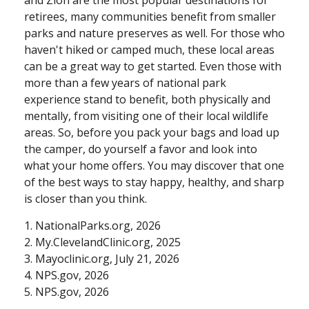
retirees, many communities benefit from smaller
parks and nature preserves as well. For those who
haven't hiked or camped much, these local areas
can be a great way to get started. Even those with
more than a few years of national park
experience stand to benefit, both physically and
mentally, from visiting one of their local wildlife
areas. So, before you pack your bags and load up
the camper, do yourself a favor and look into
what your home offers. You may discover that one
of the best ways to stay happy, healthy, and sharp
is closer than you think.
1. NationalParks.org, 2026
2. My.ClevelandClinic.org, 2025
3. Mayoclinic.org, July 21, 2026
4. NPS.gov, 2026
5. NPS.gov, 2026