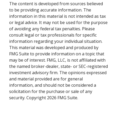
The content is developed from sources believed
to be providing accurate information. The
information in this material is not intended as tax
or legal advice. It may not be used for the purpose
of avoiding any federal tax penalties. Please
consult legal or tax professionals for specific
information regarding your individual situation.
This material was developed and produced by
FMG Suite to provide information on a topic that
may be of interest. FMG, LLC, is not affiliated with
the named broker-dealer, state- or SEC-registered
investment advisory firm. The opinions expressed
and material provided are for general
information, and should not be considered a
solicitation for the purchase or sale of any
security. Copyright
2026 FMG Suite.