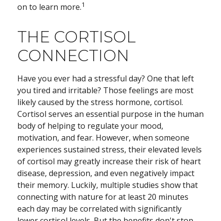
1
on to learn more.
THE CORTISOL
CONNECTION
Have you ever had a stressful day? One that left
you tired and irritable? Those feelings are most
likely caused by the stress hormone, cortisol.
Cortisol serves an essential purpose in the human
body of helping to regulate your mood,
motivation, and fear. However, when someone
experiences sustained stress, their elevated levels
of cortisol may greatly increase their risk of heart
disease, depression, and even negatively impact
their memory. Luckily, multiple studies show that
connecting with nature for at least 20 minutes
each day may be correlated with significantly
lower cortisol levels. But the benefits don't stop