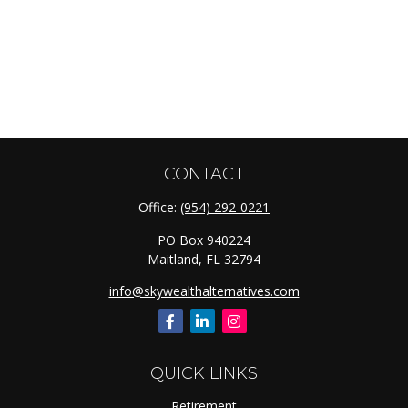
CONTACT
Office:
(954) 292-0221
PO Box 940224
Maitland,
FL
32794
info@skywealthalternatives.com
QUICK LINKS
Retirement