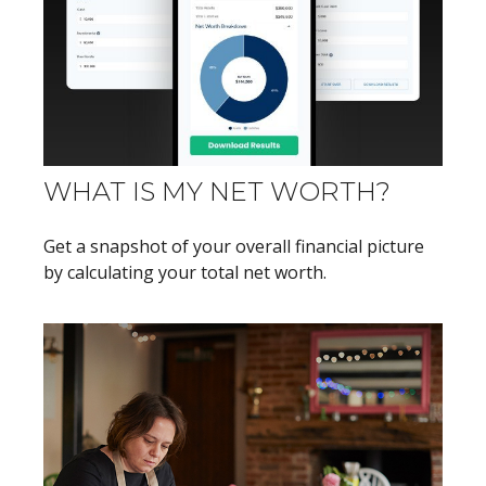
WHAT IS MY NET WORTH?
Get a snapshot of your overall financial picture
by calculating your total net worth.