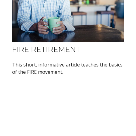
FIRE RETIREMENT
This short, informative article teaches the basics
of the FIRE movement.