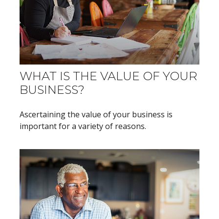
WHAT IS THE VALUE OF YOUR
BUSINESS?
Ascertaining the value of your business is
important for a variety of reasons.