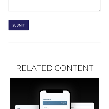
RELATED CONTENT