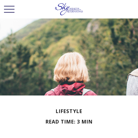
LIFESTYLE
READ TIME: 3 MIN