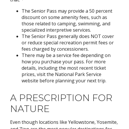
The Senior Pass may provide a 50 percent
discount on some amenity fees, such as
those related to camping, swimming, and
specialized interpretive services.
The Senior Pass generally does NOT cover
or reduce special recreation permit fees or
fees charged by concessioners.
There may be a service fee depending on
how you purchase your pass. For more
details, including the most recent ticket
prices, visit the National Park Service
website before planning your next trip.
A PRESCRIPTION FOR
NATURE
Even though locations like Yellowstone, Yosemite,
and Zion are the most popular destinations for