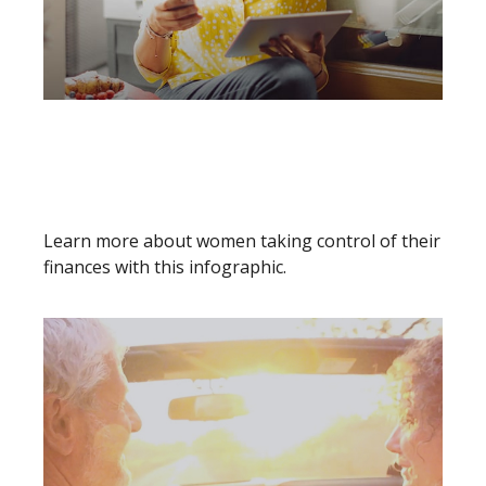
HOW TO CONQUER THE
WORLD - 5 FINANCIAL
STRATEGIES FOR SAVVY
Learn more about women taking control of their
finances with this infographic.