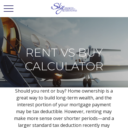
RENT VS BUY
CALCULATOR
Should you rent or buy? Home ownership is a
great way to build long-term wealth, and the
interest portion of your mortgage payment
may be tax deductible. However, renting may
make more sense over shorter periods—and a
larger standard tax deduction recently may