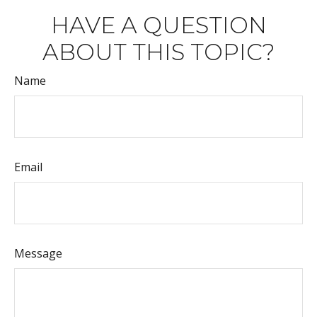
HAVE A QUESTION
ABOUT THIS TOPIC?
Name
Email
Message