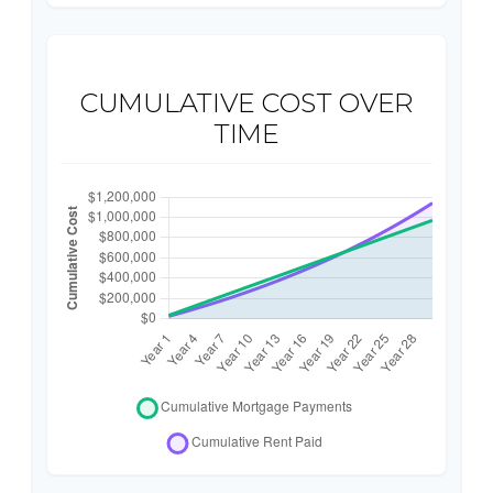
CUMULATIVE COST OVER
TIME