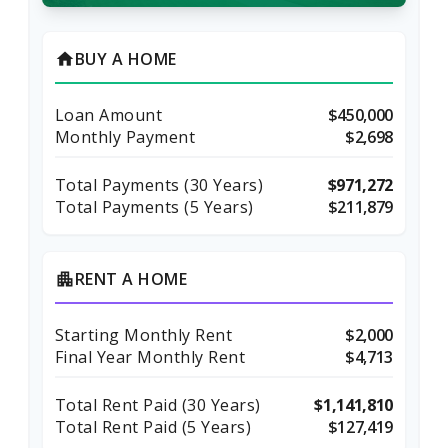
BUY A HOME
home
Loan Amount
$450,000
Monthly Payment
$2,698
Total Payments (
30
Years)
$971,272
Total Payments (5 Years)
$211,879
RENT A HOME
apartment
Starting Monthly Rent
$2,000
Final Year Monthly Rent
$4,713
Total Rent Paid (
30
Years)
$1,141,810
Total Rent Paid (5 Years)
$127,419