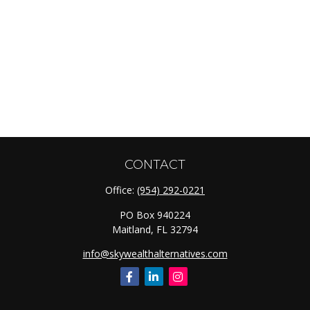
CONTACT
Office:
(954) 292-0221
PO Box 940224
Maitland,
FL
32794
info@skywealthalternatives.com