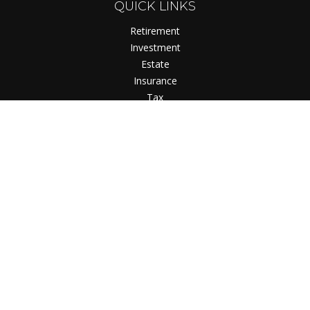
QUICK LINKS
Retirement
Investment
Estate
Insurance
Tax
Money
Lifestyle
Latest Articles
All Videos
All Calculators
Check the background of your financial professional on
FINRA's
BrokerCheck
.
The content is developed from sources believed to be
providing accurate information. The information in this
material is not intended as tax or legal advice. Please consult
legal or tax professionals for specific information regarding
your individual situation. Some of this material was developed