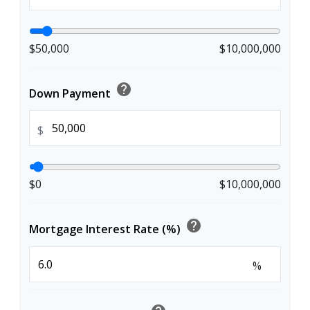
$50,000
$10,000,000
help
Down Payment
$
$0
$10,000,000
help
Mortgage Interest Rate (%)
%