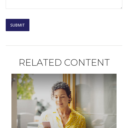
RELATED CONTENT