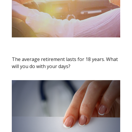
18 YEARS WORTH OF DAYS
The average retirement lasts for 18 years. What
will you do with your days?