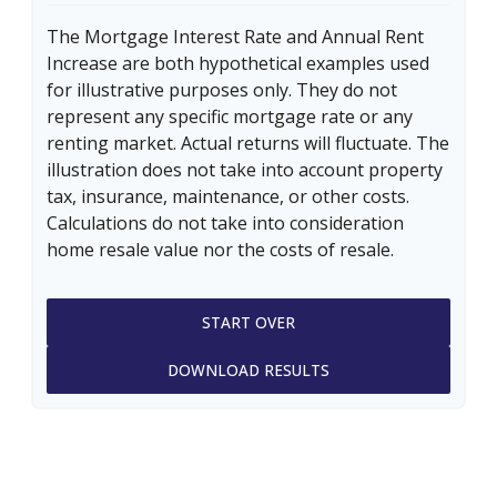
The Mortgage Interest Rate and Annual Rent
Increase are both hypothetical examples used
for illustrative purposes only. They do not
represent any specific mortgage rate or any
renting market. Actual returns will fluctuate. The
illustration does not take into account property
tax, insurance, maintenance, or other costs.
Calculations do not take into consideration
home resale value nor the costs of resale.
START OVER
DOWNLOAD RESULTS