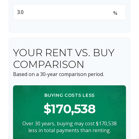
%
YOUR RENT VS. BUY
COMPARISON
Based on a
30
-year comparison period.
BUYING COSTS LESS
$170,538
Over 30 years, buying may cost $170,538
less in total payments than renting.