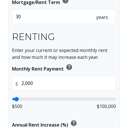
help
Mortgage/Rent Term
years
RENTING
Enter your current or expected monthly rent
and how much it may increase each year.
help
Monthly Rent Payment
$
$500
$100,000
help
Annual Rent Increase (%)