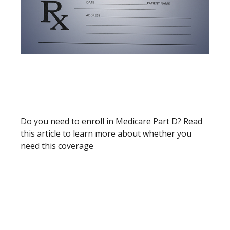
PRESCRIPTION DRUG
BENEFITS UNDER MEDICARE
(PART D)
Do you need to enroll in Medicare Part D? Read
this article to learn more about whether you
need this coverage