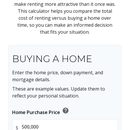
make renting more attractive than it once was.
This calculator helps you compare the total
cost of renting versus buying a home over
time, so you can make an informed decision
that fits your situation.
BUYING A HOME
Enter the home price, down payment, and
mortgage details.
These are example values. Update them to
reflect your personal situation.
help
Home Purchase Price
$