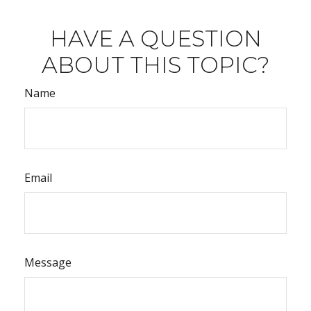
HAVE A QUESTION
ABOUT THIS TOPIC?
Name
Email
Message