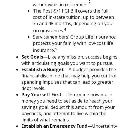
withdrawals in retirement.³
The Post-9/11 GI Bill covers the full
cost of in-state tuition, up to between
36 and 48 months, depending on your
4
circumstances.
Servicemembers’ Group Life Insurance
protects your family with low-cost life
5
insurance.
Set Goals
—Like any mission, success begins
with articulating goals you want to pursue.
Establish a Budget
—A budget provides the
financial discipline that may help you control
spending impulses that can lead to greater
debt levels.
Pay Yourself First
—Determine how much
money you need to set aside to reach your
savings goal, deduct this amount from your
paycheck, and attempt to live within the
limits of what remains.
Establish an Emergency Fund
—Uncertainty