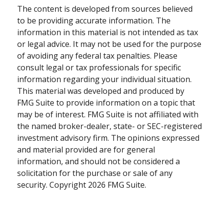
The content is developed from sources believed
to be providing accurate information. The
information in this material is not intended as tax
or legal advice. It may not be used for the purpose
of avoiding any federal tax penalties. Please
consult legal or tax professionals for specific
information regarding your individual situation.
This material was developed and produced by
FMG Suite to provide information on a topic that
may be of interest. FMG Suite is not affiliated with
the named broker-dealer, state- or SEC-registered
investment advisory firm. The opinions expressed
and material provided are for general
information, and should not be considered a
solicitation for the purchase or sale of any
security. Copyright
2026 FMG Suite.