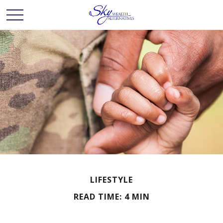
LIFESTYLE
READ TIME: 4 MIN