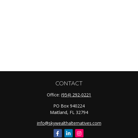
CONTACT
Office:
(954) 292-0221
PO Box 940224
Maitland,
FL
32794
info@skywealthalternatives.com