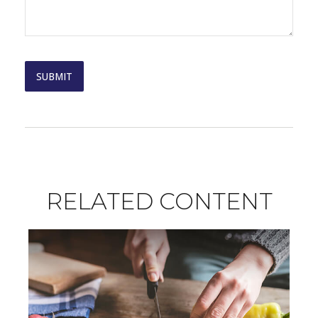
RELATED CONTENT