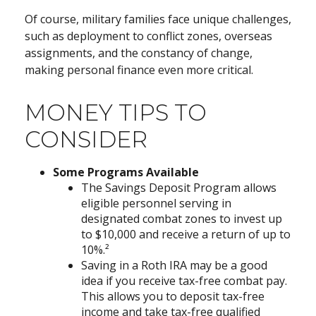
Of course, military families face unique challenges,
such as deployment to conflict zones, overseas
assignments, and the constancy of change,
making personal finance even more critical.
MONEY TIPS TO
CONSIDER
Some Programs Available
The Savings Deposit Program allows
eligible personnel serving in
designated combat zones to invest up
to $10,000 and receive a return of up to
10%.²
Saving in a Roth IRA may be a good
idea if you receive tax-free combat pay.
This allows you to deposit tax-free
income and take tax-free qualified