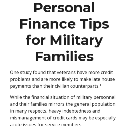
Personal
Finance Tips
for Military
Families
One study found that veterans have more credit
problems and are more likely to make late house
payments than their civilian counterparts.¹
While the financial situation of military personnel
and their families mirrors the general population
in many respects, heavy indebtedness and
mismanagement of credit cards may be especially
acute issues for service members.