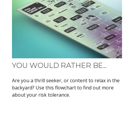
YOU WOULD RATHER BE...
Are you a thrill seeker, or content to relax in the
backyard? Use this flowchart to find out more
about your risk tolerance.