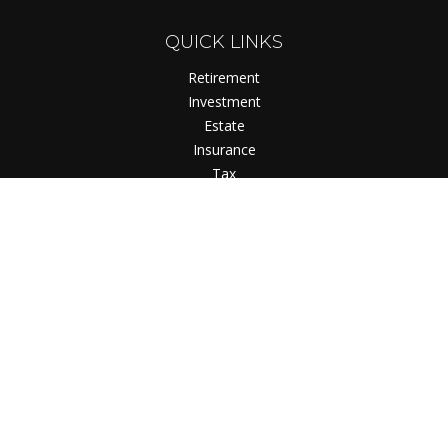
QUICK LINKS
Retirement
Investment
Estate
Insurance
Tax
Money
Lifestyle
Latest Articles
All Videos
All Calculators
Check the background of your financial professional on
FINRA's
BrokerCheck
.
The content is developed from sources believed to be
providing accurate information. The information in this
material is not intended as tax or legal advice. Please consult