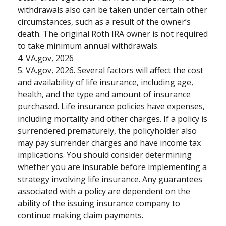
withdrawals also can be taken under certain other
circumstances, such as a result of the owner’s
death. The original Roth IRA owner is not required
to take minimum annual withdrawals.
4. VA.gov, 2026
5. VA.gov, 2026. Several factors will affect the cost
and availability of life insurance, including age,
health, and the type and amount of insurance
purchased. Life insurance policies have expenses,
including mortality and other charges. If a policy is
surrendered prematurely, the policyholder also
may pay surrender charges and have income tax
implications. You should consider determining
whether you are insurable before implementing a
strategy involving life insurance. Any guarantees
associated with a policy are dependent on the
ability of the issuing insurance company to
continue making claim payments.