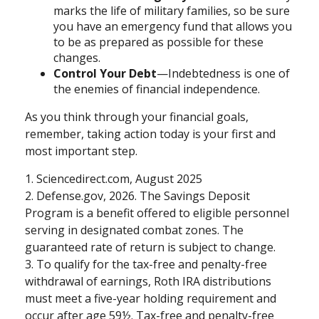
marks the life of military families, so be sure
you have an emergency fund that allows you
to be as prepared as possible for these
changes.
Control Your Debt
—Indebtedness is one of
the enemies of financial independence.
As you think through your financial goals,
remember, taking action today is your first and
most important step.
1. Sciencedirect.com, August 2025
2. Defense.gov, 2026. The Savings Deposit
Program is a benefit offered to eligible personnel
serving in designated combat zones. The
guaranteed rate of return is subject to change.
3. To qualify for the tax-free and penalty-free
withdrawal of earnings, Roth IRA distributions
must meet a five-year holding requirement and
occur after age 59½. Tax-free and penalty-free