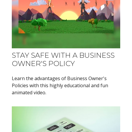
STAY SAFE WITH A BUSINESS
OWNER'S POLICY
Learn the advantages of Business Owner's
Policies with this highly educational and fun
animated video.