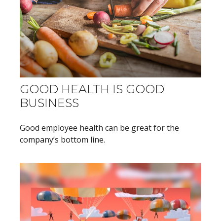
GOOD HEALTH IS GOOD
BUSINESS
Good employee health can be great for the
company’s bottom line.