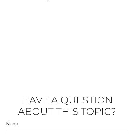
HAVE A QUESTION
ABOUT THIS TOPIC?
Name