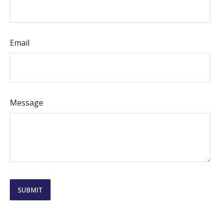
Email
Message