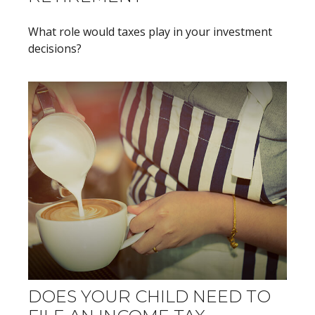
What role would taxes play in your investment
decisions?
DOES YOUR CHILD NEED TO