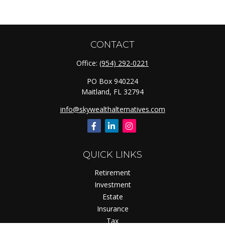
CONTACT
Office:
(954) 292-0221
PO Box 940224
Maitland,
FL
32794
info@skywealthalternatives.com
QUICK LINKS
Retirement
Investment
Estate
Insurance
Tax