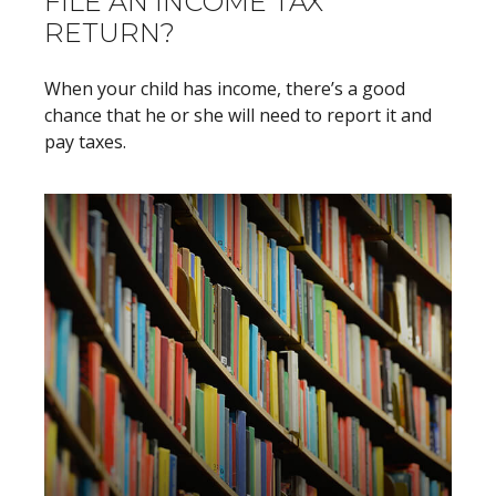
FILE AN INCOME TAX
RETURN?
When your child has income, there’s a good
chance that he or she will need to report it and
pay taxes.