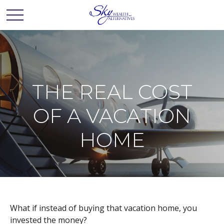
THE REAL COST
OF A VACATION
HOME
What if instead of buying that vacation home, you
invested the money?