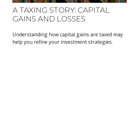
A TAXING STORY: CAPITAL
GAINS AND LOSSES
Understanding how capital gains are taxed may
help you refine your investment strategies.