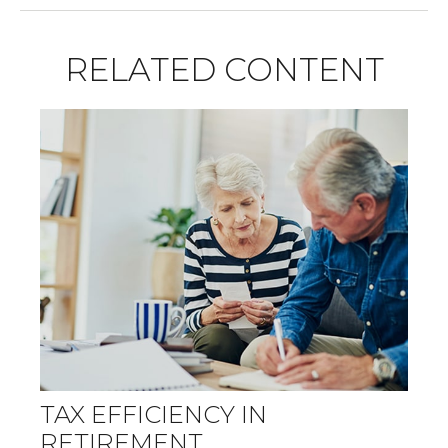
RELATED CONTENT
TAX EFFICIENCY IN
RETIREMENT