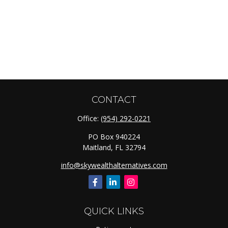
CONTACT
Office:
(954) 292-0221
PO Box 940224
Maitland,
FL
32794
info@skywealthalternatives.com
QUICK LINKS