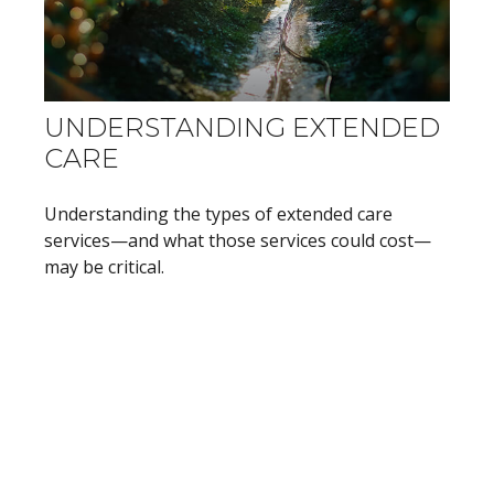
UNDERSTANDING EXTENDED
CARE
Understanding the types of extended care
services—and what those services could cost—
may be critical.