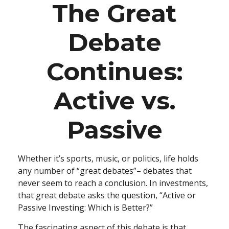
The Great
Debate
Continues:
Active vs.
Passive
Whether it’s sports, music, or politics, life holds
any number of “great debates”– debates that
never seem to reach a conclusion. In investments,
that great debate asks the question, “Active or
Passive Investing: Which is Better?”
The fascinating aspect of this debate is that