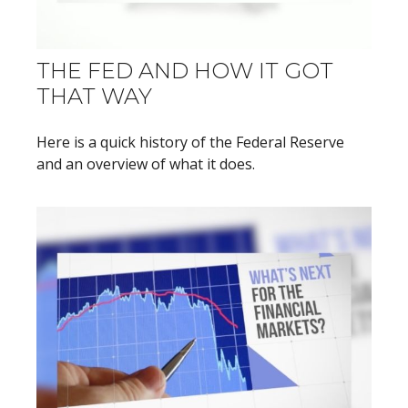
THE FED AND HOW IT GOT
THAT WAY
Here is a quick history of the Federal Reserve
and an overview of what it does.