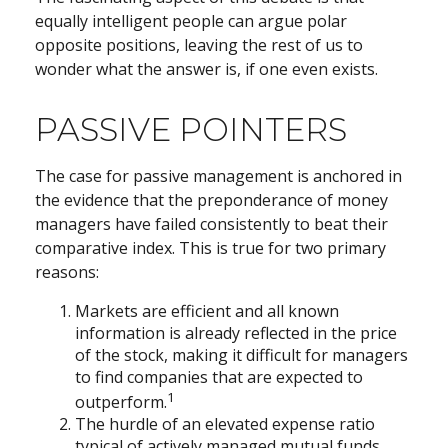
equally intelligent people can argue polar
opposite positions, leaving the rest of us to
wonder what the answer is, if one even exists.
PASSIVE POINTERS
The case for passive management is anchored in
the evidence that the preponderance of money
managers have failed consistently to beat their
comparative index. This is true for two primary
reasons:
Markets are efficient and all known
information is already reflected in the price
of the stock, making it difficult for managers
to find companies that are expected to
1
outperform.
The hurdle of an elevated expense ratio
typical of actively managed mutual funds