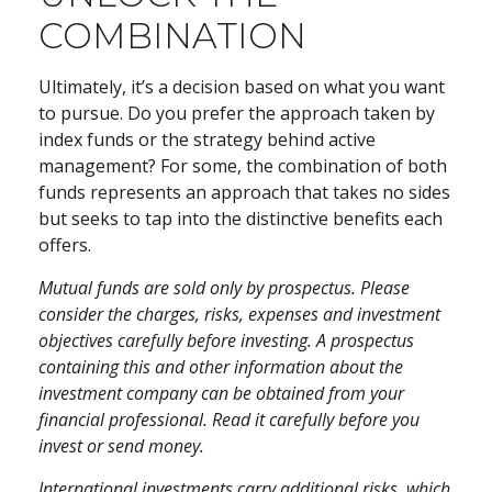
COMBINATION
Ultimately, it’s a decision based on what you want
to pursue. Do you prefer the approach taken by
index funds or the strategy behind active
management? For some, the combination of both
funds represents an approach that takes no sides
but seeks to tap into the distinctive benefits each
offers.
Mutual funds are sold only by prospectus. Please
consider the charges, risks, expenses and investment
objectives carefully before investing. A prospectus
containing this and other information about the
investment company can be obtained from your
financial professional. Read it carefully before you
invest or send money.
International investments carry additional risks, which