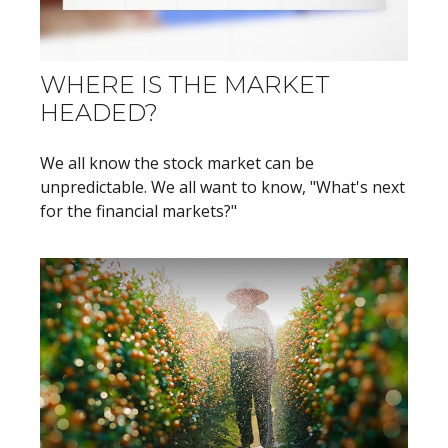
WHERE IS THE MARKET
HEADED?
We all know the stock market can be
unpredictable. We all want to know, "What's next
for the financial markets?"