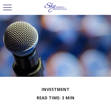
INVESTMENT
READ TIME: 3 MIN