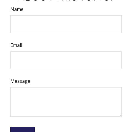
Name
Email
Message