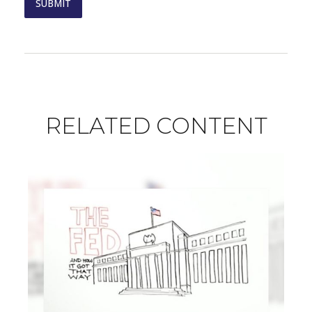
RELATED CONTENT