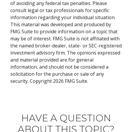
of avoiding any federal tax penalties. Please
consult legal or tax professionals for specific
information regarding your individual situation.
This material was developed and produced by
FMG Suite to provide information on a topic that
may be of interest. FMG Suite is not affiliated with
the named broker-dealer, state- or SEC-registered
investment advisory firm. The opinions expressed
and material provided are for general
information, and should not be considered a
solicitation for the purchase or sale of any
security. Copyright
2026 FMG Suite.
HAVE A QUESTION
ABOUT THIS TOPIC?