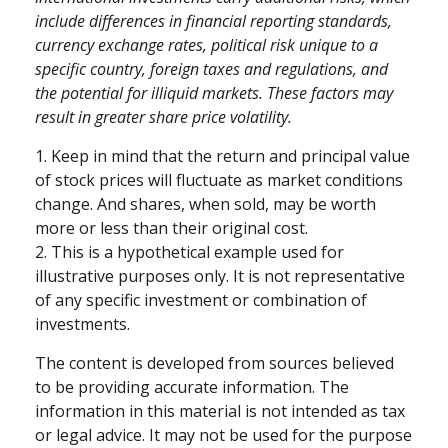
include differences in financial reporting standards,
currency exchange rates, political risk unique to a
specific country, foreign taxes and regulations, and
the potential for illiquid markets. These factors may
result in greater share price volatility.
1. Keep in mind that the return and principal value
of stock prices will fluctuate as market conditions
change. And shares, when sold, may be worth
more or less than their original cost.
2. This is a hypothetical example used for
illustrative purposes only. It is not representative
of any specific investment or combination of
investments.
The content is developed from sources believed
to be providing accurate information. The
information in this material is not intended as tax
or legal advice. It may not be used for the purpose