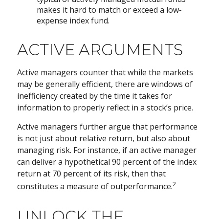
makes it hard to match or exceed a low-
expense index fund.
ACTIVE ARGUMENTS
Active managers counter that while the markets
may be generally efficient, there are windows of
inefficiency created by the time it takes for
information to properly reflect in a stock’s price.
Active managers further argue that performance
is not just about relative return, but also about
managing risk. For instance, if an active manager
can deliver a hypothetical 90 percent of the index
return at 70 percent of its risk, then that
2
constitutes a measure of outperformance.
UNLOCK THE