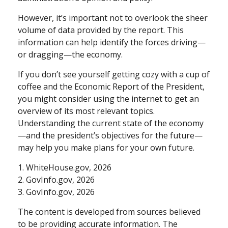
However, it’s important not to overlook the sheer
volume of data provided by the report. This
information can help identify the forces driving—
or dragging—the economy.
If you don’t see yourself getting cozy with a cup of
coffee and the Economic Report of the President,
you might consider using the internet to get an
overview of its most relevant topics.
Understanding the current state of the economy
—and the president’s objectives for the future—
may help you make plans for your own future.
1. WhiteHouse.gov, 2026
2. GovInfo.gov, 2026
3. GovInfo.gov, 2026
The content is developed from sources believed
to be providing accurate information. The