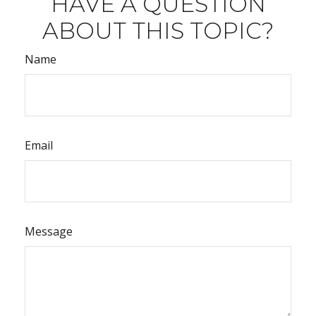
HAVE A QUESTION
ABOUT THIS TOPIC?
Name
Email
Message