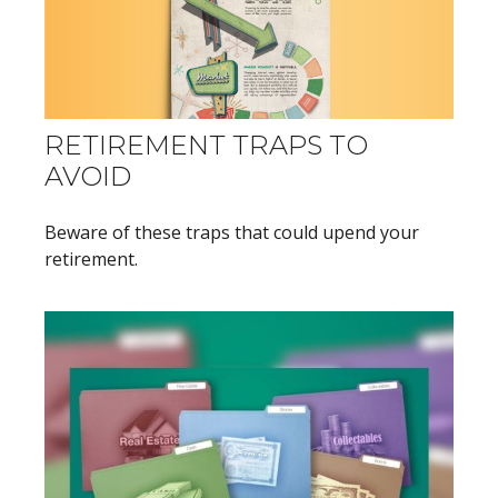
RETIREMENT TRAPS TO
AVOID
Beware of these traps that could upend your
retirement.