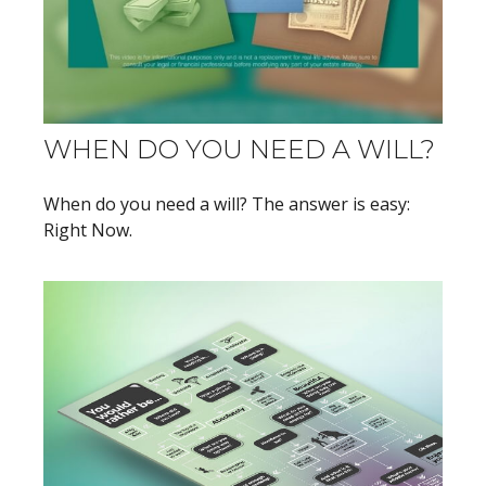
WHEN DO YOU NEED A WILL?
When do you need a will? The answer is easy:
Right Now.