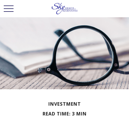
INVESTMENT
READ TIME: 3 MIN