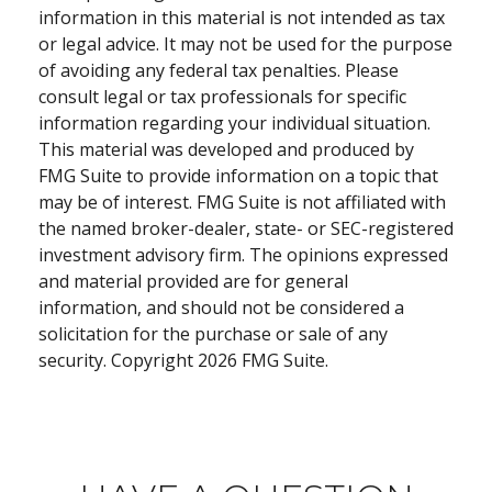
information in this material is not intended as tax
or legal advice. It may not be used for the purpose
of avoiding any federal tax penalties. Please
consult legal or tax professionals for specific
information regarding your individual situation.
This material was developed and produced by
FMG Suite to provide information on a topic that
may be of interest. FMG Suite is not affiliated with
the named broker-dealer, state- or SEC-registered
investment advisory firm. The opinions expressed
and material provided are for general
information, and should not be considered a
solicitation for the purchase or sale of any
security. Copyright
2026 FMG Suite.