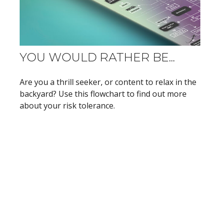
YOU WOULD RATHER BE...
Are you a thrill seeker, or content to relax in the
backyard? Use this flowchart to find out more
about your risk tolerance.