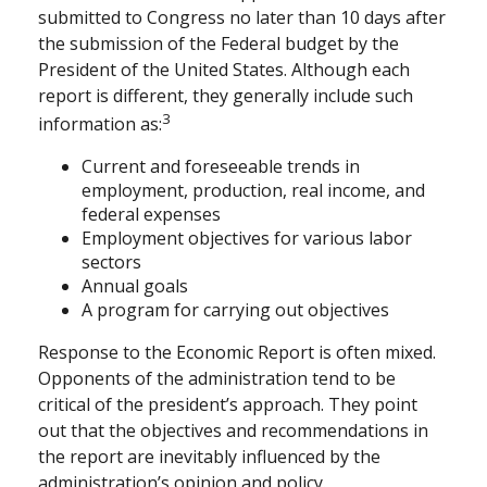
submitted to Congress no later than 10 days after
the submission of the Federal budget by the
President of the United States. Although each
report is different, they generally include such
3
information as:
Current and foreseeable trends in
employment, production, real income, and
federal expenses
Employment objectives for various labor
sectors
Annual goals
A program for carrying out objectives
Response to the Economic Report is often mixed.
Opponents of the administration tend to be
critical of the president’s approach. They point
out that the objectives and recommendations in
the report are inevitably influenced by the
administration’s opinion and policy.