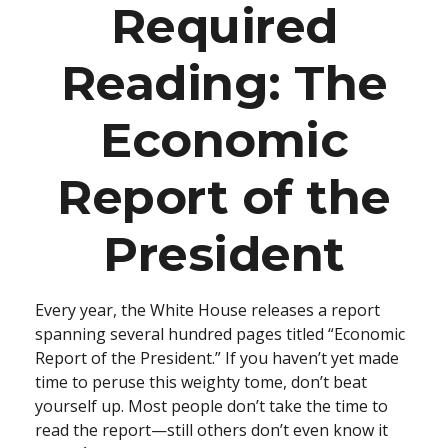
Required
Reading: The
Economic
Report of the
President
Every year, the White House releases a report
spanning several hundred pages titled “Economic
Report of the President.” If you haven’t yet made
time to peruse this weighty tome, don’t beat
yourself up. Most people don’t take the time to
read the report—still others don’t even know it