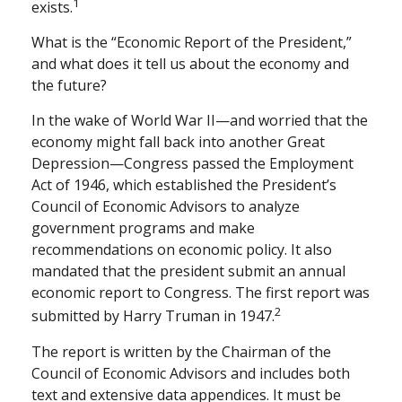
1
exists.
What is the “Economic Report of the President,”
and what does it tell us about the economy and
the future?
In the wake of World War II—and worried that the
economy might fall back into another Great
Depression—Congress passed the Employment
Act of 1946, which established the President’s
Council of Economic Advisors to analyze
government programs and make
recommendations on economic policy. It also
mandated that the president submit an annual
economic report to Congress. The first report was
2
submitted by Harry Truman in 1947.
The report is written by the Chairman of the
Council of Economic Advisors and includes both
text and extensive data appendices. It must be