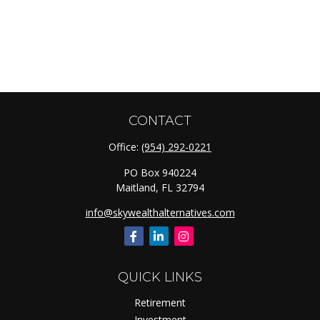
CONTACT
Office:
(954) 292-0221
PO Box 940224
Maitland,
FL
32794
info@skywealthalternatives.com
QUICK LINKS
Retirement
Investment