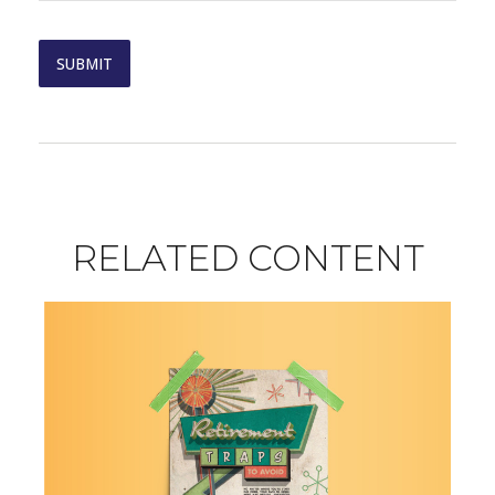
RELATED CONTENT