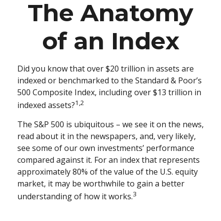
The Anatomy
of an Index
Did you know that over $20 trillion in assets are
indexed or benchmarked to the Standard & Poor’s
500 Composite Index, including over $13 trillion in
1,2
indexed assets?
The S&P 500 is ubiquitous – we see it on the news,
read about it in the newspapers, and, very likely,
see some of our own investments’ performance
compared against it. For an index that represents
approximately 80% of the value of the U.S. equity
market, it may be worthwhile to gain a better
3
understanding of how it works.