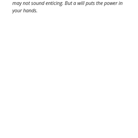
may not sound enticing. But a will puts the power in
your hands.