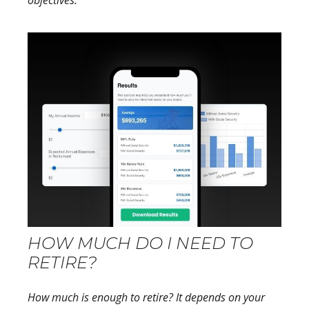
objectives.
HOW MUCH DO I NEED TO
RETIRE?
How much is enough to retire? It depends on your