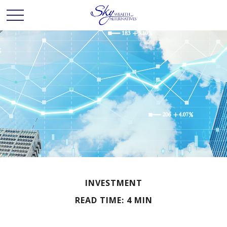
INVESTMENT
READ TIME: 4 MIN