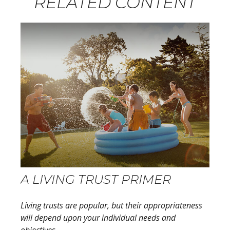
RELATED CONTENT
A LIVING TRUST PRIMER
Living trusts are popular, but their appropriateness
will depend upon your individual needs and