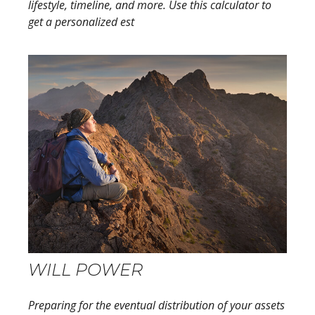
lifestyle, timeline, and more. Use this calculator to
get a personalized est
WILL POWER
Preparing for the eventual distribution of your assets