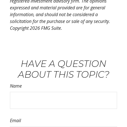
registered investment advisory firm. The opinions
expressed and material provided are for general
information, and should not be considered a
solicitation for the purchase or sale of any security.
Copyright
2026 FMG Suite.
HAVE A QUESTION
ABOUT THIS TOPIC?
Name
Email