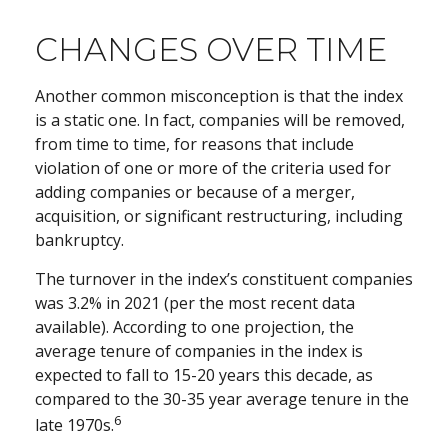
CHANGES OVER TIME
Another common misconception is that the index
is a static one. In fact, companies will be removed,
from time to time, for reasons that include
violation of one or more of the criteria used for
adding companies or because of a merger,
acquisition, or significant restructuring, including
bankruptcy.
The turnover in the index’s constituent companies
was 3.2% in 2021 (per the most recent data
available). According to one projection, the
average tenure of companies in the index is
expected to fall to 15-20 years this decade, as
compared to the 30-35 year average tenure in the
6
late 1970s.