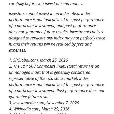
carefully before you invest or send money.
Investors cannot invest in an index. Also, index
performance is not indicative of the past performance
of a particular investment, and past performance
does not guarantee future results. Investment choices
designed to replicate any index may not perfectly track
it, and their returns will be reduced by fees and
expenses.
1. SPGlobal.com, March 25, 2026
2. The S&P 500 Composite index (total return) is an
unmanaged index that is generally considered
representative of the U.S. stock market. Index
performance is not indicative of the past performance
of a particular investment. Past performance does not
guarantee future results.
3. Investopedia.com, November 7, 2025
4. Wikipedia.com, March 25, 2026