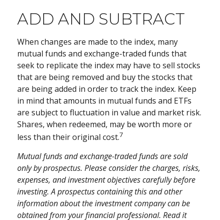
ADD AND SUBTRACT
When changes are made to the index, many
mutual funds and exchange-traded funds that
seek to replicate the index may have to sell stocks
that are being removed and buy the stocks that
are being added in order to track the index. Keep
in mind that amounts in mutual funds and ETFs
are subject to fluctuation in value and market risk.
Shares, when redeemed, may be worth more or
7
less than their original cost.
Mutual funds and exchange-traded funds are sold
only by prospectus. Please consider the charges, risks,
expenses, and investment objectives carefully before
investing. A prospectus containing this and other
information about the investment company can be
obtained from your financial professional. Read it