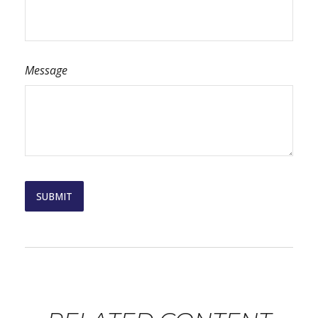
Message