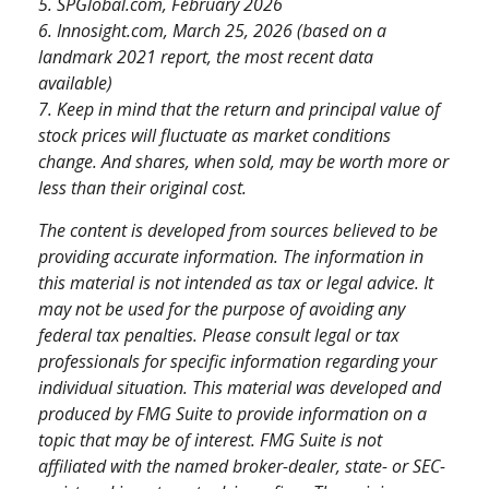
5. SPGlobal.com, February 2026
6. Innosight.com, March 25, 2026 (based on a
landmark 2021 report, the most recent data
available)
7. Keep in mind that the return and principal value of
stock prices will fluctuate as market conditions
change. And shares, when sold, may be worth more or
less than their original cost.
The content is developed from sources believed to be
providing accurate information. The information in
this material is not intended as tax or legal advice. It
may not be used for the purpose of avoiding any
federal tax penalties. Please consult legal or tax
professionals for specific information regarding your
individual situation. This material was developed and
produced by FMG Suite to provide information on a
topic that may be of interest. FMG Suite is not
affiliated with the named broker-dealer, state- or SEC-