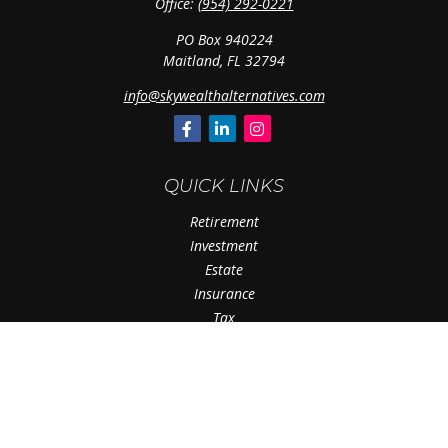
Office:
(954) 292-0221
PO Box 940224
Maitland,
FL
32794
info@skywealthalternatives.com
QUICK LINKS
Retirement
Investment
Estate
Insurance
Tax
Money
Lifestyle
Latest Articles
All Videos
All Calculators