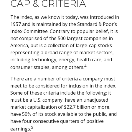
CAP & CRITERIA
The index, as we know it today, was introduced in
1957 and is maintained by the Standard & Poor’s
Index Committee. Contrary to popular belief, it is
not comprised of the 500 largest companies in
America, but is a collection of large-cap stocks
representing a broad range of market sectors,
including technology, energy, health care, and
4
consumer staples, among others.
There are a number of criteria a company must
meet to be considered for inclusion in the index.
Some of these criteria include the following: it
must be a U.S. company, have an unadjusted
market capitalization of $22.7 billion or more,
have 50% of its stock available to the public, and
have four consecutive quarters of positive
5
earnings.