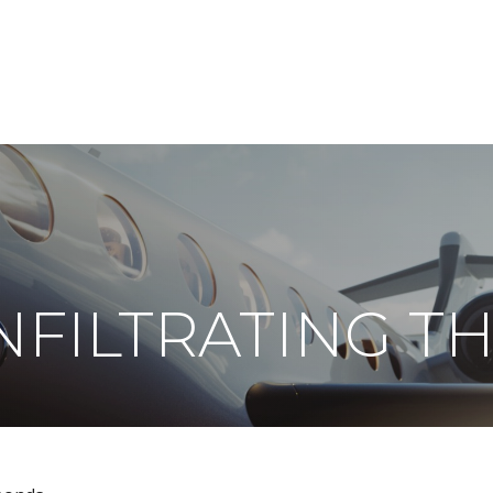
ABOUT
DIGITAL ASSETS
PUBLICATIONS
INFILTRATING T