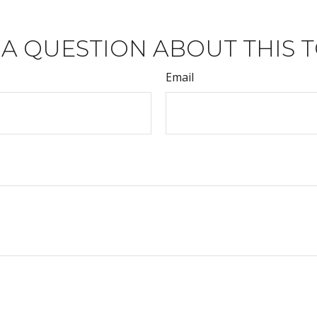
 A QUESTION ABOUT THIS T
Email