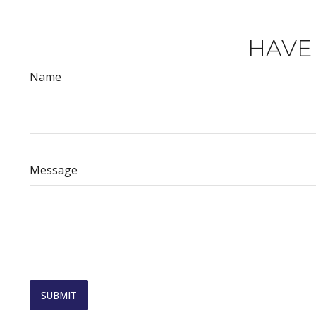
HAVE
Name
Message