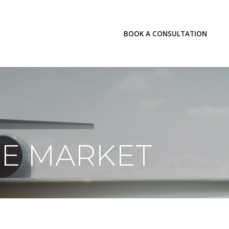
LOGIN
BOOK A CONSULTATION
INSIGHTS
HE MARKET