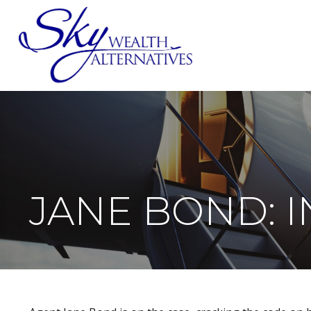
SERVICES
JANE BOND: 