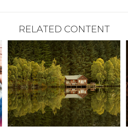
RELATED CONTENT