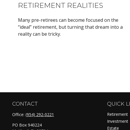
RETIREMENT REALITIES
Many pre-retirees can become focused on the
“ideal” retirement, but turning that dream into a
reality can be tricky.
CONTACT
QUICK L
Retirement
Office:
(954) 292-0221
Investment
PO Box 940224
Estate