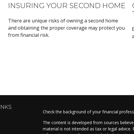
INSURING YOUR SECOND HOME
There are unique risks of owning a second home
and obtaining the proper coverage may protect you
from financial risk.
a
INKS
Check the background of your financial profes
The content is developed from sources believed
material is not intended as tax or legal advice. 