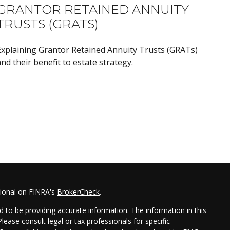
GRANTOR RETAINED ANNUITY
TRUSTS (GRATS)
Explaining Grantor Retained Annuity Trusts (GRATs)
nd their benefit to estate strategy.
sional on FINRA's
BrokerCheck
.
 to be providing accurate information. The information in this
Please consult legal or tax professionals for specific