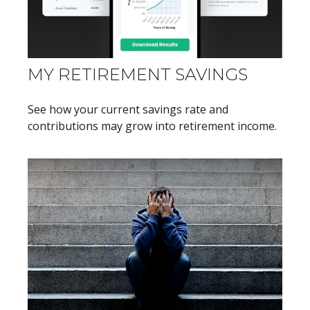
MY RETIREMENT SAVINGS
See how your current savings rate and
contributions may grow into retirement income.