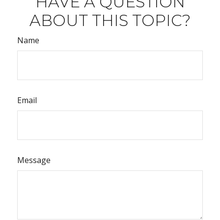
HAVE A QUESTION
ABOUT THIS TOPIC?
Name
Email
Message