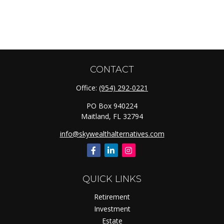
CONTACT
Office:
(954) 292-0221
PO Box 940224
Maitland,
FL
32794
info@skywealthalternatives.com
QUICK LINKS
Retirement
Investment
Estate