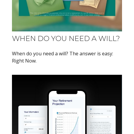
WHEN DO YOU NEED A WILL?
When do you need a will? The answer is easy:
Right Now.