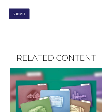
RELATED CONTENT