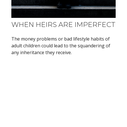
WHEN HEIRS ARE IMPERFECT
The money problems or bad lifestyle habits of
adult children could lead to the squandering of
any inheritance they receive.