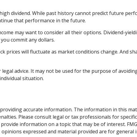
igh dividend. While past history cannot predict future perf
tinue that performance in the future.
income may want to consider all their options. Dividend-yiel
 you commit any dollars.
ock prices will fluctuate as market conditions change. And s
r legal advice. It may not be used for the purpose of avoiding
ndividual situation.
roviding accurate information. The information in this materi
alties. Please consult legal or tax professionals for specifi
rovide information on a topic that may be of interest. FMG S
e opinions expressed and material provided are for general 