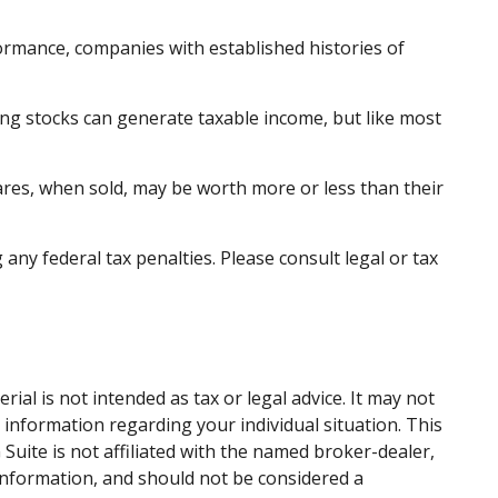
ormance, companies with established histories of
ding stocks can generate taxable income, but like most
hares, when sold, may be worth more or less than their
 any federal tax penalties. Please consult legal or tax
al is not intended as tax or legal advice. It may not
c information regarding your individual situation. This
uite is not affiliated with the named broker-dealer,
information, and should not be considered a