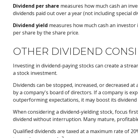
Dividend per share
measures how much cash an investor
dividends paid out over a year (not including special 
Dividend yield
measures how much cash an investor is sc
per share by the share price.
OTHER DIVIDEND CONS
Investing in dividend-paying stocks can create a strea
a stock investment.
Dividends can be stopped, increased, or decreased at 
by a company's board of directors. If a company is exper
outperforming expectations, it may boost its dividend
When considering a dividend-yielding stock, focus fir
dividend without interruption. Many mature, profitable
Qualified dividends are taxed at a maximum rate of 20
2