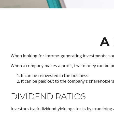
A 
When looking for income-generating investments, some
When a company makes a profit, that money can be pu
It can be reinvested in the business.
It can be paid out to the company's shareholders
DIVIDEND RATIOS
Investors track dividend-yielding stocks by examining a