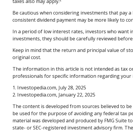
taxes also may apply.
Be cautious when considering investments that pay a h
consistent dividend payment may be more likely to con
In a period of low interest rates, investors who want 
investments, they should be carefully reviewed before
Keep in mind that the return and principal value of st
original cost.
The information in this article is not intended as tax o
professionals for specific information regarding your i
1. Investopedia.com, July 28, 2025
2. Investopedia.com, January 22, 2025
The content is developed from sources believed to be p
be used for the purpose of avoiding any federal tax pen
material was developed and produced by FMG Suite to p
state- or SEC-registered investment advisory firm. Th