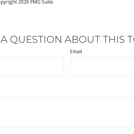
Copyright
2026 FMG Suite.
 A QUESTION ABOUT THIS T
Email