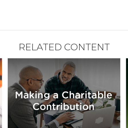
RELATED CONTENT