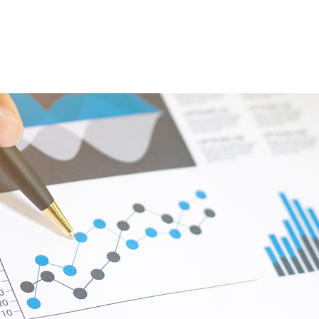
ABOUT
DIGITAL ASSETS
PUBLICATIONS