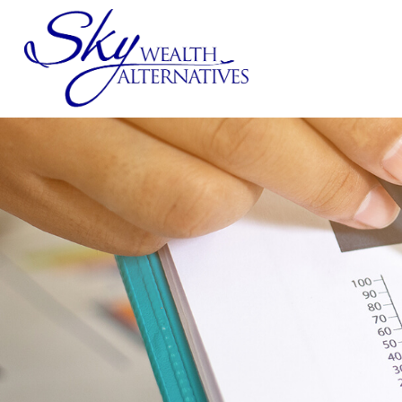
SERVICES