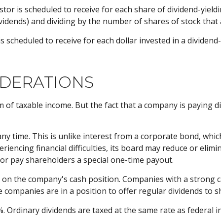
 is scheduled to receive for each share of dividend-yielding
dividends) and dividing by the number of shares of stock that
heduled to receive for each dollar invested in a dividend-yie
IDERATIONS
m of taxable income. But the fact that a company is paying d
any time. This is unlike interest from a corporate bond, wh
iencing financial difficulties, its board may reduce or elimin
 or pay shareholders a special one-time payout.
st on the company's cash position. Companies with a strong 
 companies are in a position to offer regular dividends to sh
%. Ordinary dividends are taxed at the same rate as federal