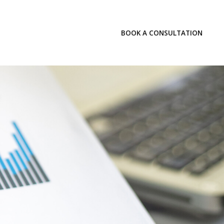
LOGIN
BOOK A CONSULTATION
INSIGHTS