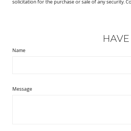
solicitation for the purchase or sale of any security. 
HAVE
Name
Message