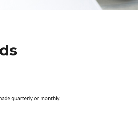
nds
 made quarterly or monthly.