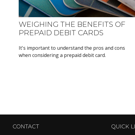
WEIGHING THE BENEFITS OF
PREPAID DEBIT CARDS
It's important to understand the pros and cons
when considering a prepaid debit card.
CONTACT
QUICK L