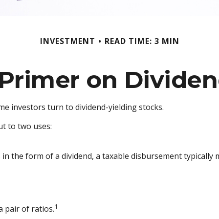
INVESTMENT
READ TIME: 3 MIN
Primer on Divide
 investors turn to dividend-yielding stocks.
t to two uses:
 in the form of a dividend, a taxable disbursement typically
1
 pair of ratios.