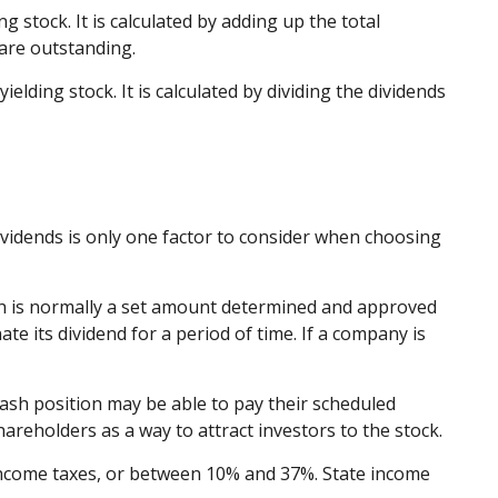
 stock. It is calculated by adding up the total
 are outstanding.
lding stock. It is calculated by dividing the dividends
ividends is only one factor to consider when choosing
ich is normally a set amount determined and approved
ate its dividend for a period of time. If a company is
cash position may be able to pay their scheduled
areholders as a way to attract investors to the stock.
 income taxes, or between 10% and 37%. State income