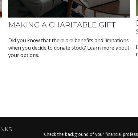
MAKING A CHARITABLE GIFT
Did you know that there are benefits and limitations
when you decide to donate stock? Learn more about
your options.
INKS
Check the background of your financial profes