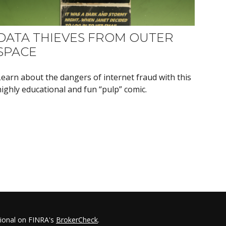
DATA THIEVES FROM OUTER
SPACE
Learn about the dangers of internet fraud with this
highly educational and fun “pulp” comic.
sional on FINRA's
BrokerCheck
.