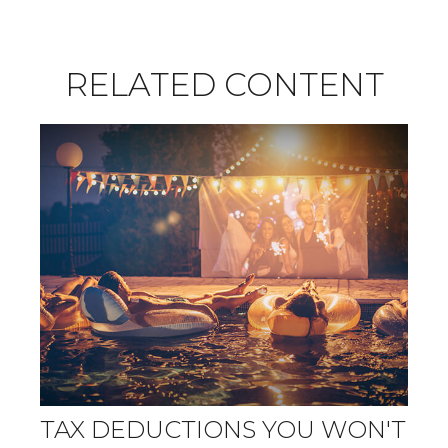
RELATED CONTENT
TAX DEDUCTIONS YOU WON'T