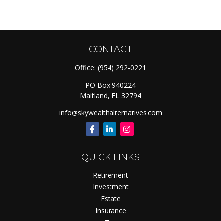
CONTACT
Office:
(954) 292-0221
PO Box 940224
Maitland,
FL
32794
info@skywealthalternatives.com
QUICK LINKS
Retirement
Investment
Estate
Insurance