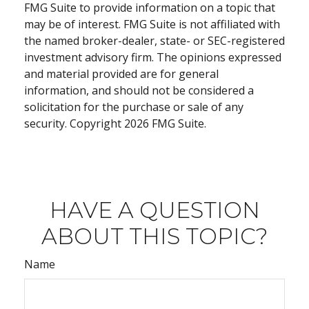
FMG Suite to provide information on a topic that
may be of interest. FMG Suite is not affiliated with
the named broker-dealer, state- or SEC-registered
investment advisory firm. The opinions expressed
and material provided are for general
information, and should not be considered a
solicitation for the purchase or sale of any
security. Copyright
2026 FMG Suite.
HAVE A QUESTION
ABOUT THIS TOPIC?
Name