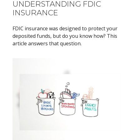
UNDERSTANDING FDIC
INSURANCE
FDIC insurance was designed to protect your
deposited funds, but do you know how? This
article answers that question.