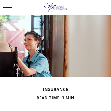
INSURANCE
READ TIME: 3 MIN