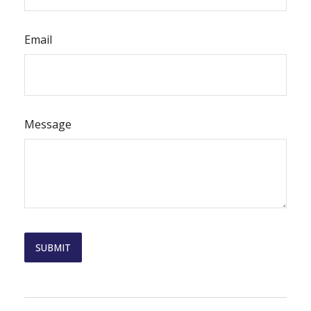
Email
Message