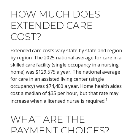
HOW MUCH DOES
EXTENDED CARE
COST?
Extended care costs vary state by state and region
by region. The 2025 national average for care in a
skilled care facility (single occupancy in a nursing
home) was $129,575 a year. The national average
for care in an assisted living center (single
occupancy) was $74,400 a year. Home health aides
cost a median of $35 per hour, but that rate may
1
increase when a licensed nurse is required.
WHAT ARE THE
PAYMENT CHOICES?