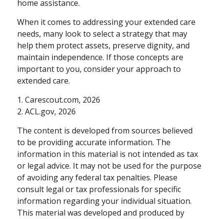
home assistance.
When it comes to addressing your extended care
needs, many look to select a strategy that may
help them protect assets, preserve dignity, and
maintain independence. If those concepts are
important to you, consider your approach to
extended care.
1. Carescout.com, 2026
2. ACL.gov, 2026
The content is developed from sources believed
to be providing accurate information. The
information in this material is not intended as tax
or legal advice. It may not be used for the purpose
of avoiding any federal tax penalties. Please
consult legal or tax professionals for specific
information regarding your individual situation.
This material was developed and produced by