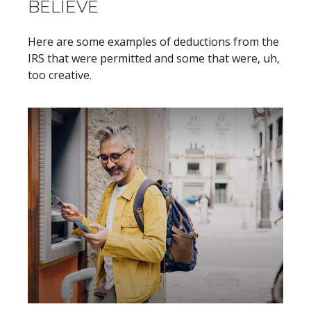
BELIEVE
Here are some examples of deductions from the
IRS that were permitted and some that were, uh,
too creative.