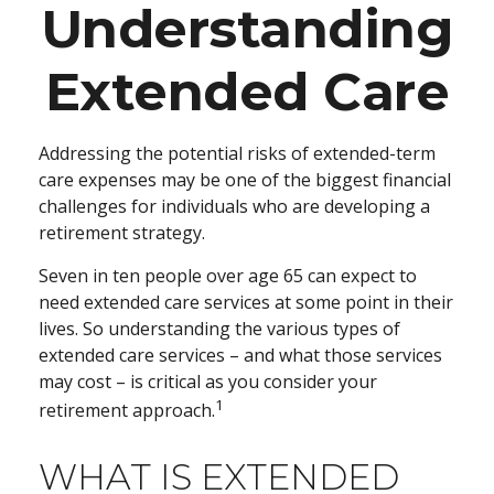
Understanding
Extended Care
Addressing the potential risks of extended-term
care expenses may be one of the biggest financial
challenges for individuals who are developing a
retirement strategy.
Seven in ten people over age 65 can expect to
need extended care services at some point in their
lives. So understanding the various types of
extended care services – and what those services
may cost – is critical as you consider your
1
retirement approach.
WHAT IS EXTENDED