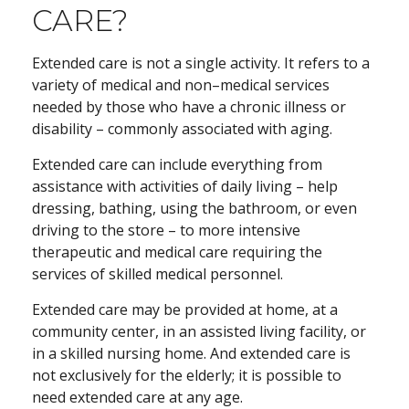
CARE?
Extended care is not a single activity. It refers to a
variety of medical and non–medical services
needed by those who have a chronic illness or
disability – commonly associated with aging.
Extended care can include everything from
assistance with activities of daily living – help
dressing, bathing, using the bathroom, or even
driving to the store – to more intensive
therapeutic and medical care requiring the
services of skilled medical personnel.
Extended care may be provided at home, at a
community center, in an assisted living facility, or
in a skilled nursing home. And extended care is
not exclusively for the elderly; it is possible to
need extended care at any age.