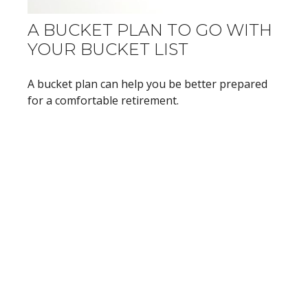
A BUCKET PLAN TO GO WITH
YOUR BUCKET LIST
A bucket plan can help you be better prepared
for a comfortable retirement.