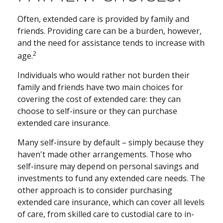
Often, extended care is provided by family and
friends. Providing care can be a burden, however,
and the need for assistance tends to increase with
2
age.
Individuals who would rather not burden their
family and friends have two main choices for
covering the cost of extended care: they can
choose to self-insure or they can purchase
extended care insurance.
Many self-insure by default – simply because they
haven't made other arrangements. Those who
self-insure may depend on personal savings and
investments to fund any extended care needs. The
other approach is to consider purchasing
extended care insurance, which can cover all levels
of care, from skilled care to custodial care to in-