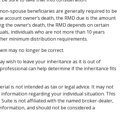
to non-spouse beneficiaries are generally required to be
 the account owner’s death, the RMD due is the amount
ing the owner’s death, the RMD depends on certain
iduals, individuals who are not more than 10 years
ther minimum distribution requirements.
em may no longer be correct.
y wish to leave your inheritance as it is out of
 professional can help determine if the inheritance fits
al is not intended as tax or legal advice. It may not
c information regarding your individual situation. This
uite is not affiliated with the named broker-dealer,
information, and should not be considered a