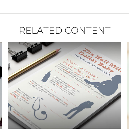
RELATED CONTENT