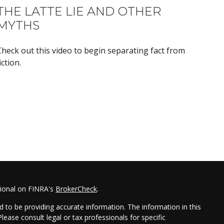
THE LATTE LIE AND OTHER
MYTHS
Check out this video to begin separating fact from
iction.
sional on FINRA's
BrokerCheck
.
 to be providing accurate information. The information in this
Please consult legal or tax professionals for specific