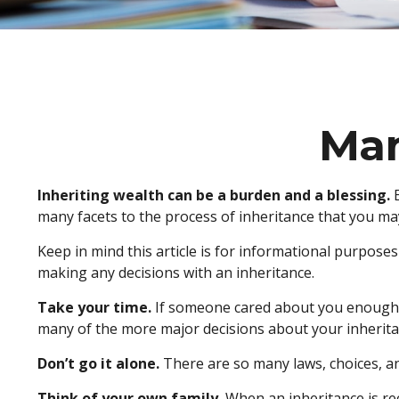
Man
Inheriting wealth can be a burden and a blessing.
E
many facets to the process of inheritance that you ma
Keep in mind this article is for informational purposes
making any decisions with an inheritance.
Take your time.
If someone cared about you enough to
many of the more major decisions about your inherita
Don’t go it alone.
There are so many laws, choices, and
Think of your own family.
When an inheritance is rece