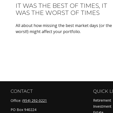
IT WAS THE BEST OF TIMES, IT
WAS THE WORST OF TIMES
All about how missing the best market days (or the
worst!) might affect your portfolio.
CONTACT
QUICK L
Retirement
Office:
(954) 292-0221
Investment
PO Box 940224
Estate