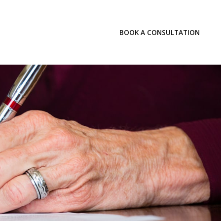
LOGIN
BOOK A CONSULTATION
INSIGHTS