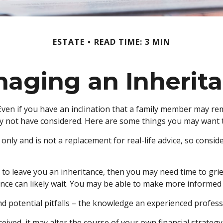
ESTATE
READ TIME: 3 MIN
aging an Inherit
ven if you have an inclination that a family member may rem
y not have considered. Here are some things you may want to
 only and is not a replacement for real-life advice, so consi
 leave you an inheritance, then you may need time to grieve
nce can likely wait. You may be able to make more informed
 potential pitfalls – the knowledge an experienced professio
ived, it may alter the course of your own financial strategy.