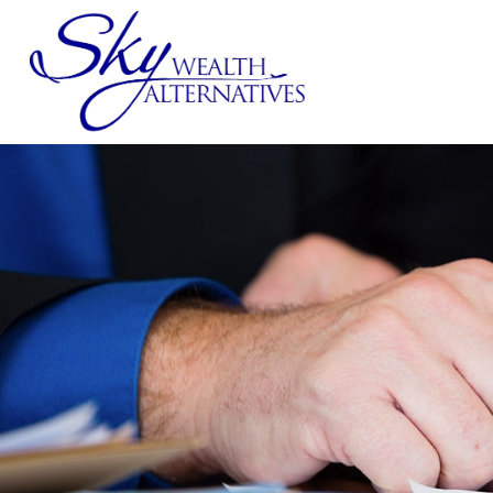
SERVICES