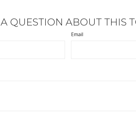
 A QUESTION ABOUT THIS T
Email