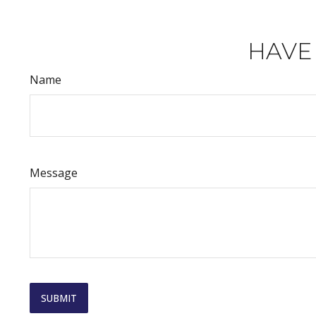
HAVE
Name
Message