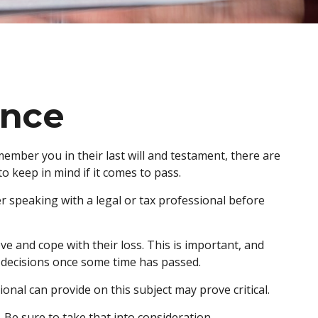
ance
ember you in their last will and testament, there are
 keep in mind if it comes to pass.
der speaking with a legal or tax professional before
 and cope with their loss. This is important, and
 decisions once some time has passed.
nal can provide on this subject may prove critical.
 Be sure to take that into consideration.