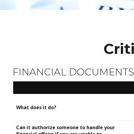
Cri
FINANCIAL DOCUMENTS
What does it do?
Can it authorize someone to handle your