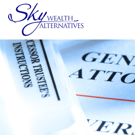
SERVICES