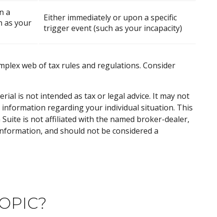
n a
Either immediately or upon a specific
h as your
trigger event (such as your incapacity)
omplex web of tax rules and regulations. Consider
al is not intended as tax or legal advice. It may not
c information regarding your individual situation. This
uite is not affiliated with the named broker-dealer,
information, and should not be considered a
OPIC?