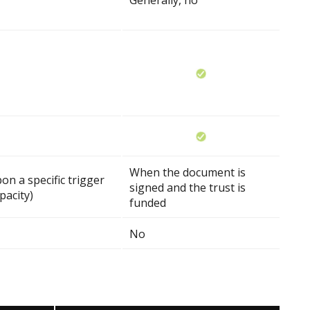
Generally, no
When the document is
on a specific trigger
signed and the trust is
pacity)
funded
No