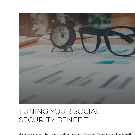
TUNING YOUR SOCIAL
SECURITY BENEFIT
When should you take your Social Security benefit?