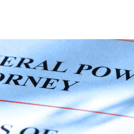
ABOUT
DIGITAL ASSETS
PUBLICATIONS