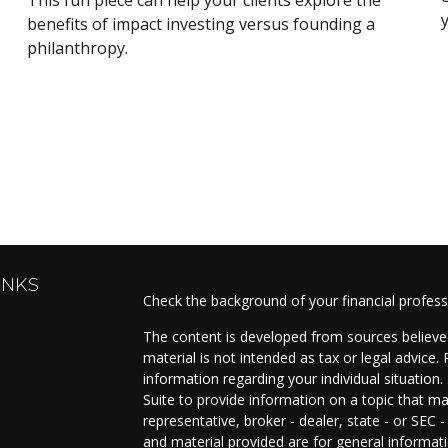
benefits of impact investing versus founding a
philanthropy.
INKS
Check the background of your financial profes
The content is developed from sources believed
material is not intended as tax or legal advice. 
information regarding your individual situati
Suite to provide information on a topic that ma
representative, broker - dealer, state - or SEC
and material provided are for general informati