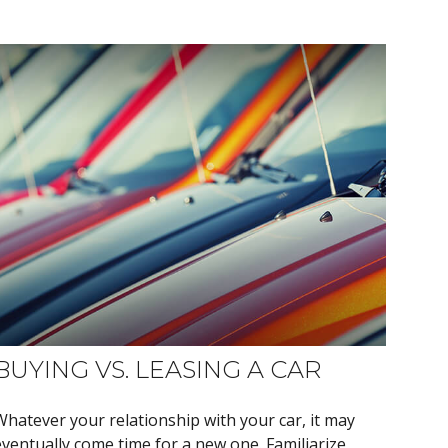
BUYING VS. LEASING A CAR
Whatever your relationship with your car, it may
eventually come time for a new one. Familiarize