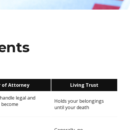
ents
 of Attorney
Living Trust
handle legal and
Holds your belongings
ou become
until your death