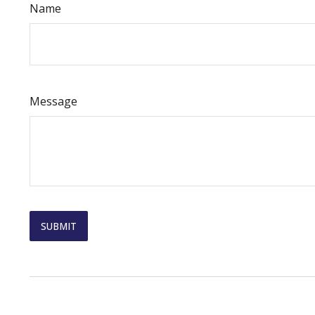
Name
Message