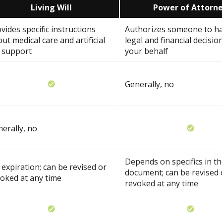
Living Will
Power of Attorn
vides specific instructions
Authorizes someone to h
ut medical care and artificial
legal and financial decisio
e support
your behalf
Generally, no
erally, no
Depends on specifics in t
expiration; can be revised or
document; can be revised 
oked at any time
revoked at any time