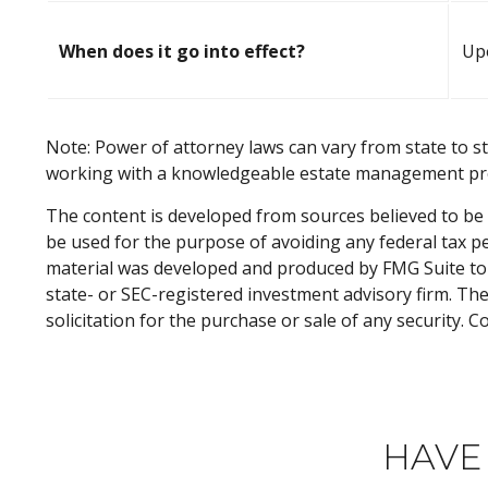
When does it go into effect?
Upo
Note: Power of attorney laws can vary from state to st
working with a knowledgeable estate management pro
The content is developed from sources believed to be p
be used for the purpose of avoiding any federal tax pen
material was developed and produced by FMG Suite to p
state- or SEC-registered investment advisory firm. Th
solicitation for the purchase or sale of any security. 
HAVE