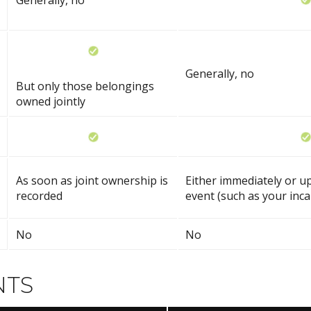
Generally, no
Generally, no
But only those belongings
owned jointly
As soon as joint ownership is
Either immediately or up
recorded
event (such as your inca
No
No
NTS