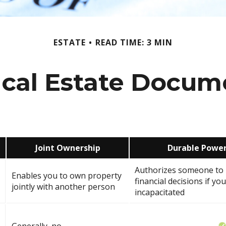
ESTATE
READ TIME: 3 MIN
tical Estate Docum
Joint Ownership
Durable Power
Authorizes someone to 
Enables you to own property
financial decisions if y
jointly with another person
incapacitated