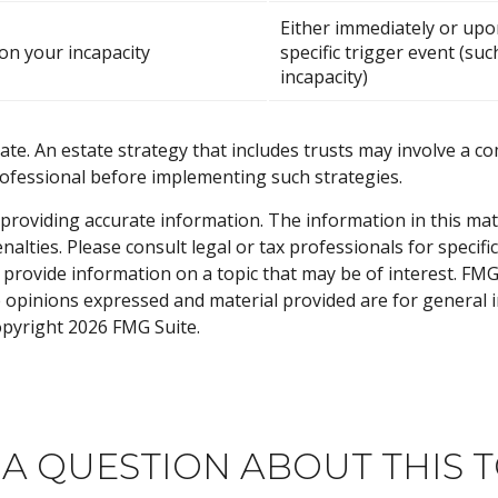
Either immediately or upo
n your incapacity
specific trigger event (suc
incapacity)
ate. An estate strategy that includes trusts may involve a c
fessional before implementing such strategies.
roviding accurate information. The information in this materi
alties. Please consult legal or tax professionals for specifi
rovide information on a topic that may be of interest. FMG S
e opinions expressed and material provided are for general 
Copyright
2026 FMG Suite.
 A QUESTION ABOUT THIS T