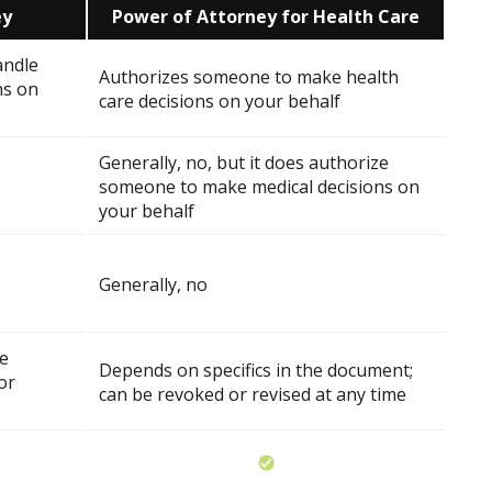
ey
Power of Attorney for Health Care
andle
Authorizes someone to make health
ns on
care decisions on your behalf
Generally, no, but it does authorize
someone to make medical decisions on
your behalf
Generally, no
he
Depends on specifics in the document;
or
can be revoked or revised at any time