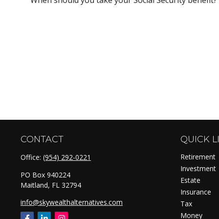
CONTACT
QUICK L
Retirement
Office:
(954) 292-0221
Investment
PO Box 940224
Estate
Maitland,
FL
32794
Insurance
info@skywealthalternatives.com
Tax
Money