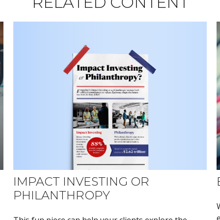
RELATED CONTENT
IMPACT INVESTING OR
PHILANTHROPY
This fun piece can help your clients explore the