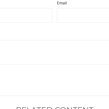
Email