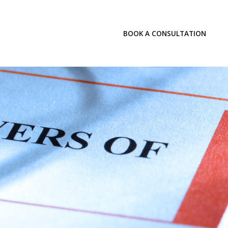
LOGIN
BOOK A CONSULTATION
INSIGHTS