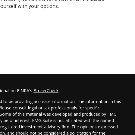
yourself with your options.
sional on FINRA's
BrokerCheck
.
 to be providing accurate information. The information in this
Please consult legal or tax professionals for specific
on. Some of this material was developed and produced by FMG
y be of interest. FMG Suite is not affiliated with the named
 - registered investment advisory firm. The opinions expressed
on, and should not be considered a solicitation for the