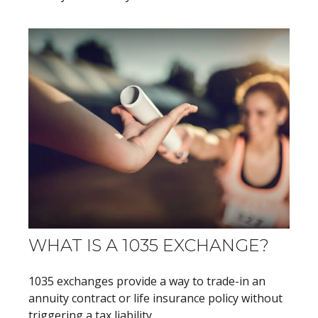
WHAT IS A 1035 EXCHANGE?
1035 exchanges provide a way to trade-in an
annuity contract or life insurance policy without
triggering a tax liability.