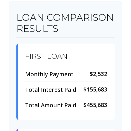
LOAN COMPARISON
RESULTS
FIRST LOAN
$2,532
Monthly Payment
$155,683
Total Interest Paid
$455,683
Total Amount Paid