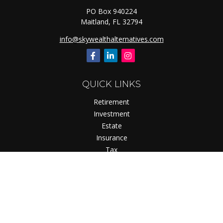
PO Box 940224
Maitland,
FL
32794
info@skywealthalternatives.com
QUICK LINKS
Retirement
Investment
Estate
Insurance
Tax
Money
Lifestyle
Latest Articles
All Videos
All Calculators