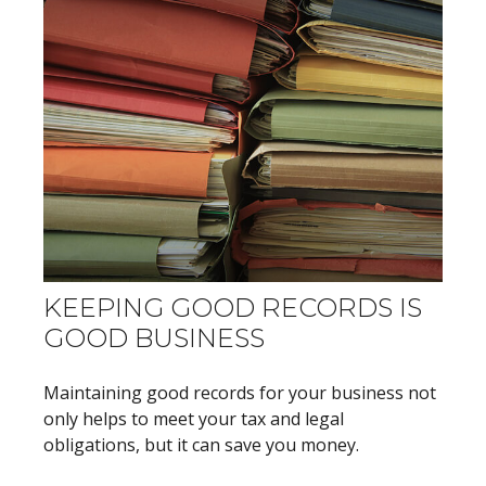
KEEPING GOOD RECORDS IS
GOOD BUSINESS
Maintaining good records for your business not
only helps to meet your tax and legal
obligations, but it can save you money.