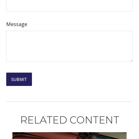
Message
RELATED CONTENT