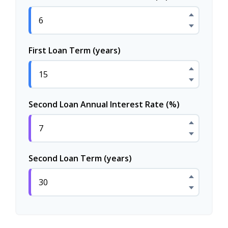
First Loan Term (years)
Second Loan Annual Interest Rate (%)
Second Loan Term (years)