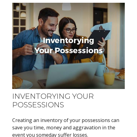
INVENTORYING YOUR
POSSESSIONS
Creating an inventory of your possessions can
save you time, money and aggravation in the
event you someday suffer losses.