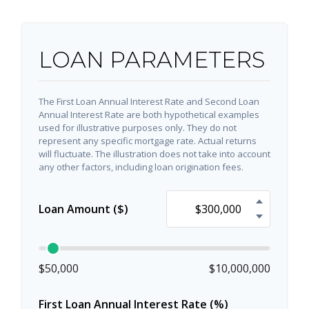
LOAN PARAMETERS
The First Loan Annual Interest Rate and Second Loan
Annual Interest Rate are both hypothetical examples
used for illustrative purposes only. They do not
represent any specific mortgage rate. Actual returns
will fluctuate. The illustration does not take into account
any other factors, including loan origination fees.
Loan Amount ($)
$50,000
$10,000,000
First Loan Annual Interest Rate (%)