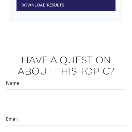
DOWNLOAD RESULTS
HAVE A QUESTION
ABOUT THIS TOPIC?
Name
Email