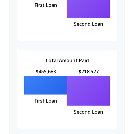
First Loan
Second Loan
Total Amount Paid
$455,683
$718,527
First Loan
Second Loan