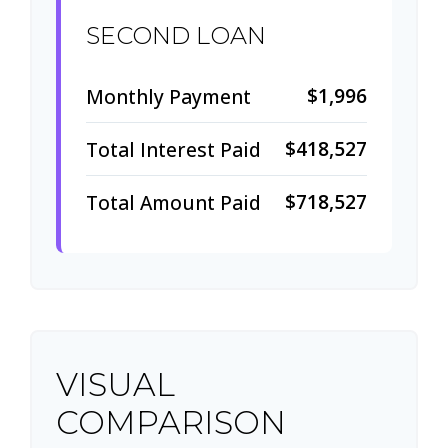
SECOND LOAN
$1,996
Monthly Payment
$418,527
Total Interest Paid
$718,527
Total Amount Paid
VISUAL
COMPARISON