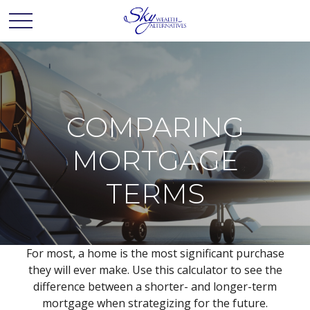
COMPARING
MORTGAGE
TERMS
For most, a home is the most significant purchase
they will ever make. Use this calculator to see the
difference between a shorter- and longer-term
mortgage when strategizing for the future.