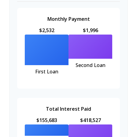
Monthly Payment
$2,532
$1,996
Second Loan
First Loan
Total Interest Paid
$155,683
$418,527