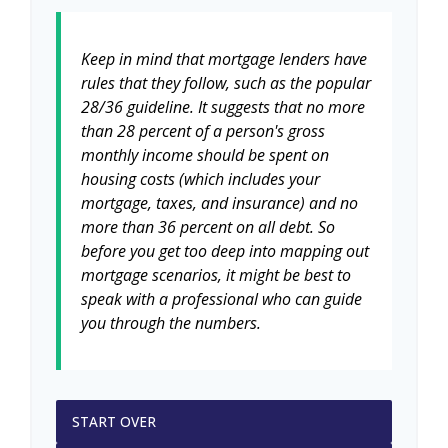
Keep in mind that mortgage lenders have
rules that they follow, such as the popular
28/36 guideline. It suggests that no more
than 28 percent of a person's gross
monthly income should be spent on
housing costs (which includes your
mortgage, taxes, and insurance) and no
more than 36 percent on all debt. So
before you get too deep into mapping out
mortgage scenarios, it might be best to
speak with a professional who can guide
you through the numbers.
START OVER