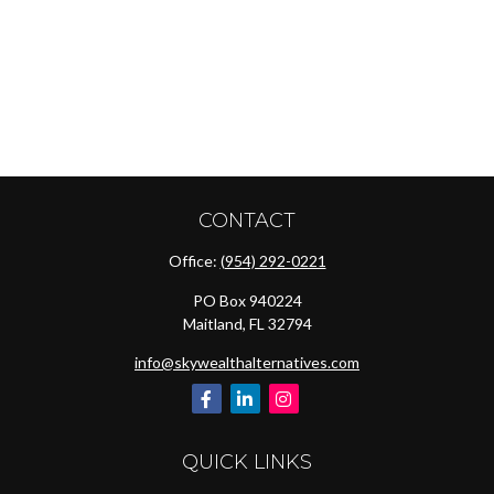
CONTACT
Office:
(954) 292-0221
PO Box 940224
Maitland,
FL
32794
info@skywealthalternatives.com
QUICK LINKS