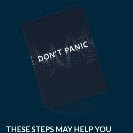
THESE STEPS MAY HELP YOU