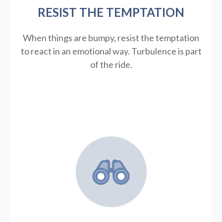
RESIST THE TEMPTATION
When things are bumpy, resist the temptation
to react in an emotional way. Turbulence is part
of the ride.