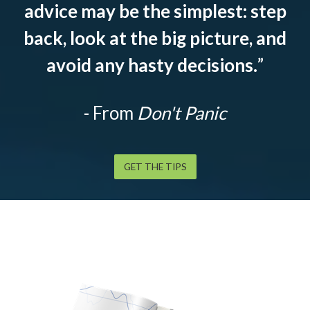
advice may be the simplest: step
back, look at the big picture, and
avoid any hasty decisions.
”
- From
Don't Panic
GET THE TIPS