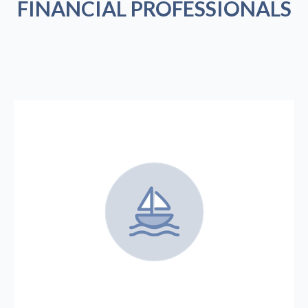
FINANCIAL PROFESSIONALS