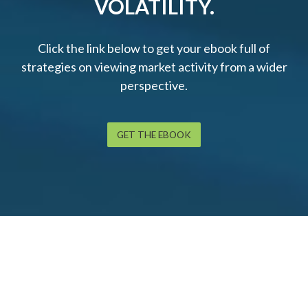
VOLATILITY.
Click the link below to get your ebook full of
strategies on viewing market activity from a wider
perspective.
GET THE EBOOK