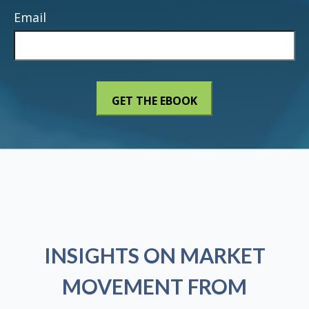
Email
INSIGHTS ON MARKET
MOVEMENT FROM