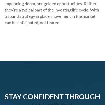
impending doom, nor golden opportunities. Rather,
they're a typical part of the investing life cycle. With
a sound strategy in place, movement in the market
can be anticipated, not feared.
STAY CONFIDENT THROUGH