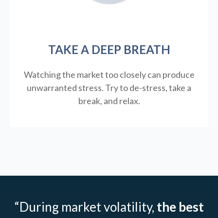
TAKE A DEEP BREATH
Watching the market too closely can produce
unwarranted stress. Try to de-stress, take a
break, and relax.
“During market volatility,
the best