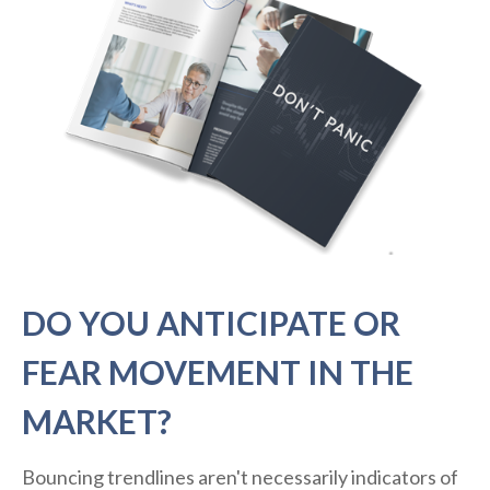
DO YOU ANTICIPATE OR
FEAR MOVEMENT IN THE
MARKET?
Bouncing trendlines aren't necessarily indicators of