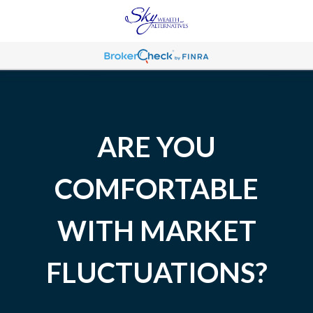
ARE YOU
COMFORTABLE
WITH MARKET
FLUCTUATIONS?