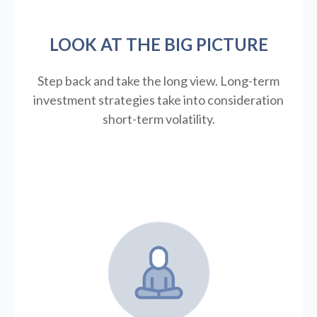
LOOK AT THE BIG PICTURE
Step back and take the long view.
Long-term
investment strategies take into consideration
short-term volatility.