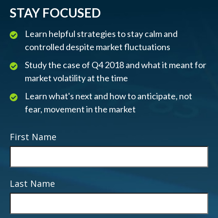
STAY FOCUSED
Learn helpful strategies to stay calm and
controlled despite market fluctuations
Study the case of Q4 2018 and what it meant for
market volatility at the time
Learn what's next and how to anticipate, not
fear, movement in the market
First Name
Last Name