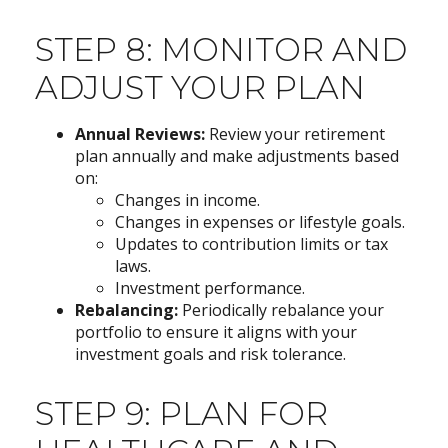
STEP 8: MONITOR AND
ADJUST YOUR PLAN
Annual Reviews:
Review your retirement
plan annually and make adjustments based
on:
Changes in income.
Changes in expenses or lifestyle goals.
Updates to contribution limits or tax
laws.
Investment performance.
Rebalancing:
Periodically rebalance your
portfolio to ensure it aligns with your
investment goals and risk tolerance.
STEP 9: PLAN FOR