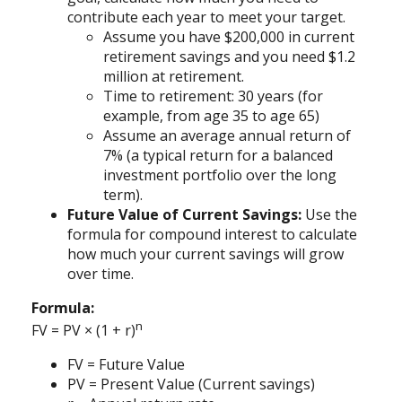
contribute each year to meet your target.
Assume you have $200,000 in current
retirement savings and you need $1.2
million at retirement.
Time to retirement: 30 years (for
example, from age 35 to age 65)
Assume an average annual return of
7% (a typical return for a balanced
investment portfolio over the long
term).
Future Value of Current Savings:
Use the
formula for compound interest to calculate
how much your current savings will grow
over time.
Formula:
n
FV = PV × (1 + r)
FV = Future Value
PV = Present Value (Current savings)