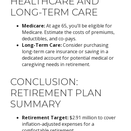
HEALTHCARE AND
LONG-TERM CARE
Medicare:
At age 65, you’ll be eligible for
Medicare. Estimate the costs of premiums,
deductibles, and co-pays.
Long-Term Care:
Consider purchasing
long-term care insurance or saving in a
dedicated account for potential medical or
caregiving needs in retirement.
CONCLUSION:
RETIREMENT PLAN
SUMMARY
Retirement Target:
$2.91 million to cover
inflation-adjusted expenses for a
comfortable retirement.