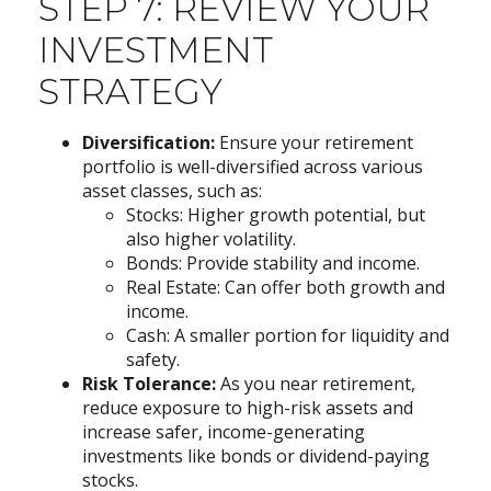
STEP 7: REVIEW YOUR
INVESTMENT
STRATEGY
Diversification:
Ensure your retirement
portfolio is well-diversified across various
asset classes, such as:
Stocks: Higher growth potential, but
also higher volatility.
Bonds: Provide stability and income.
Real Estate: Can offer both growth and
income.
Cash: A smaller portion for liquidity and
safety.
Risk Tolerance:
As you near retirement,
reduce exposure to high-risk assets and
increase safer, income-generating
investments like bonds or dividend-paying
stocks.