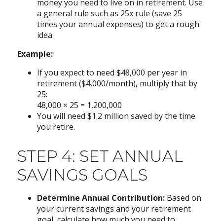
money you need to live on in retirement. Use
a general rule such as 25x rule (save 25
times your annual expenses) to get a rough
idea.
Example:
If you expect to need $48,000 per year in
retirement ($4,000/month), multiply that by
25:
48,000 × 25 = 1,200,000
You will need $1.2 million saved by the time
you retire.
STEP 4: SET ANNUAL
SAVINGS GOALS
Determine Annual Contribution:
Based on
your current savings and your retirement
goal, calculate how much you need to