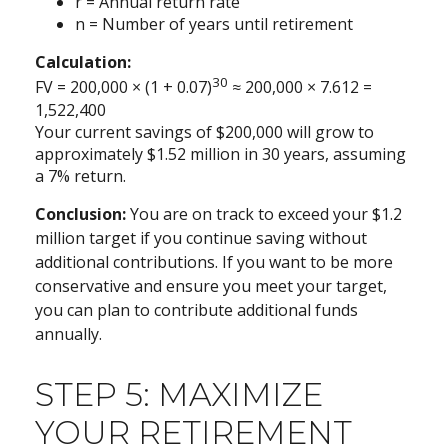
r = Annual return rate
n = Number of years until retirement
Calculation:
30
FV = 200,000 × (1 + 0.07)
≈ 200,000 × 7.612 =
1,522,400
Your current savings of $200,000 will grow to
approximately $1.52 million in 30 years, assuming
a 7% return.
Conclusion:
You are on track to exceed your $1.2
million target if you continue saving without
additional contributions. If you want to be more
conservative and ensure you meet your target,
you can plan to contribute additional funds
annually.
STEP 5: MAXIMIZE
YOUR RETIREMENT