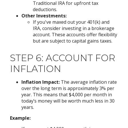
Traditional IRA for upfront tax
deductions.
Other Investments:
If you've maxed out your 401(k) and
IRA, consider investing in a brokerage
account. These accounts offer flexibility
but are subject to capital gains taxes.
STEP 6: ACCOUNT FOR
INFLATION
Inflation Impact:
The average inflation rate
over the long term is approximately 3% per
year. This means that $4,000 per month in
today’s money will be worth much less in 30
years.
Example: