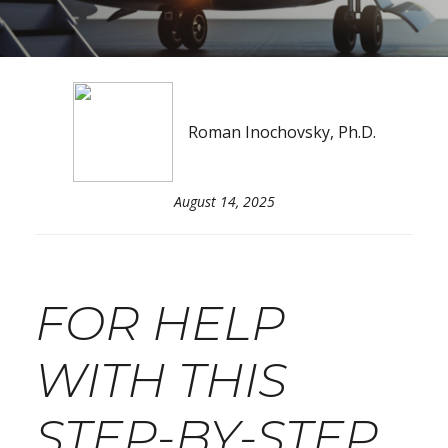
Roman Inochovsky, Ph.D.
August 14, 2025
FOR HELP
WITH THIS
STEP-BY-STEP