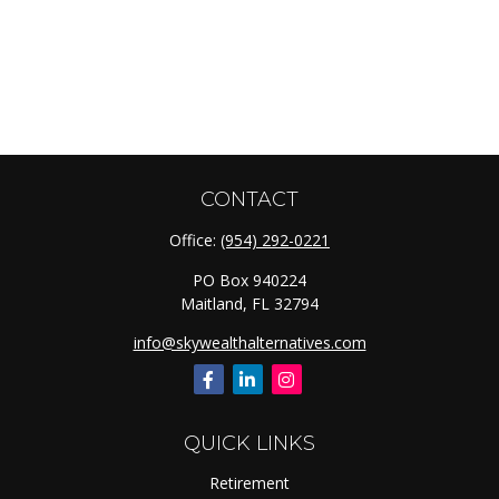
CONTACT
Office:
(954) 292-0221
PO Box 940224
Maitland,
FL
32794
info@skywealthalternatives.com
QUICK LINKS
Retirement