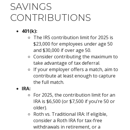
SAVINGS
CONTRIBUTIONS
401(k):
The IRS contribution limit for 2025 is
$23,000 for employees under age 50
and $30,000 if over age 50.
Consider contributing the maximum to
take advantage of tax deferral.
If your employer offers a match, aim to
contribute at least enough to capture
the full match.
IRA:
For 2025, the contribution limit for an
IRA is $6,500 (or $7,500 if you’re 50 or
older).
Roth vs. Traditional IRA: If eligible,
consider a Roth IRA for tax-free
withdrawals in retirement, or a