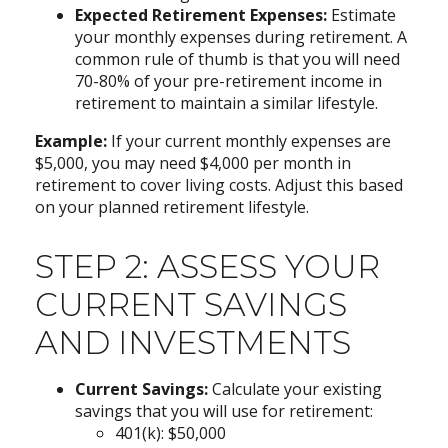
Expected Retirement Expenses:
Estimate
your monthly expenses during retirement. A
common rule of thumb is that you will need
70-80% of your pre-retirement income in
retirement to maintain a similar lifestyle.
Example:
If your current monthly expenses are
$5,000, you may need $4,000 per month in
retirement to cover living costs. Adjust this based
on your planned retirement lifestyle.
STEP 2: ASSESS YOUR
CURRENT SAVINGS
AND INVESTMENTS
Current Savings:
Calculate your existing
savings that you will use for retirement:
401(k): $50,000