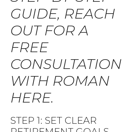
GUIDE, REACH
OUT FOR A
FREE
CONSULTATION
WITH ROMAN
HERE
.
STEP 1: SET CLEAR
RETIREMENT GOALS