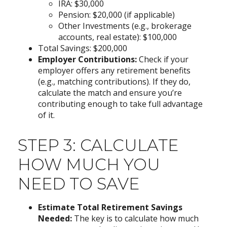
IRA: $30,000
Pension: $20,000 (if applicable)
Other Investments (e.g., brokerage
accounts, real estate): $100,000
Total Savings: $200,000
Employer Contributions:
Check if your
employer offers any retirement benefits
(e.g., matching contributions). If they do,
calculate the match and ensure you’re
contributing enough to take full advantage
of it.
STEP 3: CALCULATE
HOW MUCH YOU
NEED TO SAVE
Estimate Total Retirement Savings
Needed:
The key is to calculate how much