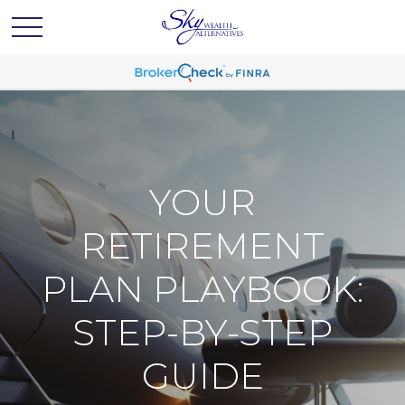
YOUR
RETIREMENT
PLAN PLAYBOOK:
STEP-BY-STEP
GUIDE