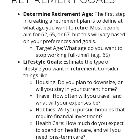
Determine Retirement Age:
The first step
in creating a retirement plan is to define at
what age you want to retire. Most people
aim for 62, 65, or 67, but this will vary based
on your preferences and goals.
Target Age: What age do you want to
stop working full-time? (e.g., 65)
Lifestyle Goals:
Estimate the type of
lifestyle you want in retirement. Consider
things like:
Housing: Do you plan to downsize, or
will you stay in your current home?
Travel: How often will you travel, and
what will your expenses be?
Hobbies: Will you pursue hobbies that
require financial investment?
Health Care: How much do you expect
to spend on health care, and will you
need long-term care?