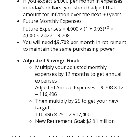
If you expect $4,000 per month in expenses
in today’s dollars, you should adjust that
amount for inflation over the next 30 years.
Future Monthly Expenses:
30
Future Expenses = 4,000 × (1 + 0.03)
=
4,000 × 2.427 = 9,708
You will need $9,708 per month in retirement
to maintain the same purchasing power.
Adjusted Savings Goal:
Multiply your adjusted monthly
expenses by 12 months to get annual
expenses:
Adjusted Annual Expenses = 9,708 × 12
= 116,496
Then multiply by 25 to get your new
target:
116,496 × 25 = 2,912,400
New Retirement Goal: $2.91 million