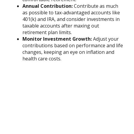
Annual Contribution:
Contribute as much
as possible to tax-advantaged accounts like
401(k) and IRA, and consider investments in
taxable accounts after maxing out
retirement plan limits.
Monitor Investment Growth:
Adjust your
contributions based on performance and life
changes, keeping an eye on inflation and
health care costs.