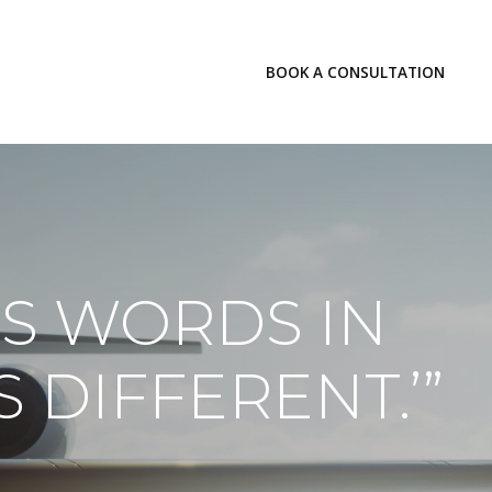
LOGIN
BOOK A CONSULTATION
INSIGHTS
S WORDS IN
S DIFFERENT.’”