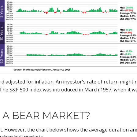
and adjusted for inflation. An investor's rate of return migh
The S&P 500 index was introduced in March 1957, when it 
N A BEAR MARKET?
t. However, the chart below shows the average duration and 