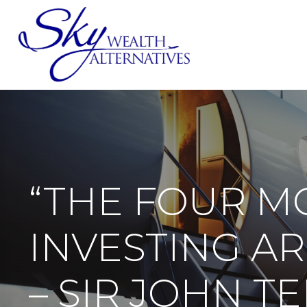
SERVICES
“THE FOUR M
INVESTING ARE
– SIR JOHN 