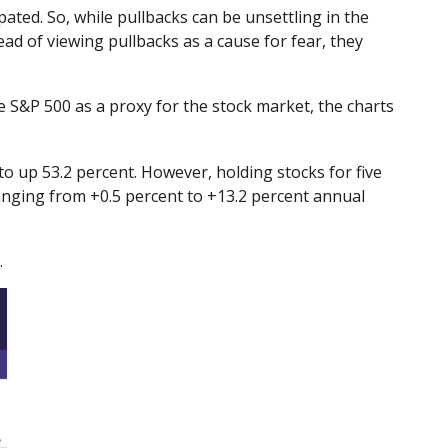
pated. So, while pullbacks can be unsettling in the
ad of viewing pullbacks as a cause for fear, they
e S&P 500 as a proxy for the stock market, the charts
 up 53.2 percent. However, holding stocks for five
anging from +0.5 percent to +13.2 percent annual
.