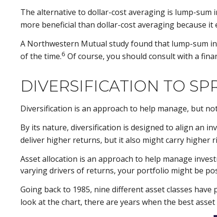
The alternative to dollar-cost averaging is lump-sum i
more beneficial than dollar-cost averaging because it
A Northwestern Mutual study found that lump-sum inve
6
of the time.
Of course, you should consult with a fin
DIVERSIFICATION TO SP
Diversification is an approach to help manage, but not 
By its nature, diversification is designed to align an 
deliver higher returns, but it also might carry higher r
Asset allocation is an approach to help manage investm
varying drivers of returns, your portfolio might be p
Going back to 1985, nine different asset classes have 
look at the chart, there are years when the best asset c