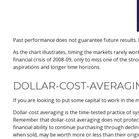
Past performance does not guarantee future results. F
As the chart illustrates, timing the markets rarely wor
financial crisis of 2008-09, only to miss one of the st
aspirations and longer time horizons.
DOLLAR-COST-AVERAGI
If you are looking to put some capital to work in the 
Dollar-cost averaging is the time-tested practice of s
Remember that dollar-cost averaging does not protect a
financial ability to continue purchasing through declin
when sold, may be worth more or less than their origin