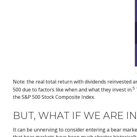
Note: the real total return with dividends reinvested 
5
500 due to factors like when and what they invest in.
the S&P 500 Stock Composite Index.
BUT, WHAT IF WE ARE I
It can be unnerving to consider entering a bear marke