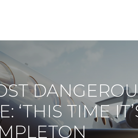
ABOUT
DIGITAL ASSETS
PUBLICATIONS
OST DANGEROU
: ‘THIS TIME IT’
TEMPLETON