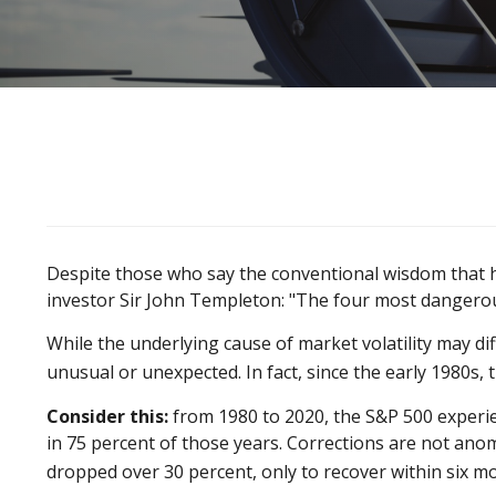
Despite those who say the conventional wisdom that h
investor Sir John Templeton: "The four most dangerous w
While the underlying cause of market volatility may dif
unusual or unexpected. In fact, since the early 1980s
Consider this:
from 1980 to 2020, the S&P 500 experien
in 75 percent of those years. Corrections are not ano
dropped over 30 percent, only to recover within six m