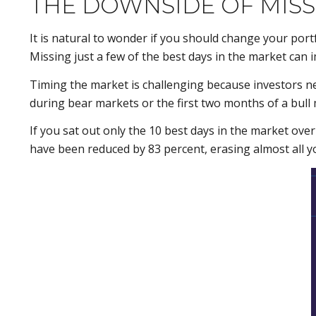
THE DOWNSIDE OF MISS
It is natural to wonder if you should change your por
Missing just a few of the best days in the market can 
Timing the market is challenging because investors n
during bear markets or the first two months of a bull
If you sat out only the 10 best days in the market ove
have been reduced by 83 percent, erasing almost all yo