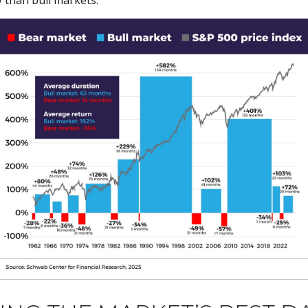
 than bull markets.