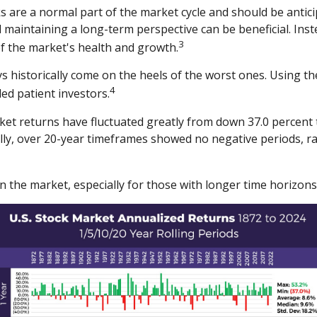
s are a normal part of the market cycle and should be antici
 maintaining a long-term perspective can be beneficial. Inste
3
f the market's health and growth.
s historically come on the heels of the worst ones. Using th
4
ed patient investors.
t returns have fluctuated greatly from down 37.0 percent to
ally, over 20-year timeframes showed no negative periods, r
in the market, especially for those with longer time horizons