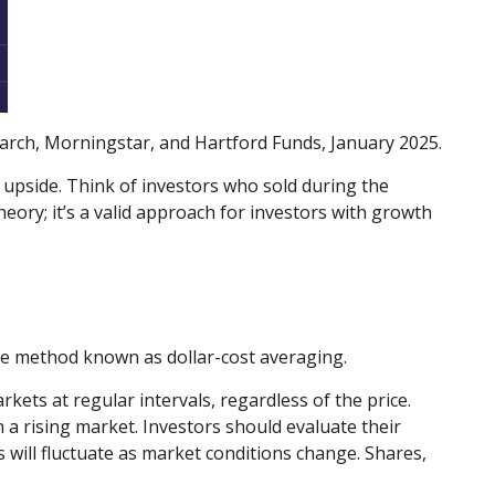
earch, Morningstar, and Hartford Funds, January 2025.
he upside. Think of investors who sold during the
heory; it’s a valid approach for investors with growth
the method known as dollar-cost averaging.
kets at regular intervals, regardless of the price.
 a rising market. Investors should evaluate their
s will fluctuate as market conditions change. Shares,