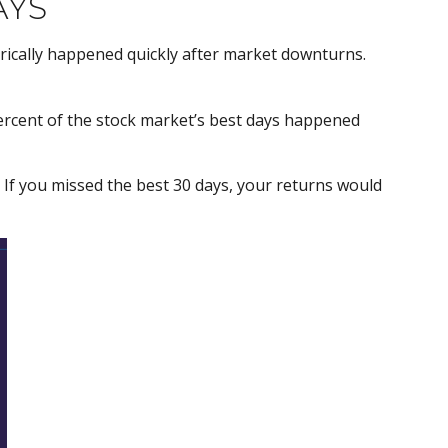
AYS
orically happened quickly after market downturns.
ercent of the stock market’s best days happened
. If you missed the best 30 days, your returns would