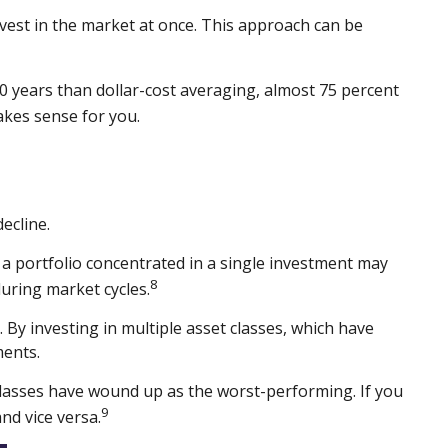
nvest in the market at once. This approach can be
 years than dollar-cost averaging, almost 75 percent
akes sense for you.
ecline.
e, a portfolio concentrated in a single investment may
8
during market cycles.
By investing in multiple asset classes, which have
ments.
t classes have wound up as the worst-performing. If you
9
nd vice versa.