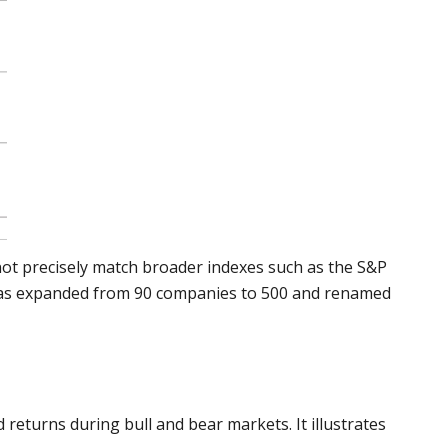
t not precisely match broader indexes such as the S&P
was expanded from 90 companies to 500 and renamed
returns during bull and bear markets. It illustrates