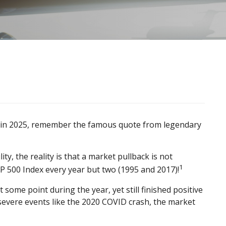
id in 2025, remember the famous quote from legendary
y, the reality is that a market pullback is not
1
P 500 Index every year but two (1995 and 2017)!
ome point during the year, yet still finished positive
severe events like the 2020 COVID crash, the market