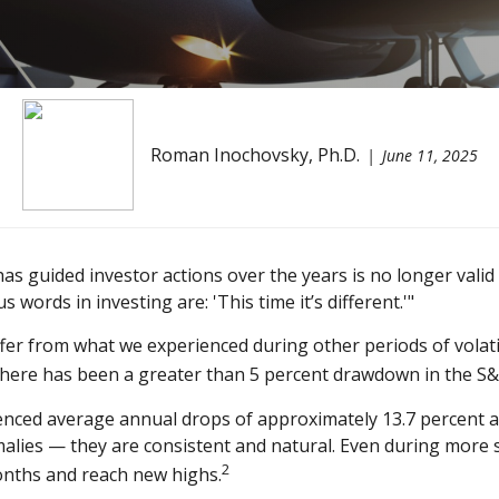
Roman Inochovsky, Ph.D.
June 11, 2025
as guided investor actions over the years is no longer val
ords in investing are: 'This time it’s different.'"
fer from what we experienced during other periods of volatilit
, there has been a greater than 5 percent drawdown in the S&
ced average annual drops of approximately 13.7 percent at s
malies — they are consistent and natural. Even during more 
2
onths and reach new highs.