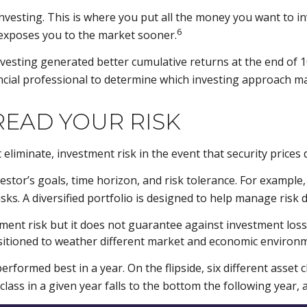
nvesting. This is where you put all the money you want to i
6
 exposes you to the market sooner.
sting generated better cumulative returns at the end of 10
ancial professional to determine which investing approach m
READ YOUR RISK
eliminate, investment risk in the event that security prices d
investor’s goals, time horizon, and risk tolerance. For exampl
isks. A diversified portfolio is designed to help manage risk 
ent risk but it does not guarantee against investment loss. 
ositioned to weather different market and economic environ
performed best in a year. On the flipside, six different asse
lass in a given year falls to the bottom the following year, a