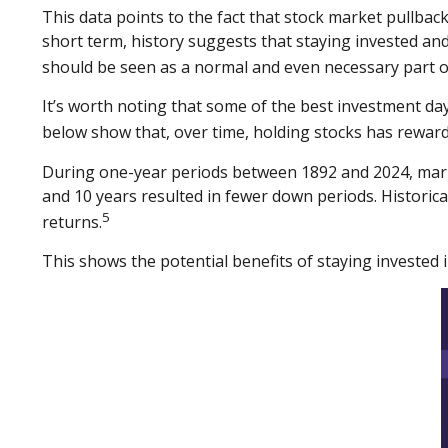
This data points to the fact that stock market pullback
short term, history suggests that staying invested and
should be seen as a normal and even necessary part o
It’s worth noting that some of the best investment day
below show that, over time, holding stocks has reward
During one-year periods between 1892 and 2024, marke
and 10 years resulted in fewer down periods. Historic
5
returns.
This shows the potential benefits of staying invested 