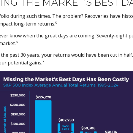
ING THE MARKET’S BEST D
tfolio during such times. The problem? Recoveries have hist
6
impact long-term returns.
ever know when the great days are coming. Seventy-eight p
6
 market.
r the past 30 years, your returns would have been cut in half
7
ur potential gains.