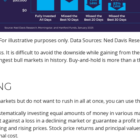
or illustrative purposes only. Data Sources: Ned Davis Res
ks. It is difficult to avoid the downside while gaining from t
rongest bull markets in history. Buy-and-hold is more than a t
NG
markets but do not want to rush in all at once, you can use 
ystematically investing equal amounts of money in various mar
gainst a loss in a declining market or guarantee a profit in
ing and rising prices. Stock price returns and principal value
al cost.